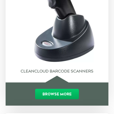
CLEANCLOUD BARCODE SCANNERS
BROWSE MORE