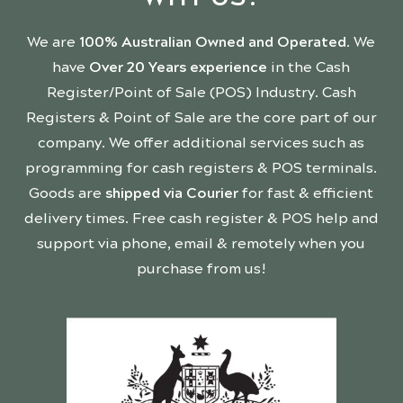
We are
100% Australian Owned and Operated
. We
have
Over 20 Years experience
in the Cash
Register/Point of Sale (POS) Industry. Cash
Registers & Point of Sale are the core part of our
company. We offer additional services such as
programming for cash registers & POS terminals.
Goods are
shipped via Courier
for fast & efficient
delivery times. Free cash register & POS help and
support via phone, email & remotely when you
purchase from us!