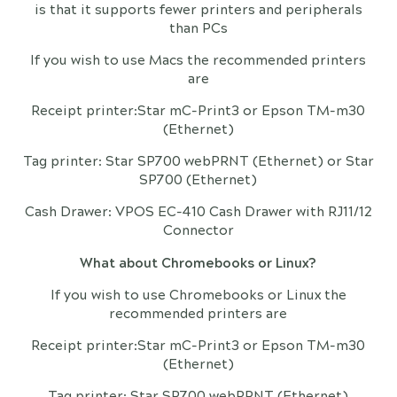
is that it supports fewer printers and peripherals
than PCs
If you wish to use Macs the recommended printers
are
Receipt printer:Star mC-Print3 or Epson TM-m30
(Ethernet)
Tag printer: Star SP700 webPRNT (Ethernet) or Star
SP700 (Ethernet)
Cash Drawer: VPOS EC-410 Cash Drawer with RJ11/12
Connector
What about Chromebooks or Linux?
If you wish to use Chromebooks or Linux the
recommended printers are
Receipt printer:Star mC-Print3 or Epson TM-m30
(Ethernet)
Tag printer: Star SP700 webPRNT (Ethernet)