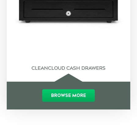
CLEANCLOUD CASH DRAWERS
BROWSE MORE