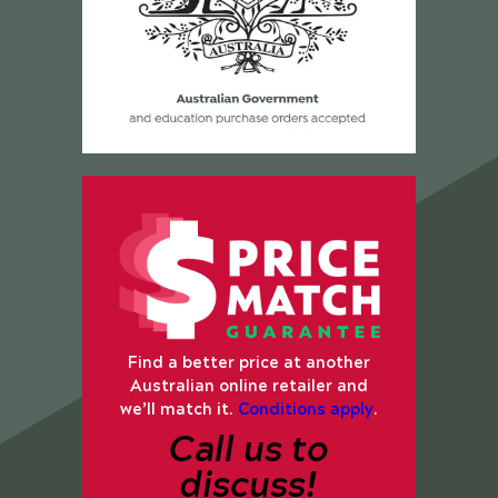
Find a better price at another
Australian online retailer and
we’ll match it.
Conditions apply
.
Call us to
discuss!