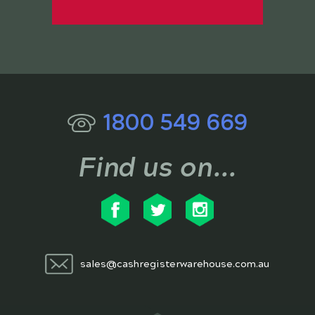
1800 549 669
Find us on...
sales@cashregisterwarehouse.com.au