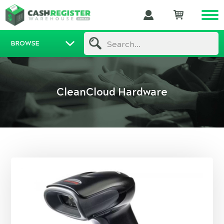
BROWSE
Search...
CleanCloud Hardware