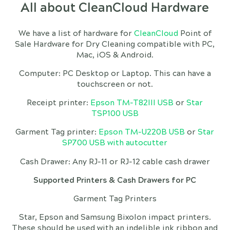
All about CleanCloud Hardware
We have a list of hardware for
CleanCloud
Point of
Sale Hardware for Dry Cleaning compatible with PC,
Mac, iOS & Android.
Computer: PC Desktop or Laptop. This can have a
touchscreen or not.
Receipt printer:
Epson TM-T82III USB
or
Star
TSP100 USB
Garment Tag printer:
Epson TM-U220B USB
or
Star
SP700 USB with autocutter
Cash Drawer: Any RJ-11 or RJ-12 cable cash drawer
Supported Printers & Cash Drawers for PC
Garment Tag Printers
Star, Epson and Samsung Bixolon impact printers.
These should be used with an indelible ink ribbon and