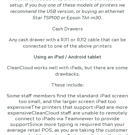
setup. If you buy one of these models of printers we
recommend the USB version, or buying an ethernet
Star TSP100 or Epson TM-m30.
Cash Drawers
Any cash drawer with a RJ11 or RJ12 cable that can be
connected to one of the above printers
Using an iPad / Android tablet
CleanCloud works well with iPads, but there are some
drawbacks.
These include:
Some staff members find the standard iPad screen
too small, and the larger screen iPad too
expensiveThe printers that support iPad are more
expensiveCleanCloud staff are unable to remotely
connect to iPads via Teamviewer to provide
supportSince more typing is required than your
average retail POS, as you are taking the customer