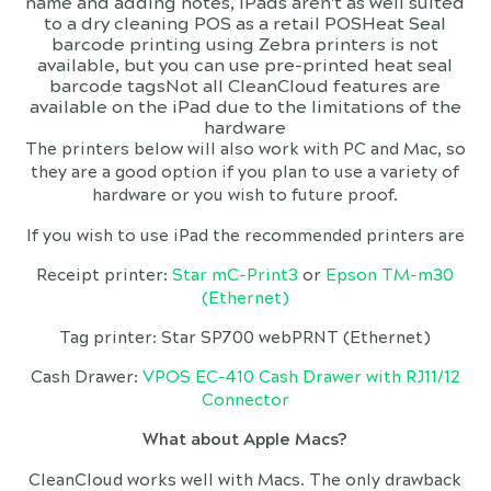
name and adding notes, iPads aren't as well suited
to a dry cleaning POS as a retail POSHeat Seal
barcode printing using Zebra printers is not
available, but you can use pre-printed heat seal
barcode tagsNot all CleanCloud features are
available on the iPad due to the limitations of the
hardware
The printers below will also work with PC and Mac, so
they are a good option if you plan to use a variety of
hardware or you wish to future proof.
If you wish to use iPad the recommended printers are
Receipt printer:
Star mC-Print3
or
Epson TM-m30
(Ethernet)
Tag printer: Star SP700 webPRNT (Ethernet)
Cash Drawer:
VPOS EC-410 Cash Drawer with RJ11/12
Connector
What about Apple Macs?
CleanCloud works well with Macs. The only drawback