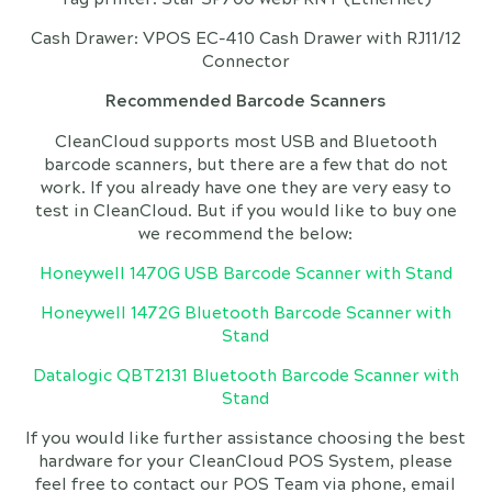
Cash Drawer: VPOS EC-410 Cash Drawer with RJ11/12
Connector
Recommended Barcode Scanners
CleanCloud supports most USB and Bluetooth
barcode scanners, but there are a few that do not
work. If you already have one they are very easy to
test in CleanCloud. But if you would like to buy one
we recommend the below:
Honeywell 1470G USB Barcode Scanner with Stand
Honeywell 1472G Bluetooth Barcode Scanner with
Stand
Datalogic QBT2131 Bluetooth Barcode Scanner with
Stand
If you would like further assistance choosing the best
hardware for your CleanCloud POS System, please
feel free to contact our POS Team via phone, email