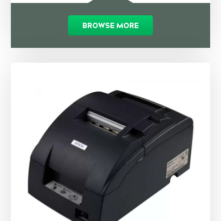
BROWSE MORE