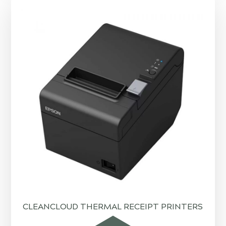
CLEANCLOUD THERMAL RECEIPT PRINTERS