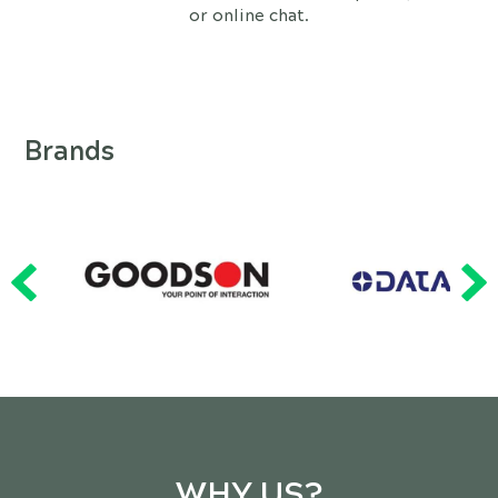
or online chat.
Brands
WHY US?