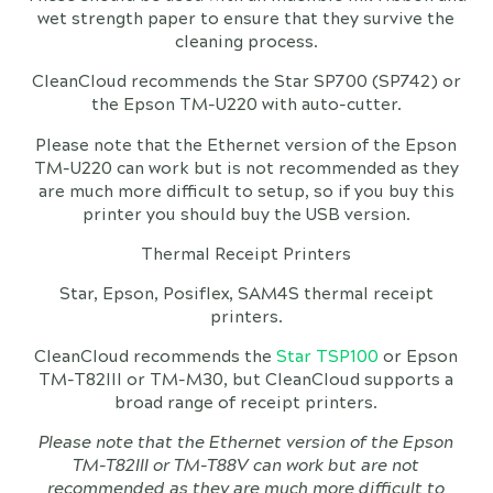
wet strength paper to ensure that they survive the
cleaning process.
CleanCloud recommends the Star SP700 (SP742) or
the Epson TM-U220 with auto-cutter.
Please note that the Ethernet version of the Epson
TM-U220 can work but is not recommended as they
are much more difficult to setup, so if you buy this
printer you should buy the USB version.
Thermal Receipt Printers
Star, Epson, Posiflex, SAM4S thermal receipt
printers.
CleanCloud recommends the
Star TSP100
or Epson
TM-T82III or TM-M30, but CleanCloud supports a
broad range of receipt printers.
Please note that the Ethernet version of the Epson
TM-T82III or TM-T88V can work but are not
recommended as they are much more difficult to