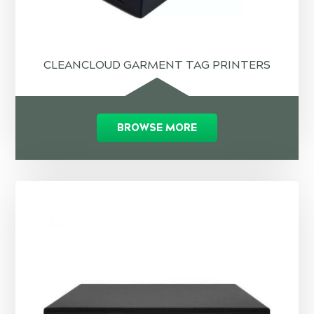
CLEANCLOUD GARMENT TAG PRINTERS
BROWSE MORE