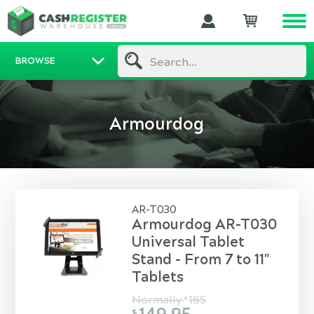
BROWSE
Search...
Armourdog
AR-T030
Armourdog AR-T030
Universal Tablet
Stand - From 7 to 11"
Tablets
Normally
165
$
$