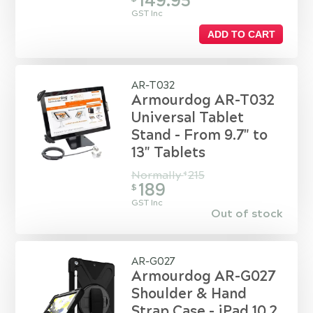
149.95
GST Inc
ADD TO CART
AR-T032
Armourdog AR-T032
Universal Tablet
Stand - From 9.7" to
13" Tablets
Normally
215
$
189
$
GST Inc
Out of stock
AR-G027
Armourdog AR-G027
Shoulder & Hand
Strap Case - iPad 10.2