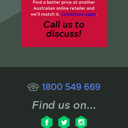
Find a better price at another
Australian online retailer and
we’ll match it.
Conditions apply
.
Call us to
discuss!
1800 549 669
Find us on...