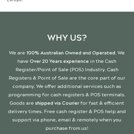
WHY US?
We are
100% Australian Owned and Operated
. We
have
Over 20 Years experience
in the Cash
Register/Point of Sale (POS) Industry. Cash
Registers & Point of Sale are the core part of our
company. We offer additional services such as
programming for cash registers & POS terminals.
Goods are
shipped via Courier
for fast & efficient
delivery times. Free cash register & POS help and
support via phone, email & remotely when you
purchase from us!