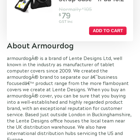
Normally
105
$
79
$
GST Inc
ADD TO CART
About Armourdog
armourdogÂ® is a brand of Lente Designs Ltd, well
known in the industry as manufacturer of tablet
computer covers since 2009. We created the
armourdogÂ® brand to separate our â€˜business
focusedâ€™ product range from the more flamboyant
covers we create at Lente Designs. When you buy an
armourdogÂ® cover, you can be sure that you buying
into a well-established and highly regarded product
brand, with an exceptional reputation for customer
service. Based just outside London in Buckinghamshire,
the Lente Designs office houses the local team near
the UK distribution warehouse. We also have
international distribution hubs servicing the US and
Europe.