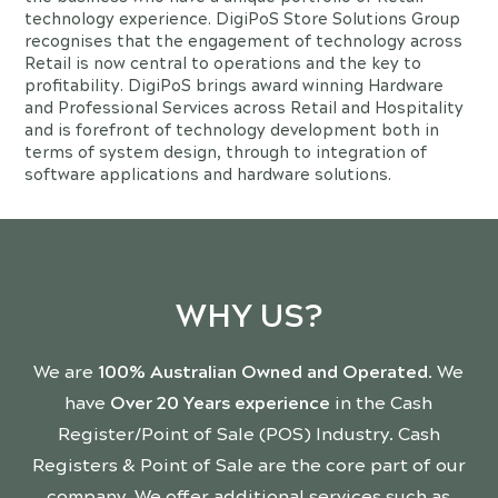
technology experience. DigiPoS Store Solutions Group
recognises that the engagement of technology across
Retail is now central to operations and the key to
profitability. DigiPoS brings award winning Hardware
and Professional Services across Retail and Hospitality
and is forefront of technology development both in
terms of system design, through to integration of
software applications and hardware solutions.
WHY US?
We are
100% Australian Owned and Operated
. We
have
Over 20 Years experience
in the Cash
Register/Point of Sale (POS) Industry. Cash
Registers & Point of Sale are the core part of our
company. We offer additional services such as