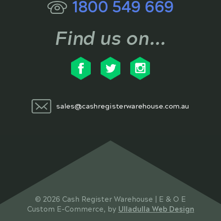
1800 549 669
Find us on...
sales@cashregisterwarehouse.com.au
© 2026 Cash Register Warehouse | E & O E
Custom E-Commerce, by
Ulladulla Web Design