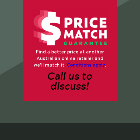
Find a better price at another
Australian online retailer and
we’ll match it.
Conditions apply
.
Call us to
discuss!