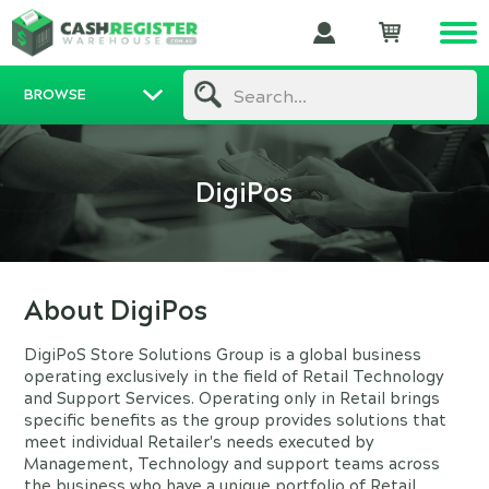
BROWSE
Search...
DigiPos
About DigiPos
DigiPoS Store Solutions Group is a global business
operating exclusively in the field of Retail Technology
and Support Services. Operating only in Retail brings
specific benefits as the group provides solutions that
meet individual Retailer's needs executed by
Management, Technology and support teams across
the business who have a unique portfolio of Retail