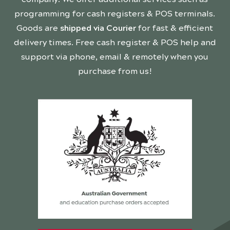
programming for cash registers & POS terminals.
Goods are
shipped via Courier
for fast & efficient
delivery times. Free cash register & POS help and
support via phone, email & remotely when you
purchase from us!