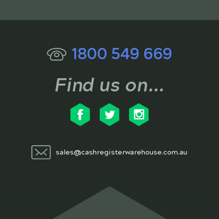
1800 549 669
Find us on...
sales@cashregisterwarehouse.com.au