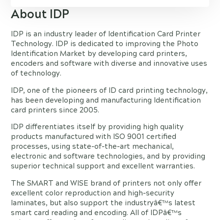
About IDP
IDP is an industry leader of Identification Card Printer
Technology. IDP is dedicated to improving the Photo
Identification Market by developing card printers,
encoders and software with diverse and innovative uses
of technology.
IDP, one of the pioneers of ID card printing technology,
has been developing and manufacturing Identification
card printers since 2005.
IDP differentiates itself by providing high quality
products manufactured with ISO 9001 certified
processes, using state-of-the-art mechanical,
electronic and software technologies, and by providing
superior technical support and excellent warranties.
The SMART and WISE brand of printers not only offer
excellent color reproduction and high-security
laminates, but also support the industryâ€™s latest
smart card reading and encoding. All of IDPâ€™s