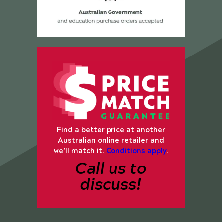
Find a better price at another
Australian online retailer and
we’ll match it.
Conditions apply
.
Call us to
discuss!