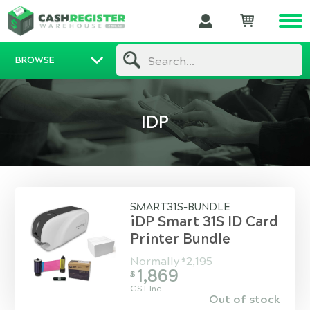
BROWSE
Search...
IDP
SMART31S-BUNDLE
iDP Smart 31S ID Card
Printer Bundle
Normally
2,195
$
1,869
$
GST Inc
Out of stock