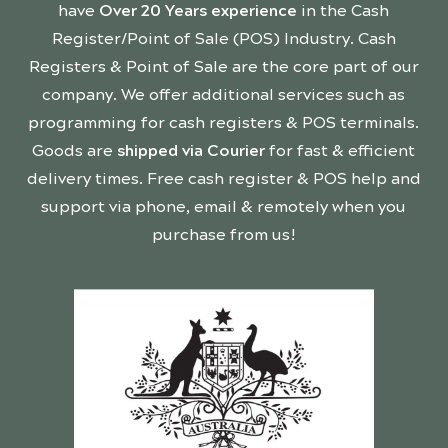
have
Over 20 Years experience
in the Cash
Register/Point of Sale (POS) Industry. Cash
Registers & Point of Sale are the core part of our
company. We offer additional services such as
programming for cash registers & POS terminals.
Goods are
shipped via Courier
for fast & efficient
delivery times. Free cash register & POS help and
support via phone, email & remotely when you
purchase from us!