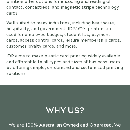
printers offer options for encoding and reading of
contact, contactless, and magnetic stripe technology
cards.
Well suited to many industries, including healthcare,
hospitality, and government, IDPâ€™s printers are
used for employee badges, student IDs, payment
cards, access control cards, leisure membership cards,
customer loyalty cards, and more.
IDP aims to make plastic card printing widely available
and affordable to all types and sizes of business users
by offering simple, on-demand and customized printing
solutions.
WHY US?
We are
100% Australian Owned and Operated
. We