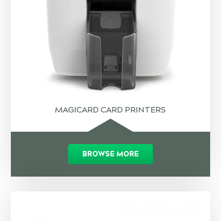
MAGICARD CARD PRINTERS
BROWSE MORE