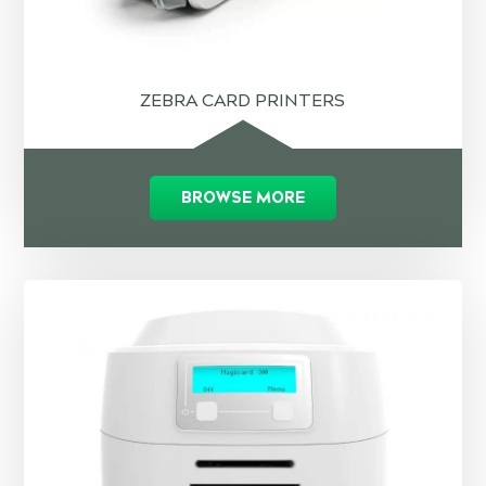
ZEBRA CARD PRINTERS
BROWSE MORE