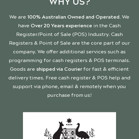
WHY US?
We are
100% Australian Owned and Operated
. We
have
Over 20 Years experience
in the Cash
Register/Point of Sale (POS) Industry. Cash
Registers & Point of Sale are the core part of our
company. We offer additional services such as
programming for cash registers & POS terminals.
Goods are
shipped via Courier
for fast & efficient
delivery times. Free cash register & POS help and
support via phone, email & remotely when you
purchase from us!