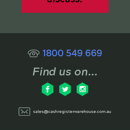
1800 549 669
Find us on...
sales@cashregisterwarehouse.com.au