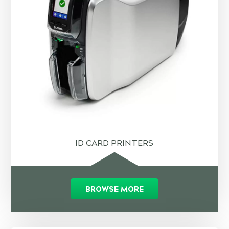
ID CARD PRINTERS
BROWSE MORE