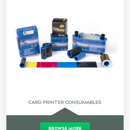
CARD PRINTER CONSUMABLES
BROWSE MORE