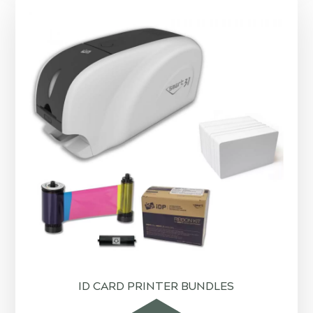
ID CARD PRINTER BUNDLES