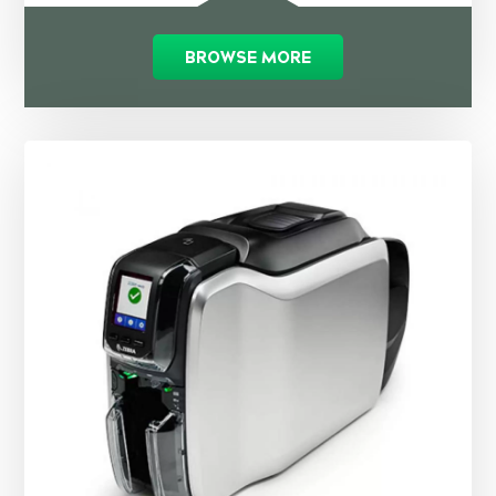
BROWSE MORE