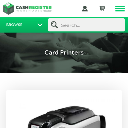
BROWSE
Search...
Card Printers