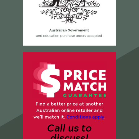
Find a better price at another
Australian online retailer and
we’ll match it.
Conditions apply
.
Call us to
discuss!