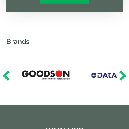
Brands