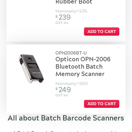
Rubber Boot
Normally
275
$
239
$
GST Inc
ADD TO CART
OPN2006BT-U
Opticon OPN-2006
Bluetooth Batch
Memory Scanner
Normally
399
$
249
$
GST Inc
ADD TO CART
All about Batch Barcode Scanners