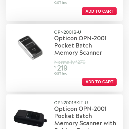
GST Inc
ADD TO CART
OPN2001B-U
Opticon OPN-2001
Pocket Batch
Memory Scanner
Normally
279
$
219
$
GST Inc
ADD TO CART
OPN2001BKIT-U
Opticon OPN-2001
Pocket Batch
Memory Scanner with