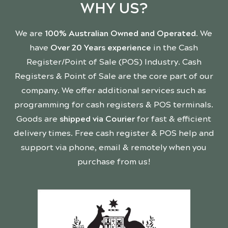
WHY US?
We are
100% Australian Owned and Operated
. We
have
Over 20 Years experience
in the Cash
Register/Point of Sale (POS) Industry. Cash
Registers & Point of Sale are the core part of our
company. We offer additional services such as
programming for cash registers & POS terminals.
Goods are
shipped via Courier
for fast & efficient
delivery times. Free cash register & POS help and
support via phone, email & remotely when you
purchase from us!