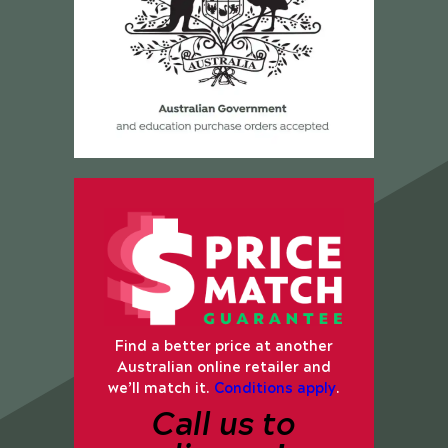
Find a better price at another
Australian online retailer and
we’ll match it.
Conditions apply
.
Call us to