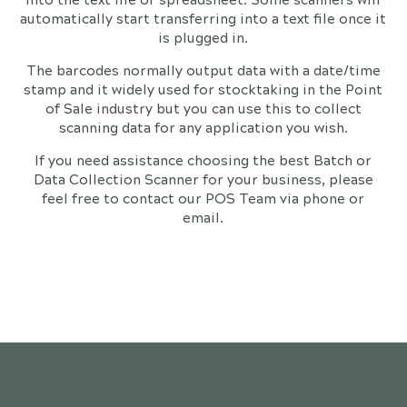
automatically start transferring into a text file once it
is plugged in.
The barcodes normally output data with a date/time
stamp and it widely used for stocktaking in the Point
of Sale industry but you can use this to collect
scanning data for any application you wish.
If you need assistance choosing the best Batch or
Data Collection Scanner for your business, please
feel free to contact our POS Team via phone or
email.