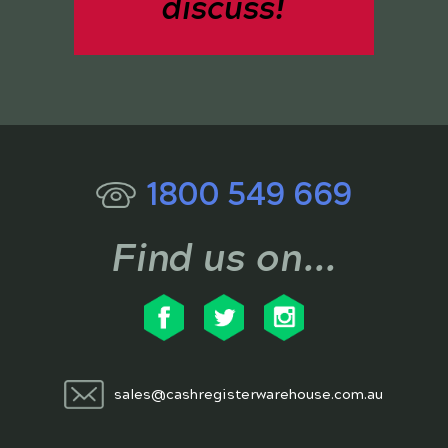
discuss!
1800 549 669
Find us on...
sales@cashregisterwarehouse.com.au