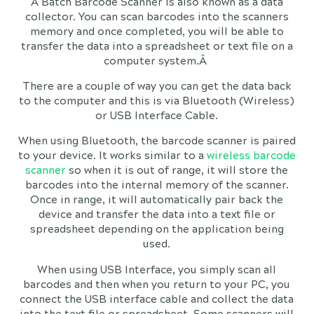
A Batch Barcode Scanner is also known as a data
collector. You can scan barcodes into the scanners
memory and once completed, you will be able to
transfer the data into a spreadsheet or text file on a
computer system.Â
There are a couple of way you can get the data back
to the computer and this is via Bluetooth (Wireless)
or USB Interface Cable.
When using Bluetooth, the barcode scanner is paired
to your device. It works similar to a
wireless barcode
scanner
so when it is out of range, it will store the
barcodes into the internal memory of the scanner.
Once in range, it will automatically pair back the
device and transfer the data into a text file or
spreadsheet depending on the application being
used.
When using USB Interface, you simply scan all
barcodes and then when you return to your PC, you
connect the USB interface cable and collect the data
into the text file or spreadsheet. Some scanners will