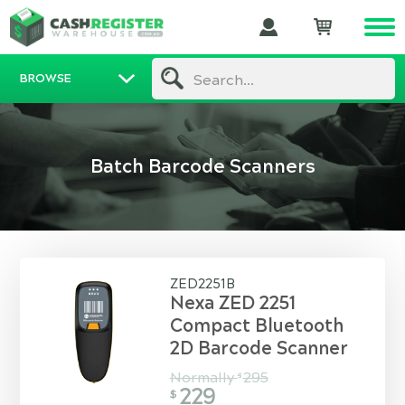
BROWSE
Search...
Batch Barcode Scanners
ZED2251B
Nexa ZED 2251
Compact Bluetooth
2D Barcode Scanner
Normally
295
$
229
$