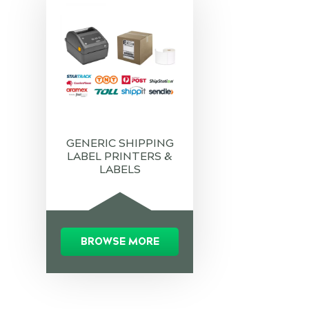
GENERIC SHIPPING
LABEL PRINTERS &
LABELS
BROWSE MORE