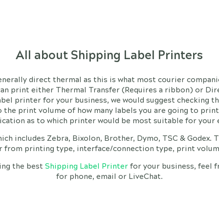
All about Shipping Label Printers
generally direct thermal as this is what most courier compa
can print either Thermal Transfer (Requires a ribbon) or Di
abel printer for your business, we would suggest checking th
 the print volume of how many labels you are going to print o
dication as to which printer would be most suitable for you
ich includes Zebra, Bixolon, Brother, Dymo, TSC & Godex. T
er from printing type, interface/connection type, print volum
ing the best
Shipping Label Printer
for your business, feel 
for phone, email or LiveChat.