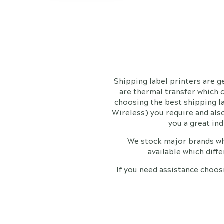
Shipping label printers are 
are thermal transfer which 
choosing the best shipping l
Wireless) you require and also
you a great in
We stock major brands wh
available which diff
If you need assistance choos