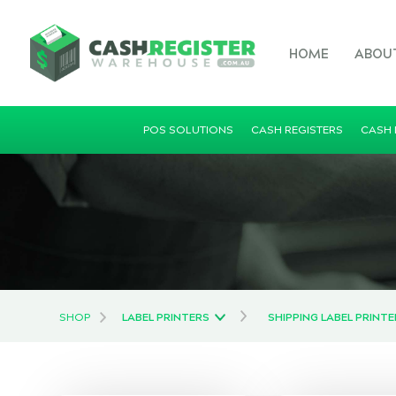
HOME
ABOU
POS SOLUTIONS
CASH REGISTERS
CASH
SHOP
LABEL PRINTERS
SHIPPING LABEL PRINT