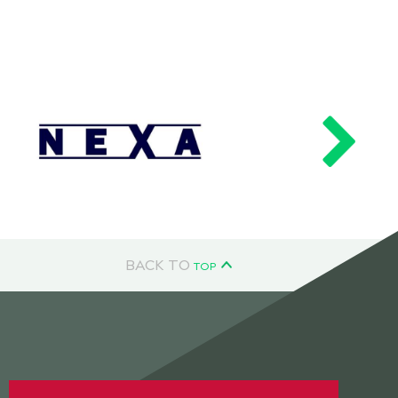
BACK TO
TOP