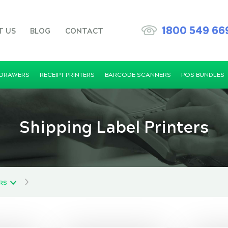
1800 549 66
T US
BLOG
CONTACT
 DRAWERS
RECEIPT PRINTERS
BARCODE SCANNERS
POS BUNDLES
Shipping Label Printers
ERS