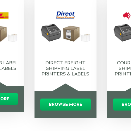
G LABEL
DIRECT FREIGHT
COUR
LABELS
SHIPPING LABEL
SHIP
PRINTERS & LABELS
PRINT
MORE
BROWSE MORE
BRO