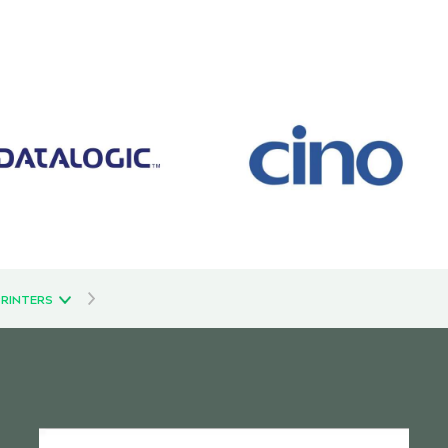
PRINTERS