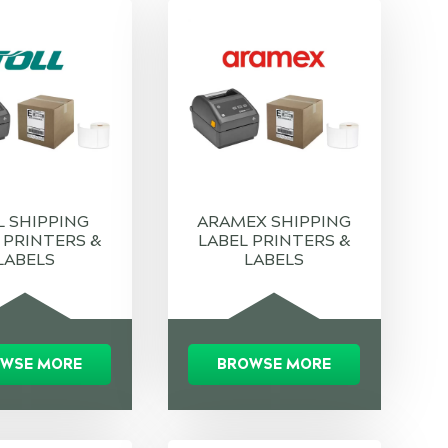
L SHIPPING
ARAMEX SHIPPING
 PRINTERS &
LABEL PRINTERS &
LABELS
LABELS
WSE MORE
BROWSE MORE