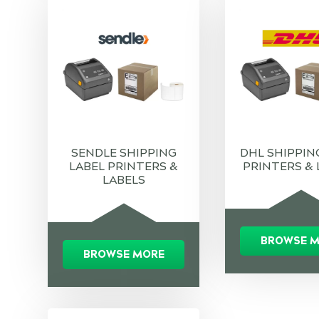
SENDLE SHIPPING
DHL SHIPPIN
LABEL PRINTERS &
PRINTERS & 
LABELS
BROWSE 
BROWSE MORE