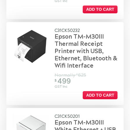
GST Inc
ADD TO CART
C31CK50232
Epson TM-M30III
Thermal Receipt
Printer with USB,
Ethernet, Bluetooth &
Wifi Interface
Normally
625
$
499
$
GST Inc
ADD TO CART
C31CK50201
Epson TM-M30III
White Ethernet + USB