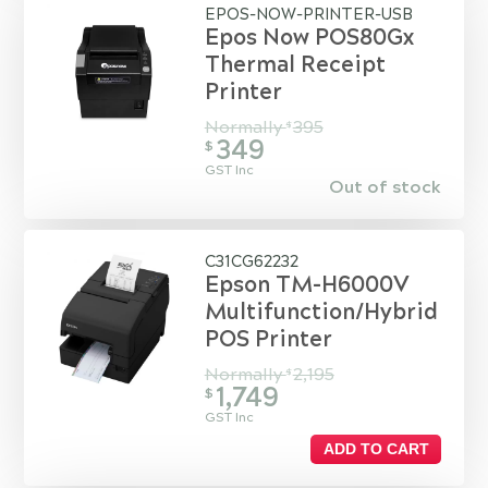
EPOS-NOW-PRINTER-USB
Epos Now POS80Gx
Thermal Receipt
Printer
Normally
395
$
349
$
GST Inc
Out of stock
C31CG62232
Epson TM-H6000V
Multifunction/Hybrid
POS Printer
Normally
2,195
$
1,749
$
GST Inc
ADD TO CART