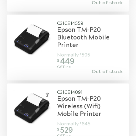
Out of stock
C31CE14559
Epson TM-P20
Bluetooth Mobile
Printer
Normally
595
$
449
$
GST Inc
Out of stock
C31CE14091
Epson TM-P20
Wireless (Wifi)
Mobile Printer
Normally
645
$
529
$
GST Inc