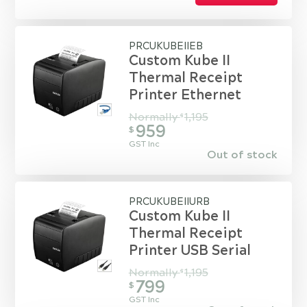
PRCUKUBEIIEB
Custom Kube II
Thermal Receipt
Printer Ethernet
Normally
1,195
$
959
$
GST Inc
Out of stock
PRCUKUBEIIURB
Custom Kube II
Thermal Receipt
Printer USB Serial
Normally
1,195
$
799
$
GST Inc