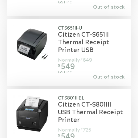
GST Inc
Out of stock
CTS651II-U
Citizen CT-S651II
Thermal Receipt
Printer USB
Normally
649
$
549
$
GST Inc
Out of stock
CTS801IIIBL
Citizen CT-S801III
USB Thermal Receipt
Printer
Normally
725
$
549
$