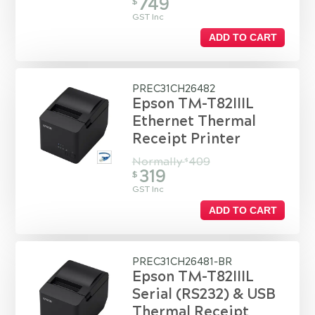
749
$
GST Inc
ADD TO CART
PREC31CH26482
Epson TM-T82IIIL
Ethernet Thermal
Receipt Printer
Normally
409
$
319
$
GST Inc
ADD TO CART
PREC31CH26481-BR
Epson TM-T82IIIL
Serial (RS232) & USB
Thermal Receipt