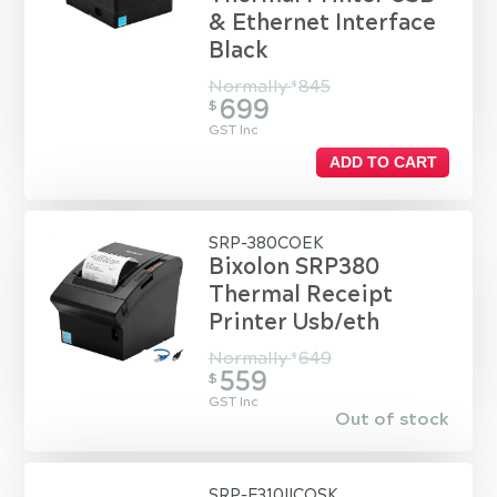
& Ethernet Interface
Black
Normally
845
$
699
$
GST Inc
ADD TO CART
SRP-380COEK
Bixolon SRP380
Thermal Receipt
Printer Usb/eth
Normally
649
$
559
$
GST Inc
Out of stock
SRP-F310IICOSK