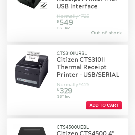
USB Interface
Normally
725
$
549
$
GST Inc
Out of stock
CTS310IIURBL
Citizen CTS310II
Thermal Receipt
Printer - USB/SERIAL
Normally
425
$
329
$
GST Inc
ADD TO CART
CTS4500UEBL
Citizen CTS4500 4"