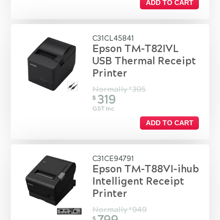
ADD TO CART
C31CL45841
Epson TM-T82IVL
USB Thermal Receipt
Printer
Normally
395
$
319
$
GST Inc
ADD TO CART
C31CE94791
Epson TM-T88VI-ihub
Intelligent Receipt
Printer
Normally
949
$
$