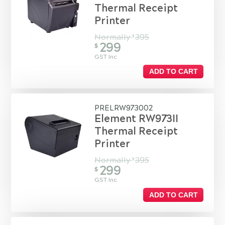
Thermal Receipt
Printer
Normally
395
$
299
$
GST Inc
ADD TO CART
PRELRW973002
Element RW973II
Thermal Receipt
Printer
Normally
395
$
299
$
GST Inc
ADD TO CART