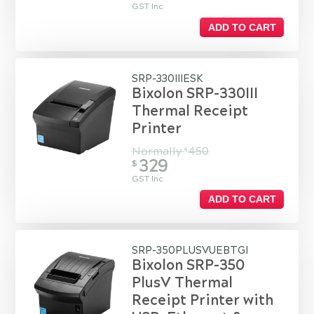
GST Inc
ADD TO CART
SRP-330IIIESK
Bixolon SRP-330III
Thermal Receipt
Printer
Normally
450
$
329
$
GST Inc
ADD TO CART
SRP-350PLUSVUEBTGI
Bixolon SRP-350
PlusV Thermal
Receipt Printer with