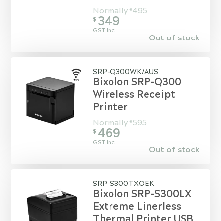
Normally
495
$
349
$
GST Inc
Out of stock
SRP-Q300WK/AUS
Bixolon SRP-Q300
Wireless Receipt
Printer
Normally
595
$
469
$
GST Inc
Out of stock
SRP-S300TXOEK
Bixolon SRP-S300LX
Extreme Linerless
Thermal Printer USB