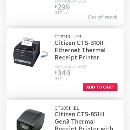
Normally
395
$
299
$
GST Inc
Out of stock
CTS310IIUEBL
Citizen CTS-310II
Ethernet Thermal
Receipt Printer
Normally
495
$
349
$
GST Inc
ADD TO CART
CTS851IIIBL
Citizen CTS-851III
Gen3 Thermal
Receipt Printer with