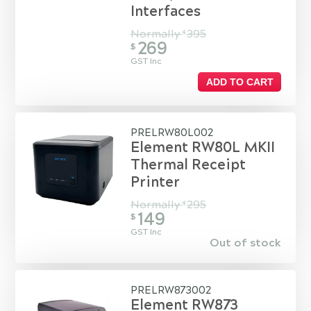
Interfaces
Normally
395
$
269
$
GST Inc
ADD TO CART
PRELRW80L002
Element RW80L MKII
Thermal Receipt
Printer
Normally
295
$
149
$
GST Inc
Out of stock
PRELRW873002
Element RW873