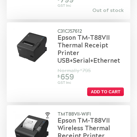
799
GST Inc
Out of stock
C31CJ57612
Epson TM-T88VII
Thermal Receipt
Printer
USB+Serial+Ethernet
Normally
795
$
659
$
GST Inc
ADD TO CART
TMT88VII-WIFI
Epson TM-T88VII
Wireless Thermal
Receipt Printer