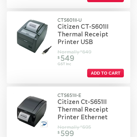
CTS601II-U
Citizen CT-S601II
Thermal Receipt
Printer USB
Normally
649
$
549
$
GST Inc
ADD TO CART
CTS651II-E
Citizen Ct-S651II
Thermal Receipt
Printer Ethernet
Normally
695
$
599
$