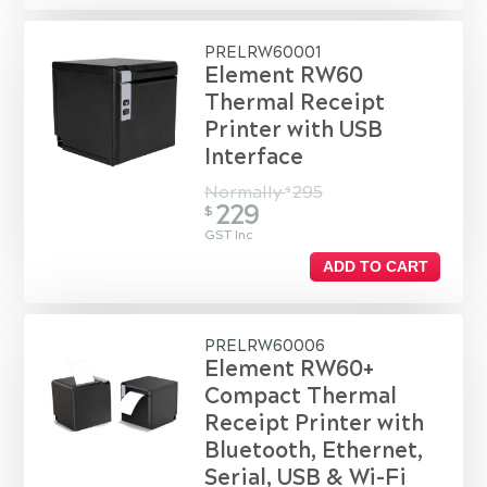
PRELRW60001
Element RW60
Thermal Receipt
Printer with USB
Interface
Normally
295
$
229
$
GST Inc
ADD TO CART
PRELRW60006
Element RW60+
Compact Thermal
Receipt Printer with
Bluetooth, Ethernet,
Serial, USB & Wi-Fi