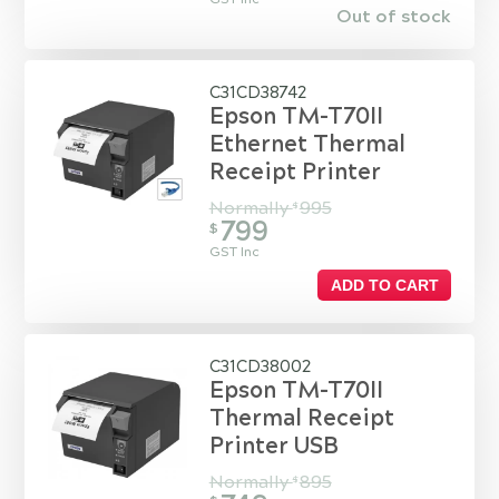
Out of stock
C31CD38742
Epson TM-T70II
Ethernet Thermal
Receipt Printer
Normally
995
$
799
$
GST Inc
ADD TO CART
C31CD38002
Epson TM-T70II
Thermal Receipt
Printer USB
Normally
895
$