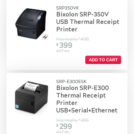
SRP350VK
Bixolon SRP-350V
USB Thermal Receipt
Printer
Normally
495
$
399
$
GST Inc
ADD TO CART
SRP-E300ESK
Bixolon SRP-E300
Thermal Receipt
Printer
USB+Serial+Ethernet
Normally
395
$
299
$
GST Inc