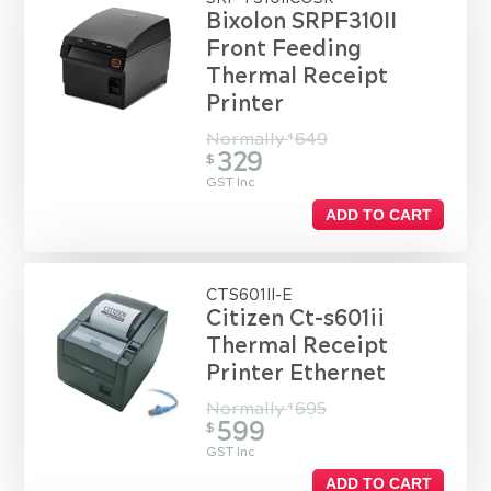
Bixolon SRPF310II
Front Feeding
Thermal Receipt
Printer
Normally
649
$
329
$
GST Inc
ADD TO CART
CTS601II-E
Citizen Ct-s601ii
Thermal Receipt
Printer Ethernet
Normally
695
$
599
$
GST Inc
ADD TO CART