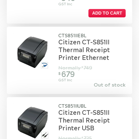
GST Inc
ADD TO CART
CTS851IIEBL
Citizen CT-S851II
Thermal Receipt
Printer Ethernet
Normally
749
$
679
$
GST Inc
Out of stock
CTS851IIUBL
Citizen CT-S851II
Thermal Receipt
Printer USB
Normally
725
$