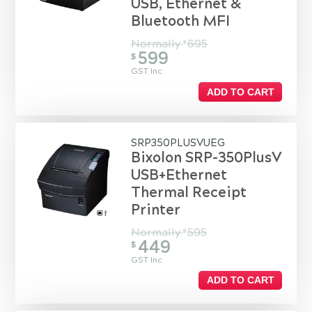
USB, Ethernet &
Bluetooth MFI
Normally
695
$
599
$
GST Inc
ADD TO CART
SRP350PLUSVUEG
Bixolon SRP-350PlusV
USB+Ethernet
Thermal Receipt
Printer
Normally
595
$
449
$
GST Inc
ADD TO CART