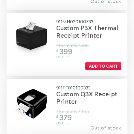
Out of stock
911MH020100733
Custom P3X Thermal
Receipt Printer
Normally
595
$
399
$
GST Inc
ADD TO CART
911FF010100333
Custom Q3X Receipt
Printer
Normally
495
$
379
$
GST Inc
Out of stock