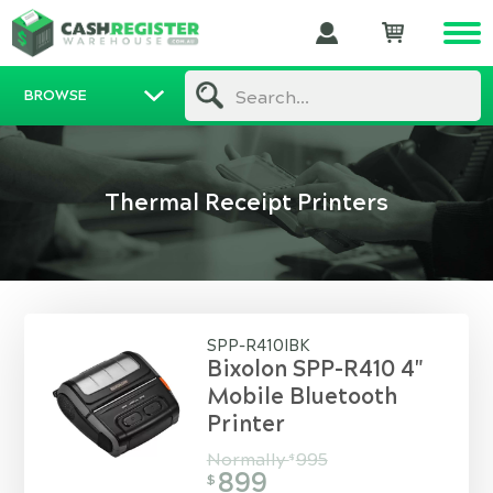
BROWSE
Search...
Thermal Receipt Printers
SPP-R410IBK
Bixolon SPP-R410 4"
Mobile Bluetooth
Printer
Normally
995
$
899
$