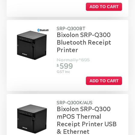
ADD TO CART
SRP-Q300BT
Bixolon SRP-Q300
Bluetooth Receipt
Printer
Normally
695
$
599
$
GST Inc
ADD TO CART
SRP-Q300K/AUS
Bixolon SRP-Q300
mPOS Thermal
Receipt Printer USB
& Ethernet