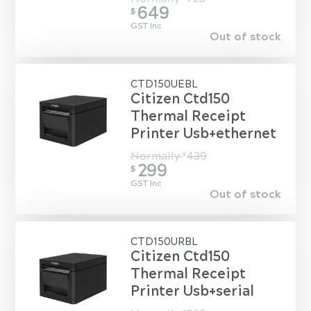
649
$
GST Inc
Out of stock
CTD150UEBL
Citizen Ctd150
Thermal Receipt
Printer Usb+ethernet
Normally
439
$
299
$
GST Inc
Out of stock
CTD150URBL
Citizen Ctd150
Thermal Receipt
Printer Usb+serial