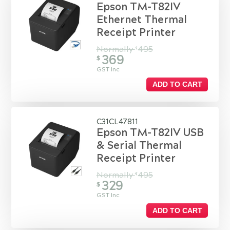
Epson TM-T82IV
Ethernet Thermal
Receipt Printer
Normally
495
$
369
$
GST Inc
ADD TO CART
C31CL47811
Epson TM-T82IV USB
& Serial Thermal
Receipt Printer
Normally
495
$
329
$
GST Inc
ADD TO CART