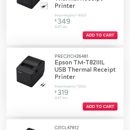
Printer
Normally
450
$
349
$
GST Inc
ADD TO CART
PREC31CH26481
Epson TM-T82IIIL
USB Thermal Receipt
Printer
Normally
395
$
319
$
GST Inc
ADD TO CART
C31CL47812