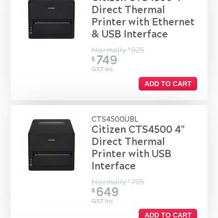
Direct Thermal
Printer with Ethernet
& USB Interface
Normally
925
$
749
$
GST Inc
ADD TO CART
CTS4500UBL
Citizen CTS4500 4"
Direct Thermal
Printer with USB
Interface
Normally
795
$
649
$
GST Inc
ADD TO CART