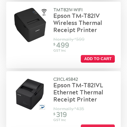
TMT82IV-WIFI
Epson TM-T82IV
Wireless Thermal
Receipt Printer
Normally
599
$
499
$
GST Inc
ADD TO CART
C31CL45842
Epson TM-T82IVL
Ethernet Thermal
Receipt Printer
Normally
435
$
319
$
GST Inc