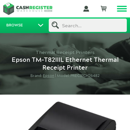
BROWSE
Search...
Thermal Receipt Printers
Epson TM-T82IIIL Ethernet Thermal
Receipt Printer
Brand:
Epson
|
Model: PREC31CH26482