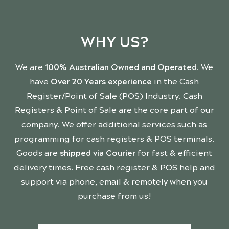
WHY US?
We are
100% Australian Owned and Operated
. We
have
Over 20 Years experience
in the Cash
Register/Point of Sale (POS) Industry. Cash
Registers & Point of Sale are the core part of our
company. We offer additional services such as
programming for cash registers & POS terminals.
Goods are
shipped via Courier
for fast & efficient
delivery times. Free cash register & POS help and
support via phone, email & remotely when you
purchase from us!