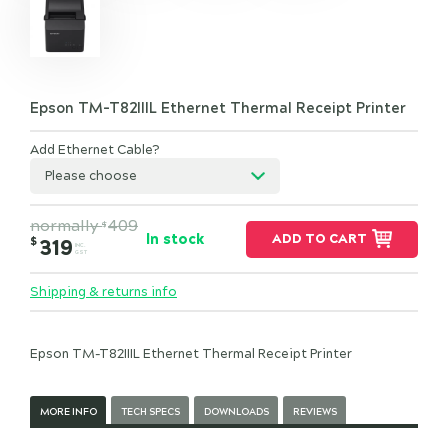
Epson TM-T82IIIL Ethernet Thermal Receipt Printer
Add Ethernet Cable?
Please choose
normally
409
$
In stock
ADD TO CART
$
319
INC.
GST
Shipping & returns info
Epson TM-T82IIIL Ethernet Thermal Receipt Printer
MORE INFO
TECH SPECS
DOWNLOADS
REVIEWS