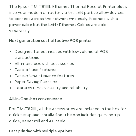
The Epson TM-T82IIIL Ethernet Thermal Receipt Printer plugs
into your modem or router via the LAN port to allow devices
to connect across the network wirelessly. It comes with a
power cable but the LAN / Ethernet Cables are sold
separately.
Next generation cost effective POS printer
Designed for businesses with low volume of POS
transactions
All-in-one box with accessories
Ease-of-use features
Ease-of-maintenance features
Paper Saving Function
Features EPSON quality and reliability
All-In-One-box convenience
For TM-T82IIIL, all the accessories are included in the box for
quick setup and installation. The box includes quick setup
guide, paper roll and AC cable.
Fast printing with multiple options