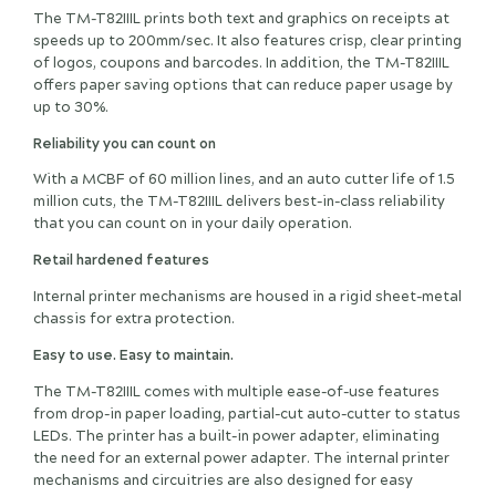
The TM-T82IIIL prints both text and graphics on receipts at
speeds up to 200mm/sec. It also features crisp, clear printing
of logos, coupons and barcodes. In addition, the TM-T82IIIL
offers paper saving options that can reduce paper usage by
up to 30%.
Reliability you can count on
With a MCBF of 60 million lines, and an auto cutter life of 1.5
million cuts, the TM-T82IIIL delivers best-in-class reliability
that you can count on in your daily operation.
Retail hardened features
Internal printer mechanisms are housed in a rigid sheet-metal
chassis for extra protection.
Easy to use. Easy to maintain.
The TM-T82IIIL comes with multiple ease-of-use features
from drop-in paper loading, partial-cut auto-cutter to status
LEDs. The printer has a built-in power adapter, eliminating
the need for an external power adapter. The internal printer
mechanisms and circuitries are also designed for easy