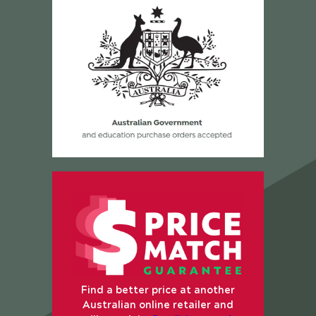
Find a better price at another
Australian online retailer and