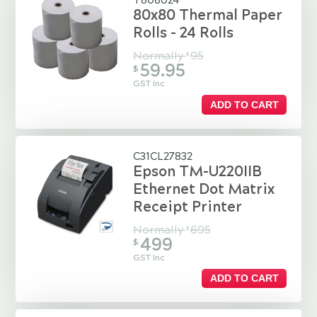
T808024
80x80 Thermal Paper
Rolls - 24 Rolls
Normally
95
$
59.95
$
GST Inc
ADD TO CART
C31CL27832
Epson TM-U220IIB
Ethernet Dot Matrix
Receipt Printer
Normally
695
$
499
$
GST Inc
ADD TO CART