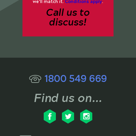
we’ll match it.
Conditions apply
.
Call us to
discuss!
1800 549 669
Find us on...