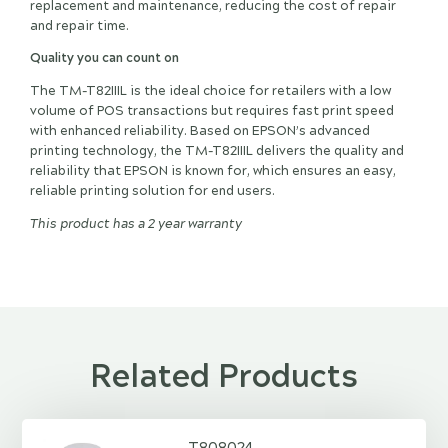
replacement and maintenance, reducing the cost of repair
and repair time.
Quality you can count on
The TM-T82IIIL is the ideal choice for retailers with a low
volume of POS transactions but requires fast print speed
with enhanced reliability. Based on EPSON’s advanced
printing technology, the TM-T82IIIL delivers the quality and
reliability that EPSON is known for, which ensures an easy,
reliable printing solution for end users.
This product has a 2 year warranty
Related Products