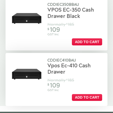
CDDIEC350BBAU
VPOS EC-350 Cash
Drawer Black
Normally
185
$
109
$
GST Inc
ADD TO CART
CDDIEC410BAU
Vpos Ec-410 Cash
Drawer
Normally
185
$
109
$
GST Inc
ADD TO CART