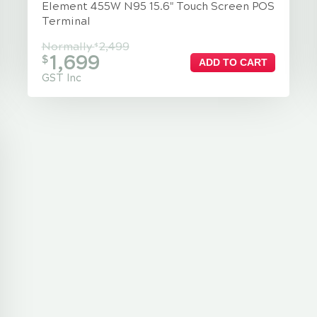
Element 455W N95 15.6" Touch Screen POS
Terminal
Normally
2,499
$
1,699
$
ADD TO CART
GST Inc