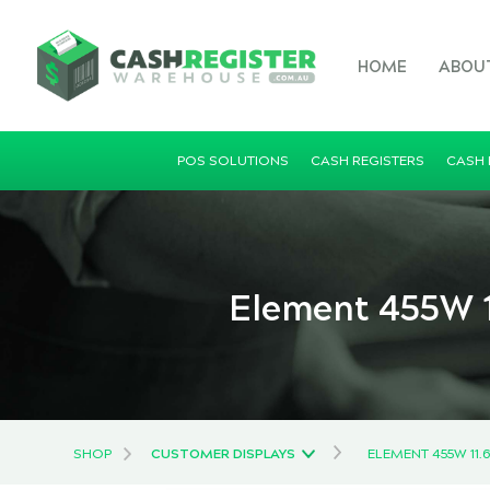
HOME
ABOU
POS SOLUTIONS
CASH REGISTERS
CASH
Element 455W 1
SHOP
CUSTOMER DISPLAYS
ELEMENT 455W 11