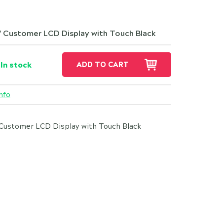
" Customer LCD Display with Touch Black
In stock
ADD TO CART
nfo
Customer LCD Display with Touch Black