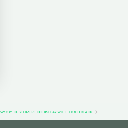
5W 11.6" CUSTOMER LCD DISPLAY WITH TOUCH BLACK