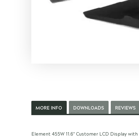
MORE INFO
DOWNLOADS
REVIEWS
Element 455W 11.6" Customer LCD Display with