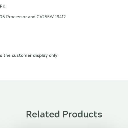
/PK
305 Processor and CA255W J6412
s the customer display only.
Related Products