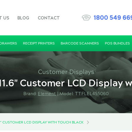
1800 549 66
T US
BLOG
CONTACT
 DRAWERS
RECEIPT PRINTERS
BARCODE SCANNERS
POS BUNDLES
Customer Displays
1.6" Customer LCD Display w
Brand:
Element
|
Model: TTFLEL455060
.6" CUSTOMER LCD DISPLAY WITH TOUCH BLACK