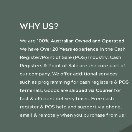
WHY US?
We are
100% Australian Owned and Operated
.
We have
Over 20 Years experience
in the Cash
Register/Point of Sale (POS) Industry. Cash
Registers & Point of Sale are the core part of
our company. We offer additional services
such as programming for cash registers & POS
terminals. Goods are
shipped via Courier
for
fast & efficient delivery times. Free cash
register & POS help and support via phone,
email & remotely when you purchase from us!