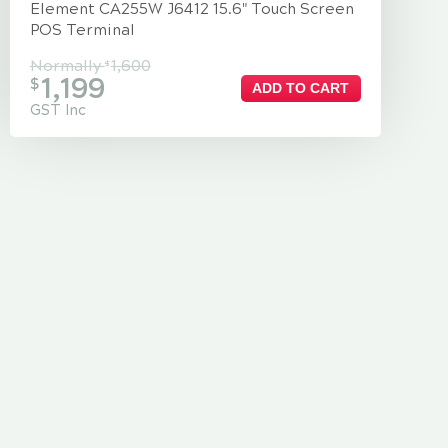
Element CA255W J6412 15.6" Touch Screen
POS Terminal
Normally
1,600
$
1,199
$
ADD TO CART
GST Inc