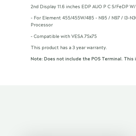
2nd Display 11.6 inches EDP AUO P C S/FeDP W
- For Element 455/455W/485 - N95 / N97 / I3-N
Processor
- Compatible with VESA 75x75
This product has a 3 year warranty.
Note: Does not include the POS Terminal. This i