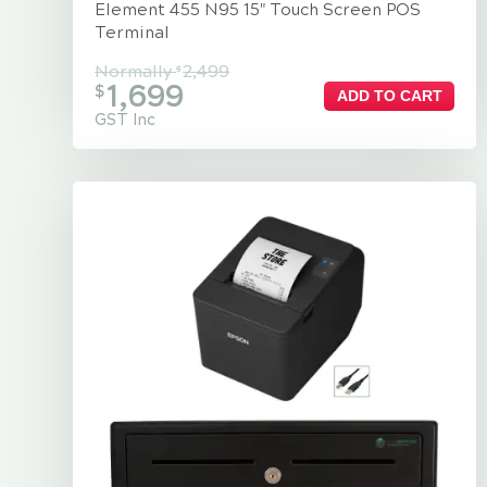
Element 455 N95 15" Touch Screen POS
Terminal
Normally
2,499
$
1,699
$
ADD TO CART
GST Inc