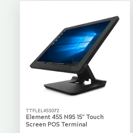
TTFLEL455072
Element 455 N95 15" Touch
Screen POS Terminal