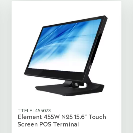
TTFLEL455073
Element 455W N95 15.6" Touch
Screen POS Terminal