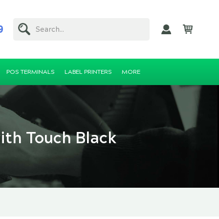
9
Search...
POS TERMINALS
LABEL PRINTERS
MORE
ith Touch Black