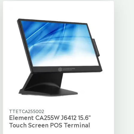
TTETCA255002
Element CA255W J6412 15.6"
Touch Screen POS Terminal