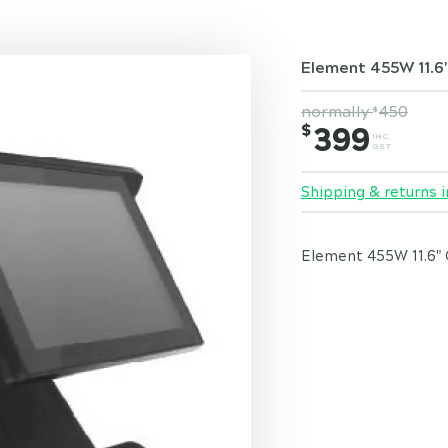
Element 455W 11.6
normally
450
$
$
399
INC.
GST
Shipping & returns i
Element 455W 11.6" 