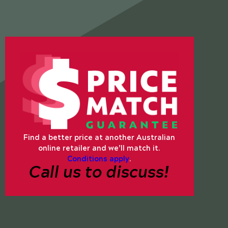
Find a better price at another Australian
online retailer and we’ll match it.
Conditions apply
.
Call us to discuss!