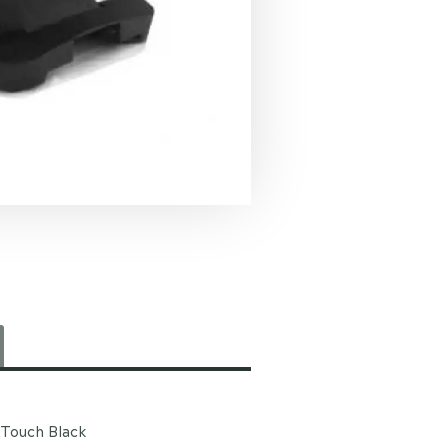
 Touch Black