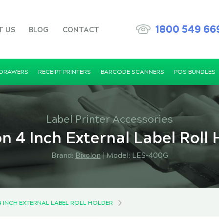
1800 549 66
T US
BLOG
CONTACT
 DRAWERS
RECEIPT PRINTERS
BARCODE SCANNERS
POS BUNDLES
Label Printer Accessories
on 4 Inch External Label Roll 
Brand:
Bixolon
|
Model: LES-400G
4 INCH EXTERNAL LABEL ROLL HOLDER