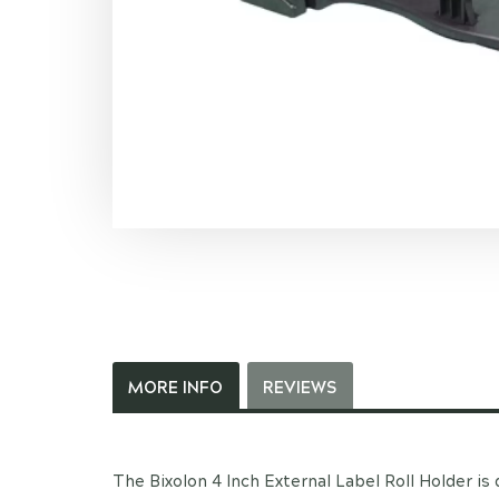
MORE INFO
REVIEWS
The Bixolon 4 Inch External Label Roll Holder is