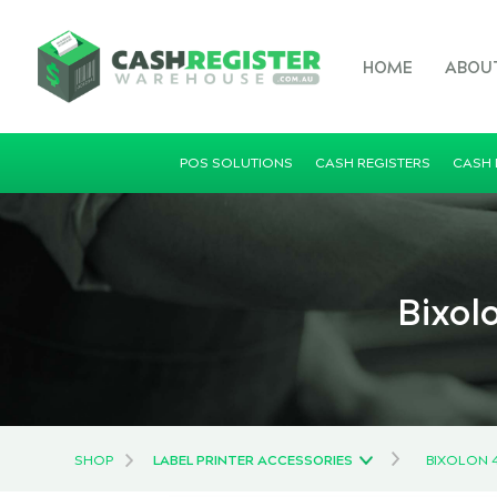
HOME
ABOU
POS SOLUTIONS
CASH REGISTERS
CASH
Bixol
SHOP
LABEL PRINTER ACCESSORIES
BIXOLON 