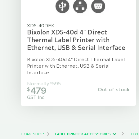
XD5-40DEK
Bixolon XD5-40d 4" Direct
Thermal Label Printer with
Ethernet, USB & Serial Interface
Bixolon XD5-40d 4" Direct Thermal Label
Printer with Ethernet, USB & Serial
Interface
Normally
595
$
479
Out of stock
$
GST Inc
HOME
SHOP
LABEL PRINTER ACCESSORIES
BIX