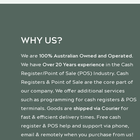
WHY US?
We are
100% Australian Owned and Operated
.
We have
Over 20 Years experience
in the Cash
Register/Point of Sale (POS) Industry. Cash
Registers & Point of Sale are the core part of
our company. We offer additional services
such as programming for cash registers & POS
terminals. Goods are
shipped via Courier
for
fast & efficient delivery times. Free cash
register & POS help and support via phone,
email & remotely when you purchase from us!