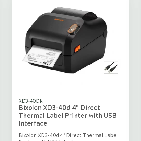
XD3-40DK
Bixolon XD3-40d 4" Direct
Thermal Label Printer with USB
Interface
Bixolon XD3-40d 4" Direct Thermal Label