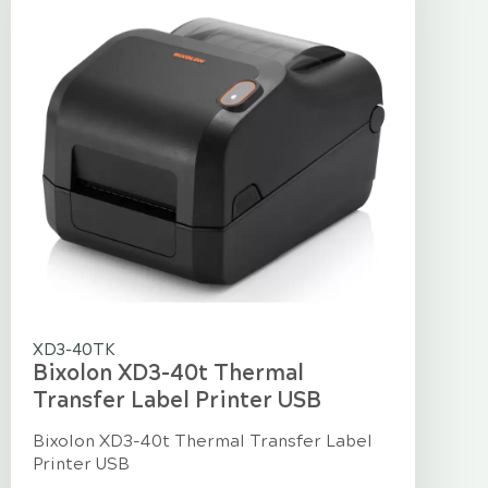
XD3-40TK
Bixolon XD3-40t Thermal
Transfer Label Printer USB
Bixolon XD3-40t Thermal Transfer Label
Printer USB