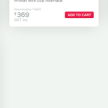
Printer with USB Interface.
Normally
469
$
369
$
ADD TO CART
GST Inc