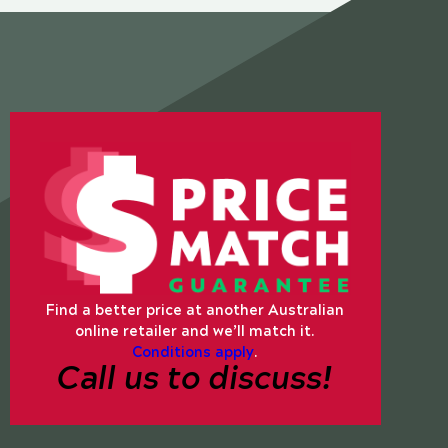
Find a better price at another Australian
online retailer and we’ll match it.
Conditions apply
.
Call us to discuss!