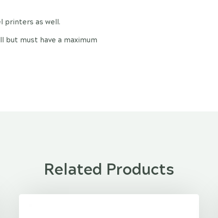
 printers as well.
 roll but must have a maximum
Related Products