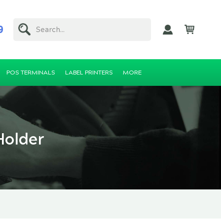
9
Search...
POS TERMINALS
LABEL PRINTERS
MORE
Holder