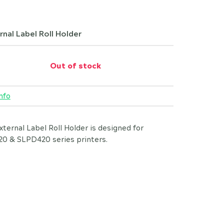
rnal Label Roll Holder
Out of stock
nfo
xternal Label Roll Holder is designed for
0 & SLPD420 series printers.