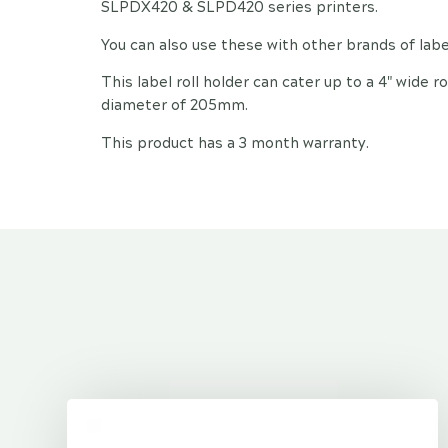
SLPDX420 & SLPD420 series printers.
You can also use these with other brands of label
This label roll holder can cater up to a 4" wide
diameter of 205mm.
This product has a 3 month warranty.