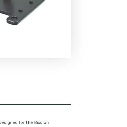
 designed for the Bixolon