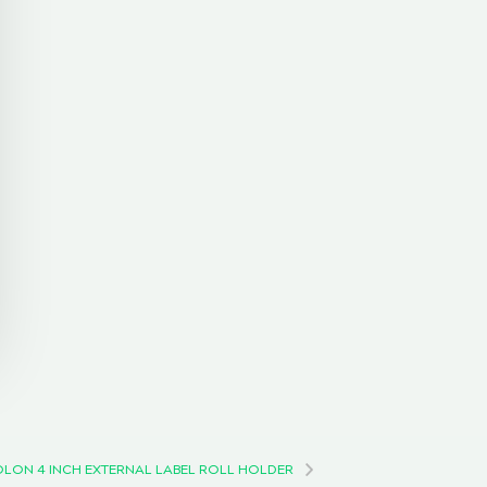
OLON 4 INCH EXTERNAL LABEL ROLL HOLDER