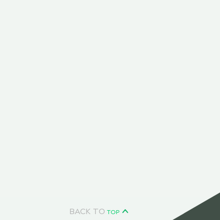
BACK TO
TOP