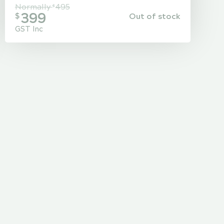
Normally
495
$
399
Out of stock
$
GST Inc