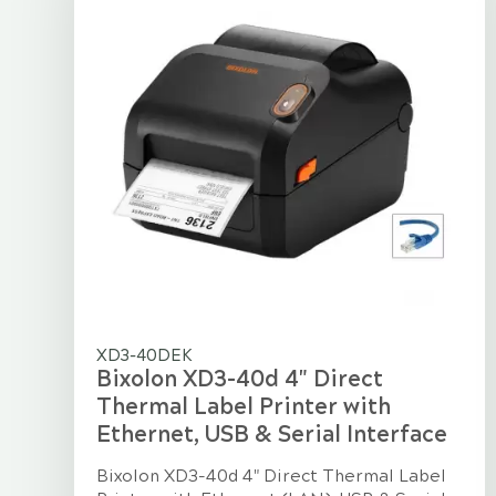
XD3-40DEK
Bixolon XD3-40d 4" Direct
Thermal Label Printer with
Ethernet, USB & Serial Interface
Bixolon XD3-40d 4" Direct Thermal Label