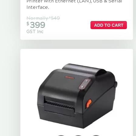
Printer with Ethernet (LAN), USB & Serial
Interface.
Normally
549
$
399
$
ADD TO CART
GST Inc