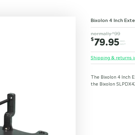
Bixolon 4 Inch Exte
normally
99
$
$
79.95
INC.
GST
Shipping & returns i
The Bixolon 4 Inch E
the Bixolon SLPDX42