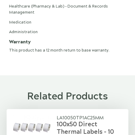
Healthcare (Pharmacy & Lab) - Document & Records
Management
Medication
Administration
Warranty
This product has a 12 month return to base warranty.
Related Products
LA10050TP1AC25MM
100x50 Direct
Thermal Labels - 10