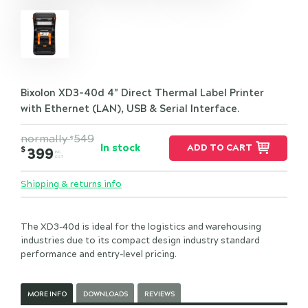
Bixolon XD3-40d 4" Direct Thermal Label Printer
with Ethernet (LAN), USB & Serial Interface.
normally
549
$
In stock
ADD TO CART
$
399
INC.
GST
Shipping & returns info
The XD3-40d is ideal for the logistics and warehousing
industries due to its compact design industry standard
performance and entry-level pricing.
MORE INFO
DOWNLOADS
REVIEWS