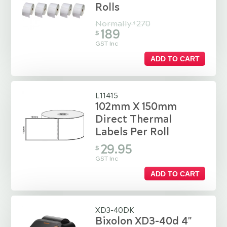
Rolls
Normally
270
$
189
$
GST Inc
ADD TO CART
L11415
102mm X 150mm
Direct Thermal
Labels Per Roll
29.95
$
GST Inc
ADD TO CART
XD3-40DK
Bixolon XD3-40d 4"