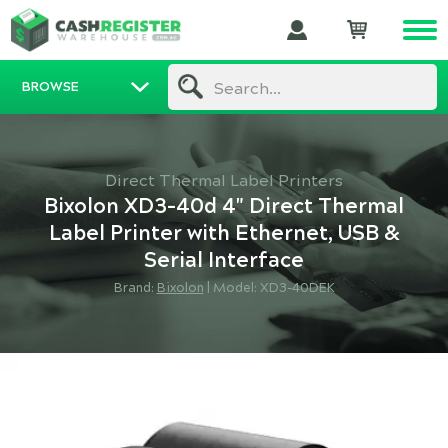
BROWSE
Search...
Direct Thermal Label Printers
Bixolon XD3-40d 4" Direct Thermal
Label Printer with Ethernet, USB &
Serial Interface
Brand:
Bixolon
|
Model: XD3-40DEK