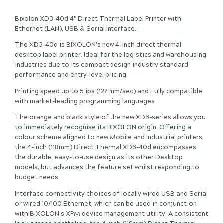
Bixolon XD3-40d 4" Direct Thermal Label Printer with
Ethernet (LAN), USB & Serial Interface.
The XD3-40d is BIXOLON's new 4-inch direct thermal
desktop label printer. Ideal for the logistics and warehousing
industries due to its compact design industry standard
performance and entry-level pricing.
Printing speed up to 5 ips (127 mm/sec) and Fully compatible
with market-leading programming languages
The orange and black style of the new XD3-series allows you
to immediately recognise its BIXOLON origin. Offering a
colour scheme aligned to new Mobile and Industrial printers,
the 4-inch (118mm) Direct Thermal XD3-40d encompasses
the durable, easy-to-use design as its other Desktop
models, but advances the feature set whilst responding to
budget needs.
Interface connectivity choices of locally wired USB and Serial
or wired 10/100 Ethernet, which can be used in conjunction
with BIXOLON's XPM device management utility. A consistent