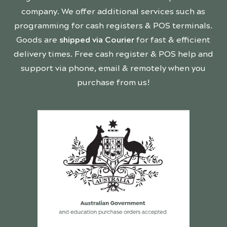
company. We offer additional services such as
programming for cash registers & POS terminals.
Goods are
shipped via Courier
for fast & efficient
delivery times. Free cash register & POS help and
support via phone, email & remotely when you
purchase from us!