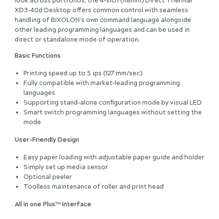
look across portfolios, the 4-inch (118mm) Direct Thermal
XD3-40d Desktop offers common control with seamless
handling of BIXOLON's own command language alongside
other leading programming languages and can be used in
direct or standalone mode of operation.
Basic Functions
Printing speed up to 5 ips (127 mm/sec)
Fully compatible with market-leading programming
languages
Supporting stand-alone configuration mode by visual LED
Smart switch programming languages without setting the
mode
User-Friendly Design
Easy paper loading with adjustable paper guide and holder
Simply set up media sensor
Optional peeler
Toolless maintenance of roller and print head
All in one Plus™ Interface