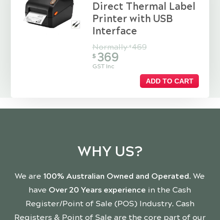
Direct Thermal Label
Printer with USB
Interface
Normally
469
$
369
$
GST Inc
ADD TO CART
WHY US?
We are
100% Australian Owned and Operated
. We
have
Over 20 Years experience
in the Cash
Register/Point of Sale (POS) Industry. Cash
Registers & Point of Sale are the core part of our