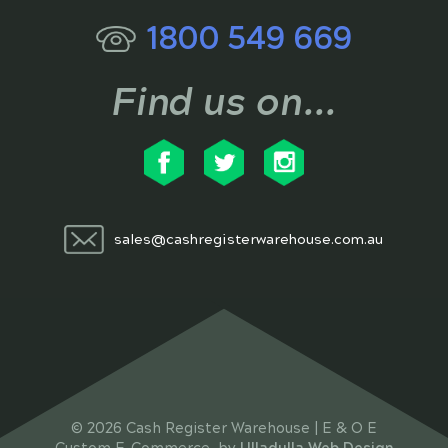
1800 549 669
Find us on...
sales@cashregisterwarehouse.com.au
© 2026 Cash Register Warehouse | E & O E
Custom E-Commerce, by
Ulladulla Web Design