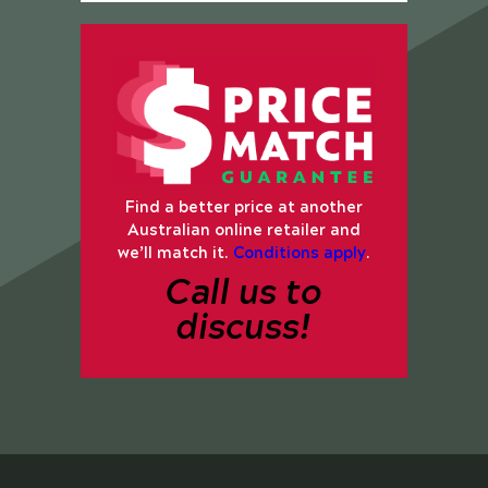
Find a better price at another
Australian online retailer and
we’ll match it.
Conditions apply
.
Call us to
discuss!