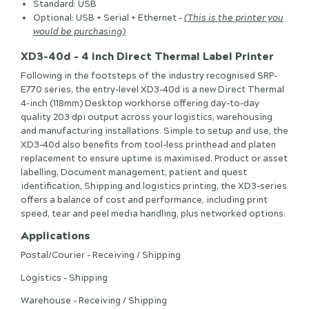
Standard: USB
Optional: USB + Serial + Ethernet -
(This is the printer you
would be purchasing)
XD3-40d - 4 inch Direct Thermal Label Printer
Following in the footsteps of the industry recognised SRP-
E770 series, the entry-level XD3-40d is a new Direct Thermal
4-inch (118mm) Desktop workhorse offering day-to-day
quality 203 dpi output across your logistics, warehousing
and manufacturing installations. Simple to setup and use, the
XD3-40d also benefits from tool-less printhead and platen
replacement to ensure uptime is maximised. Product or asset
labelling, Document management, patient and quest
identification, Shipping and logistics printing, the XD3-series
offers a balance of cost and performance, including print
speed, tear and peel media handling, plus networked options.
Applications
Postal/Courier - Receiving / Shipping
Logistics - Shipping
Warehouse - Receiving / Shipping