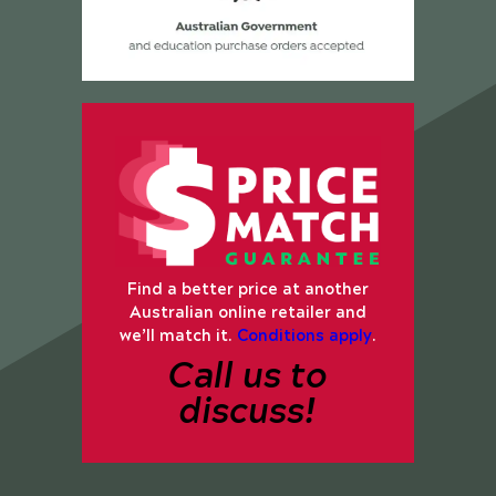
Find a better price at another
Australian online retailer and
we’ll match it.
Conditions apply
.
Call us to
discuss!