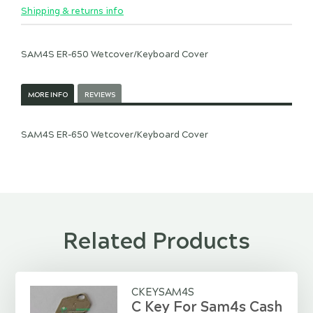
Shipping & returns info
SAM4S ER-650 Wetcover/Keyboard Cover
MORE INFO
REVIEWS
SAM4S ER-650 Wetcover/Keyboard Cover
Related Products
CKEYSAM4S
C Key For Sam4s Cash