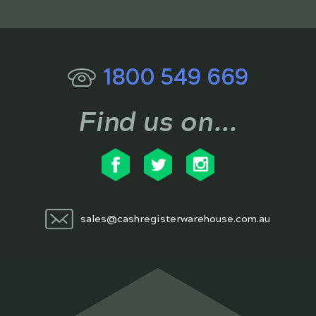
1800 549 669
Find us on...
sales@cashregisterwarehouse.com.au