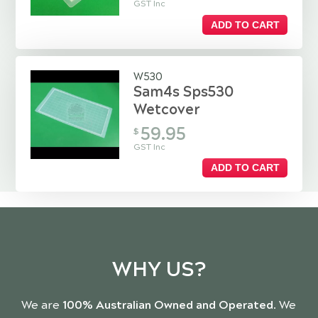
GST Inc
ADD TO CART
W530
Sam4s Sps530
Wetcover
59.95
$
GST Inc
ADD TO CART
WHY US?
We are
100% Australian Owned and Operated
. We