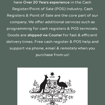
have
Over 20 Years experience
in the Cash
Register/Point of Sale (POS) Industry. Cash
Registers & Point of Sale are the core part of our
company. We offer additional services such as
programming for cash registers & POS terminals.
Goods are
shipped via Courier
for fast & efficient
delivery times. Free cash register & POS help and
support via phone, email & remotely when you
purchase from us!