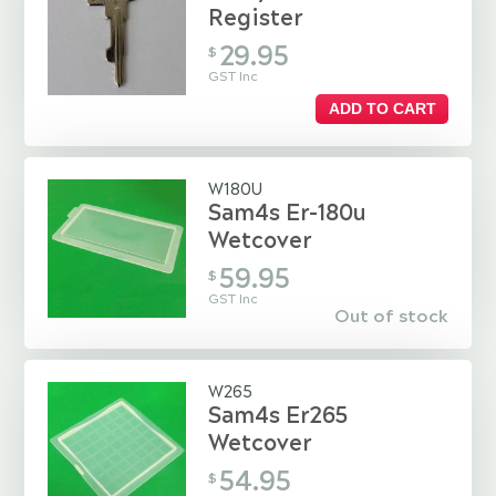
Register
29.95
$
GST Inc
ADD TO CART
W180U
Sam4s Er-180u
Wetcover
59.95
$
GST Inc
Out of stock
W265
Sam4s Er265
Wetcover
54.95
$