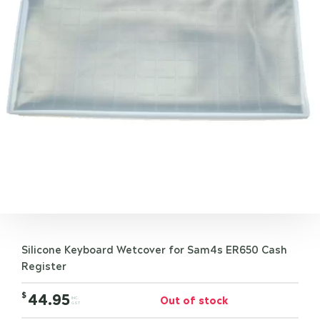
Silicone Keyboard Wetcover for Sam4s ER650 Cash
Register
$
44.95
Out of stock
INC.
GST