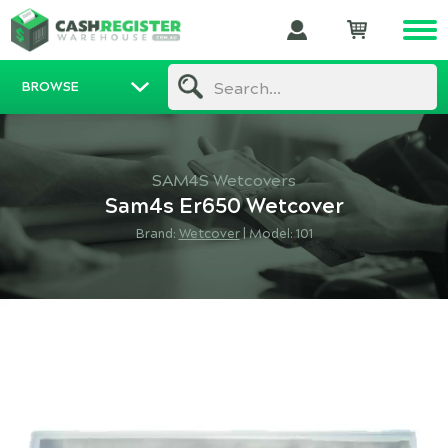
BROWSE
Search...
SAM4S Wetcovers
Sam4s Er650 Wetcover
Brand:
Wetcover
|
Model: 101