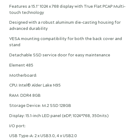
Features a 15.1" 1024 x 768 display with True Flat PCAP Multi-
touch technology
Designed with a robust aluminum die-casting housing for
advanced durability
VESA mounting compatibility for both the back cover and
stand
Detachable SSD service door for easy maintenance
Element 485
Motherboard:
CPU: Intel® Alder Lake N95
RAM: DDR4 8GB
Storage Device: M.2 SSD 128GB
Display: 15.1-inch LED panel (eDP, 1024*768, 350nits)
I/O port:
USB Type-A: 2 x USB3.0, 4 x USB2.0