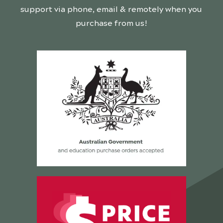
support via phone, email & remotely when you
purchase from us!