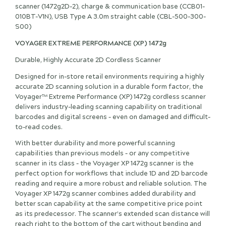
scanner (1472g2D-2), charge & communication base (CCB01-
010BT-V1N), USB Type A 3.0m straight cable (CBL-500-300-
S00)
VOYAGER EXTREME PERFORMANCE (XP) 1472g
Durable, Highly Accurate 2D Cordless Scanner
Designed for in-store retail environments requiring a highly
accurate 2D scanning solution in a durable form factor, the
Voyager™ Extreme Performance (XP) 1472g cordless scanner
delivers industry-leading scanning capability on traditional
barcodes and digital screens – even on damaged and difficult-
to-read codes.
With better durability and more powerful scanning
capabilities than previous models – or any competitive
scanner in its class – the Voyager XP 1472g scanner is the
perfect option for workflows that include 1D and 2D barcode
reading and require a more robust and reliable solution. The
Voyager XP 1472g scanner combines added durability and
better scan capability at the same competitive price point
as its predecessor. The scanner’s extended scan distance will
reach right to the bottom of the cart without bending and