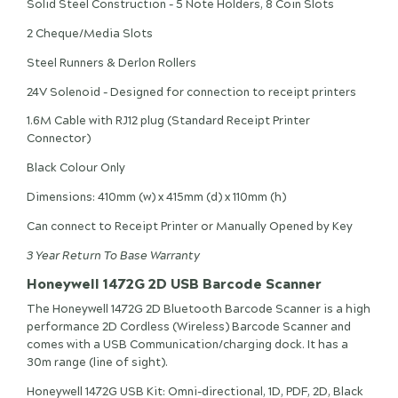
Solid Steel Construction - 5 Note Holders, 8 Coin Slots
2 Cheque/Media Slots
Steel Runners & Derlon Rollers
24V Solenoid - Designed for connection to receipt printers
1.6M Cable with RJ12 plug (Standard Receipt Printer
Connector)
Black Colour Only
Dimensions: 410mm (w) x 415mm (d) x 110mm (h)
Can connect to Receipt Printer or Manually Opened by Key
3 Year Return To Base Warranty
Honeywell 1472G 2D USB Barcode Scanner
The Honeywell 1472G 2D Bluetooth Barcode Scanner is a high
performance 2D Cordless (Wireless) Barcode Scanner and
comes with a USB Communication/charging dock. It has a
30m range (line of sight).
Honeywell 1472G USB Kit: Omni-directional, 1D, PDF, 2D, Black