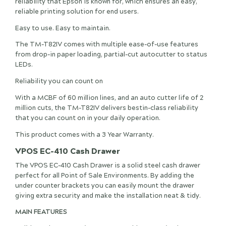
reliability that Epson is known for, which ensures an easy,
reliable printing solution for end users.
Easy to use. Easy to maintain.
The TM-T82IV comes with multiple ease-of-use features
from drop-in paper loading, partial-cut autocutter to status
LEDs.
Reliability you can count on
With a MCBF of 60 million lines, and an auto cutter life of 2
million cuts, the TM-T82IV delivers bestin-class reliability
that you can count on in your daily operation.
This product comes with a 3 Year Warranty.
VPOS EC-410 Cash Drawer
The VPOS EC-410 Cash Drawer is a solid steel cash drawer
perfect for all Point of Sale Environments. By adding the
under counter brackets you can easily mount the drawer
giving extra security and make the installation neat & tidy.
MAIN FEATURES