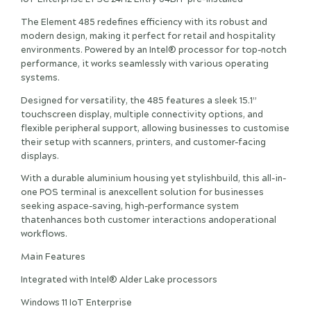
The Element 485 redefines efficiency with its robust and
modern design, making it perfect for retail and hospitality
environments. Powered by an Intel® processor for top-notch
performance, it works seamlessly with various operating
systems.
Designed for versatility, the 485 features a sleek 15.1”
touchscreen display, multiple connectivity options, and
flexible peripheral support, allowing businesses to customise
their setup with scanners, printers, and customer-facing
displays.
With a durable aluminium housing yet stylishbuild, this all-in-
one POS terminal is anexcellent solution for businesses
seeking aspace-saving, high-performance system
thatenhances both customer interactions andoperational
workflows.
Main Features
Integrated with Intel® Alder Lake processors
Windows 11 IoT Enterprise