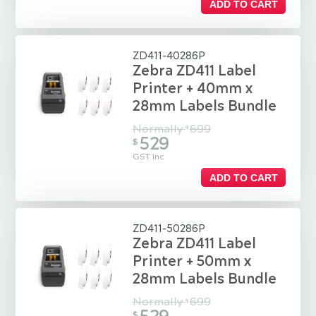
ADD TO CART
ZD411-40286P
Zebra ZD411 Label
Printer + 40mm x
28mm Labels Bundle
Normally
699
$
529
$
GST Inc
ADD TO CART
ZD411-50286P
Zebra ZD411 Label
Printer + 50mm x
28mm Labels Bundle
Normally
699
$
$