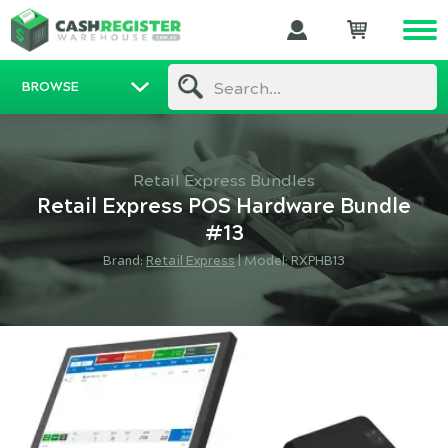
BROWSE
Search...
Retail Express Bundles
Retail Express POS Hardware Bundle
#13
Brand:
Retail Express
|
Model: RXPHB13