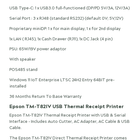
USB Type-C: 1 x USB3.0 full-functioned (DP/PD 5V/3A, 12V/3A)
Serial Port : 3 x RJ48 (standard RS232) (default 0V; 5V,12V)
Proprietary miniDP: 1 x for main display, 1 x for 2nd display
1x LAN ( RJ45), 1x Cash Drawer (RJ11), 1x DC Jack (4 pin)
PSU: 65W/19V power adaptor
With speaker
POS485 stand
Windows 11 IoT Enterprise LTSC 24H2 Entry 64BIT pre-
installed
36 Months Return To Base Warranty
Epson TM-T82IV USB Thermal Receipt Printer
Epson TM-T82IV Thermal Receipt Printer with USB & Serial
Interface - Includes Auto Cutter, AC Adapter, AC Cable & USB
Cable.
The Epson TM-T82IV Direct Thermal Receipt Printer comes