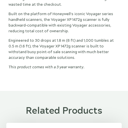
wasted time at the checkout.
Built on the platform of Honeywell’s iconic Voyager series
handheld scanners, the Voyager XP 1472g scanner is fully
backward-compatible with existing Voyager accessories,
reducing total cost of ownership.
Engineered to 30 drops at 1.8 m (6 ft) and 1,000 tumbles at
0.5 m (1.6 ft), the Voyager XP 1472g scanner is built to
withstand busy point-of sale scanning with much better
accuracy than comparable solutions.
This product comes with a 3 year warranty.
Related Products