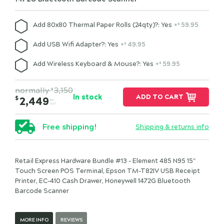
Add 80x80 Thermal Paper Rolls (24qty)?: Yes
+
59.95
$
Add USB Wifi Adapter?: Yes
+
49.95
$
Add Wireless Keyboard & Mouse?: Yes
+
59.95
$
normally
3,150
$
In stock
ADD TO CART
$
2,449
INC.
GST
Free shipping!
Shipping & returns info
Retail Express Hardware Bundle #13 - Element 485 N95 15"
Touch Screen POS Terminal, Epson TM-T82IV USB Receipt
Printer, EC-410 Cash Drawer, Honeywell 1472G Bluetooth
Barcode Scanner
MORE INFO
REVIEWS