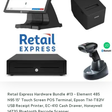
Retail Express Hardware Bundle #13 - Element 485
N95 15" Touch Screen POS Terminal, Epson TM-T82IV
USB Receipt Printer, EC-410 Cash Drawer, Honeywell
1472G Bluetooth Barcode Scanner