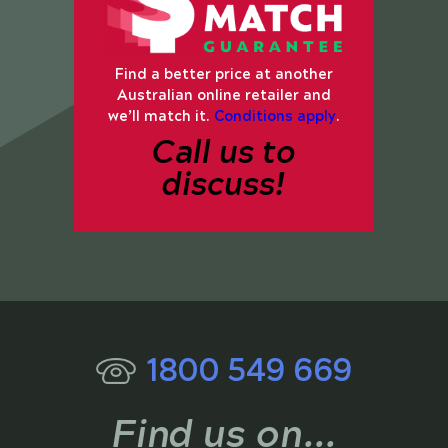
Find a better price at another
Australian online retailer and
we’ll match it.
Conditions apply
.
Call us to
discuss!
1800 549 669
Find us on...