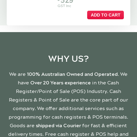
529
GST Inc
ADD TO CART
WHY US?
We are
100% Australian Owned and Operated
. We
have
Over 20 Years experience
in the Cash
Register/Point of Sale (POS) Industry. Cash
Registers & Point of Sale are the core part of our
company. We offer additional services such as
programming for cash registers & POS terminals.
Goods are
shipped via Courier
for fast & efficient
delivery times. Free cash register & POS help and