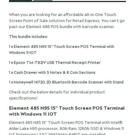
When you are looking for an affordable All-in-One Touch
Screen Point of Sale solution for Retail Express, You can't go
past our Element 486 POS bundle with barcode scanner.
This bundle includes:
1 x Element 485 N95 15" Touch Screen POS Terminal with
Windows 11 IOT
1 x Epson TM-T82IV USB Thermal Receipt Printer
1 x Cash Drawer with 5 Notes & 8 Coin Sections
1 x Honeywell 1472G 2D Bluetooth Barcode Scanner with Stand
Check out the below details for individual product
specifications!
Element 485 N95 15" Touch Screen POS Terminal
with Windows 11 IOT
Element 485 N95 15" Touch Screen POS Terminal with Intel®
Alder Lake N95 processor, 8Gb Ram, 128Gb SSD & Windows 11
IoT Enterprise LTSC 24H2 Entry 64BIT pre-installed