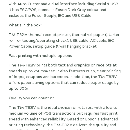
with Auto Cutter and a dual interface including Serial & USB.
It has ESC/POS, comes in Epson Dark Grey colour and
includes the Power Supply, IEC and USB Cable.
What’s in the box?
TM-T82IV thermal receipt printer, thermal roll paper (starter
roll for testing/operating check), USB cable, AC cable, IEC
Power Cable, setup guide & wall hanging bracket
Fast printing with multiple options
The TM-T82IV prints both text and graphics on receipts at
speeds up to 250mm/sec. It also features crisp, clear printing
of logos, coupons and barcodes. In addition, the TM-T82IV
offers paper saving options that can reduce paper usage by
up to 30%.
Quality you can count on
The TM-T82IV is the ideal choice for retailers with a low to
medium volume of POS transactions but requires fast print
speed with enhanced reliability. Based on Epson’s advanced
printing technology, the TM-T82IV delivers the quality and