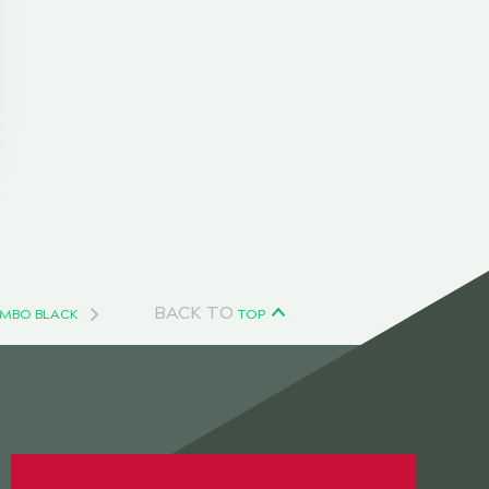
BACK TO
OMBO BLACK
TOP