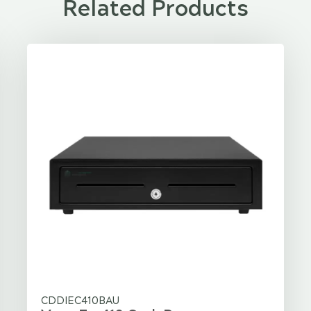
Related Products
CDDIEC410BAU