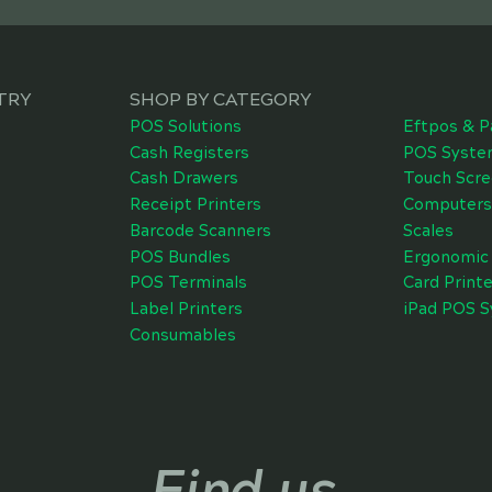
TRY
SHOP BY CATEGORY
POS Solutions
Eftpos & P
Cash Registers
POS Syste
Cash Drawers
Touch Scr
Receipt Printers
Computers
Barcode Scanners
Scales
POS Bundles
Ergonomic 
POS Terminals
Card Printe
Label Printers
iPad POS 
Consumables
Find us