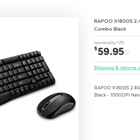
RAPOO X1800S 2.4
Combo Black
normally
75
$
$
59.95
INC.
GST
Shipping & returns i
RAPOO X1800S 2.4G
Black - 1000DPI Nan