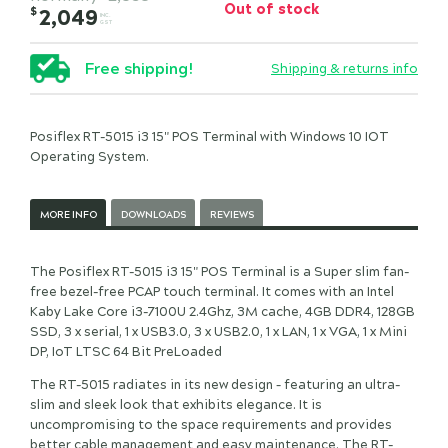
Out of stock
$
2,049
INC.
GST
Free shipping!
Shipping & returns info
Posiflex RT-5015 i3 15" POS Terminal with Windows 10 IOT
Operating System.
MORE INFO
DOWNLOADS
REVIEWS
The Posiflex RT-5015 i3 15" POS Terminal is a Super slim fan-
free bezel-free PCAP touch terminal. It comes with an Intel
Kaby Lake Core i3-7100U 2.4Ghz, 3M cache, 4GB DDR4, 128GB
SSD, 3 x serial, 1 x USB3.0, 3 x USB2.0, 1 x LAN, 1 x VGA, 1 x Mini
DP, IoT LTSC 64 Bit PreLoaded
The RT-5015 radiates in its new design – featuring an ultra-
slim and sleek look that exhibits elegance. It is
uncompromising to the space requirements and provides
better cable management and easy maintenance. The RT-