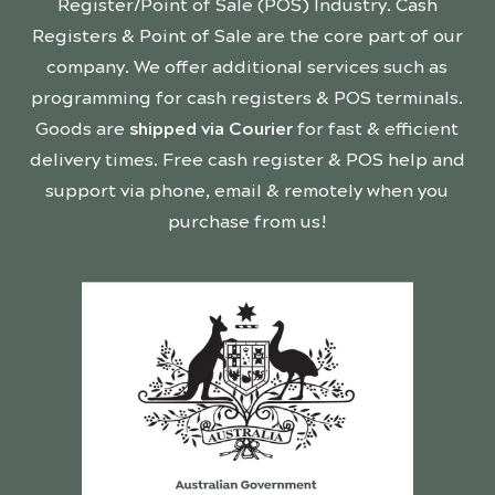
Register/Point of Sale (POS) Industry. Cash
Registers & Point of Sale are the core part of our
company. We offer additional services such as
programming for cash registers & POS terminals.
Goods are
shipped via Courier
for fast & efficient
delivery times. Free cash register & POS help and
support via phone, email & remotely when you
purchase from us!