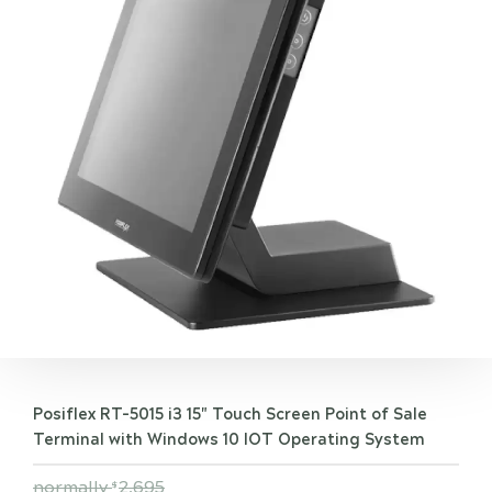
Posiflex RT-5015 i3 15" Touch Screen Point of Sale
Terminal with Windows 10 IOT Operating System
normally
2,695
$