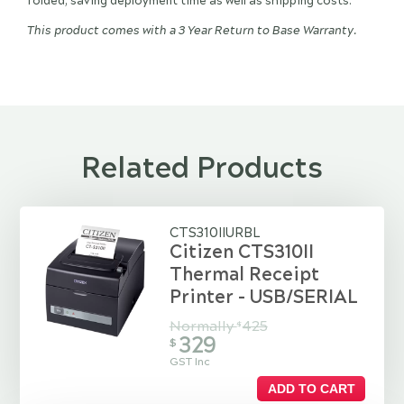
folded, saving deployment time as well as shipping costs.
This product comes with a 3 Year Return to Base Warranty.
Related Products
CTS310IIURBL
Citizen CTS310II
Thermal Receipt
Printer - USB/SERIAL
Normally
425
$
329
$
GST Inc
ADD TO CART