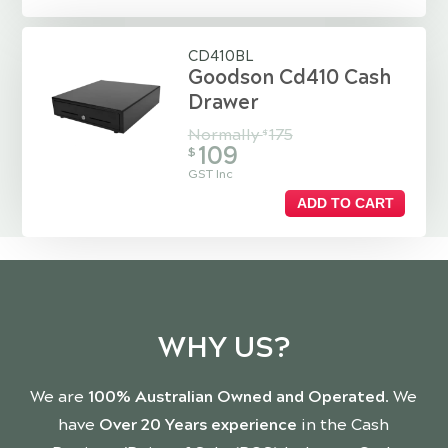
CD410BL
Goodson Cd410 Cash
Drawer
Normally
175
$
109
$
GST Inc
ADD TO CART
WHY US?
We are
100% Australian Owned and Operated
. We
have
Over 20 Years experience
in the Cash