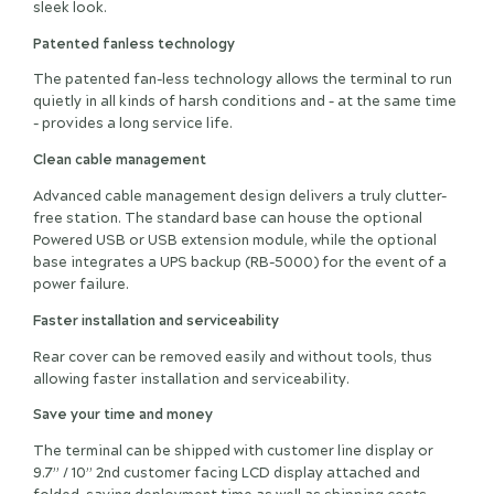
sleek look.
Patented fanless technology
The patented fan-less technology allows the terminal to run
quietly in all kinds of harsh conditions and – at the same time
- provides a long service life.
Clean cable management
Advanced cable management design delivers a truly clutter-
free station. The standard base can house the optional
Powered USB or USB extension module, while the optional
base integrates a UPS backup (RB-5000) for the event of a
power failure.
Faster installation and serviceability
Rear cover can be removed easily and without tools, thus
allowing faster installation and serviceability.
Save your time and money
The terminal can be shipped with customer line display or
9.7” / 10” 2nd customer facing LCD display attached and