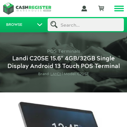
BROWSE
Search...
POS Terminals
Landi C20SE 15.6" 4GB/32GB Single
Display Android 13 Touch POS Terminal
Brand:
LANDI
|
Model: C20SE