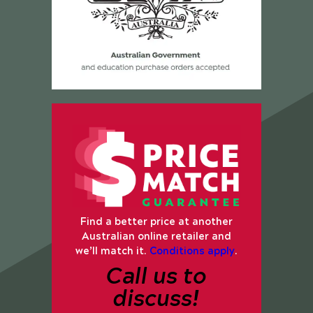
Find a better price at another
Australian online retailer and
we’ll match it.
Conditions apply
.
Call us to
discuss!