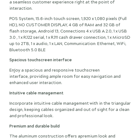
a seamless customer experience right at the point of
interaction.
POS System, 15.6-inch touch screen, 1,920 x 1,080 pixels (Full
HD), NO CUSTOMER DISPLAY, 4 GB of RAM and 32 GB of
flash storage, Android 13, Connections 4 x USB A 2.0, 1 x USB
3.0 , 1 x RJ22 serial, 1 x RJ11 cash drawer connection, 1 x MicroSD
up to 2TB, 1 x audio, 1 x LAN, Communication: Ethernet, WiFi,
Bluetooth 5.0 BLE
Spacious touchscreen interface
Enjoy a spacious and responsive touchscreen
interface, providing ample room for easy navigation and
enhanced user interaction.
Intuitive cable management
Incorporate intuitive cable management with in the triangular
design, keeping cables organized and out of sight for a clean
and professional look.
Premium and durable build
The aluminum construction offers apremium look and