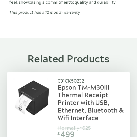
feel, showcasing a commitmenttoquality and durability.
This product has a 12 month warranty
Related Products
C31CK50232
Epson TM-M30III
Thermal Receipt
Printer with USB,
Ethernet, Bluetooth &
Wifi Interface
Normally
625
$
499
$