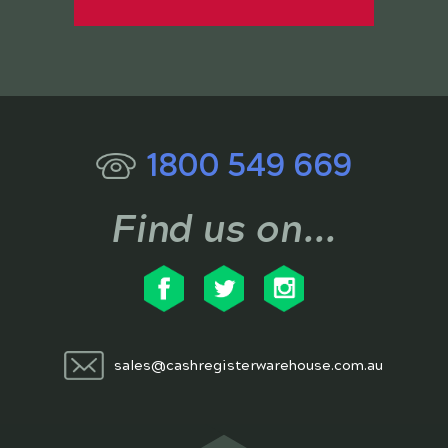
1800 549 669
Find us on...
sales@cashregisterwarehouse.com.au