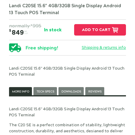
Landi C20SE 15.6" 4GB/32GB Single Display Android
13 Touch POS Terminal
normally
995
$
In stock
ADD TO CART
$
849
INC.
GST
Free shipping!
Shipping & returns info
Landi C20SE 15.6" 4GB/32GB Single Display Android 13 Touch
POS Terminal
MORE INFO
TECH SPECS
DOWNLOADS
REVIEWS
Landi C20SE 15.6" 4GB/32GB Single Display Android 13 Touch
POS Terminal
The C20 SE is a perfect combination of stability, lightweight
construction, durability, and aesthetics, desianed to deliver