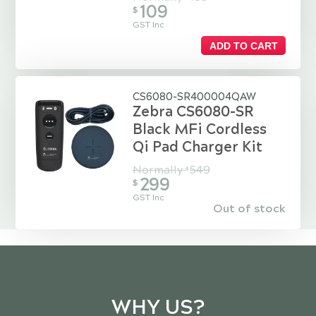
109
$
GST Inc
ADD TO CART
CS6080-SR400004QAW
Zebra CS6080-SR
Black MFi Cordless
Qi Pad Charger Kit
Normally
549
$
299
$
GST Inc
Out of stock
WHY US?