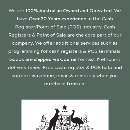
We are
100% Australian Owned and Operated
. We
have
Over 20 Years experience
in the Cash
Register/Point of Sale (POS) Industry. Cash
Registers & Point of Sale are the core part of our
company. We offer additional services such as
programming for cash registers & POS terminals.
Goods are
shipped via Courier
for fast & efficient
delivery times. Free cash register & POS help and
support via phone, email & remotely when you
purchase from us!