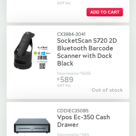
GST Inc
ADD TO CART
CX3984-3041
SocketScan S720 2D
Bluetooth Barcode
Scanner with Dock
Black
Normally
699
$
589
$
GST Inc
Out of stock
CDDIEC350BS
Vpos Ec-350 Cash
Drawer
Normally
185
$