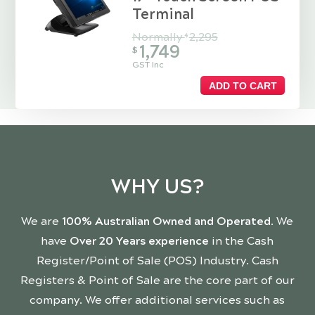
Terminal
Normally
2,295
$
1,749
$
GST Inc
ADD TO CART
WHY US?
We are
100% Australian Owned and Operated
. We
have
Over 20 Years experience
in the Cash
Register/Point of Sale (POS) Industry. Cash
Registers & Point of Sale are the core part of our
company. We offer additional services such as