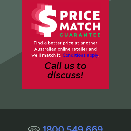
Find a better price at another
Australian online retailer and
we’ll match it.
Conditions apply
.
Call us to
discuss!
1800 549 669