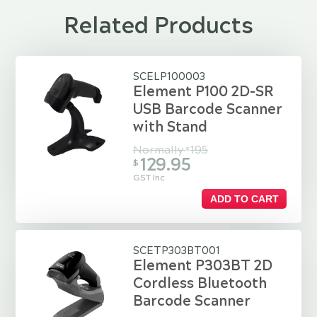
Related Products
SCELP100003
Element P100 2D-SR
USB Barcode Scanner
with Stand
Normally
195
$
129.95
$
GST Inc
ADD TO CART
SCETP303BT001
Element P303BT 2D
Cordless Bluetooth
Barcode Scanner