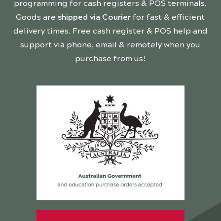
programming for cash registers & POS terminals.
Goods are
shipped via Courier
for fast & efficient
delivery times. Free cash register & POS help and
support via phone, email & remotely when you
purchase from us!