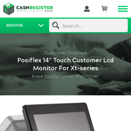
BROWSE
Search...
Customer Displays
Posiflex 14" Touch Customer Lcd
Monitor For Xt-series
Brand:
Posiflex
|
Model: PFLM3014BF