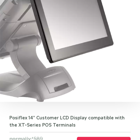
Posiflex 14" Customer LCD Display compatible with
the XT-Series POS Terminals
normally
589
$