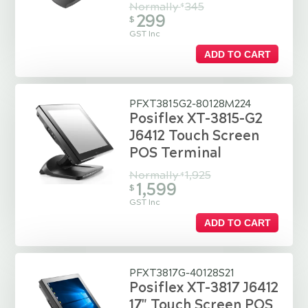
Normally
345
$
299
$
GST Inc
ADD TO CART
PFXT3815G2-80128M224
Posiflex XT-3815-G2
J6412 Touch Screen
POS Terminal
Normally
1,925
$
1,599
$
GST Inc
ADD TO CART
PFXT3817G-40128S21
Posiflex XT-3817 J6412
17" Touch Screen POS