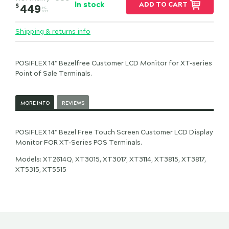
In stock
ADD TO CART
$
449
INC.
GST
Shipping & returns info
POSIFLEX 14" Bezelfree Customer LCD Monitor for XT-series
Point of Sale Terminals.
MORE INFO
REVIEWS
POSIFLEX 14" Bezel Free Touch Screen Customer LCD Display
Monitor FOR XT-Series POS Terminals.
Models: XT2614Q, XT3015, XT3017, XT3114, XT3815, XT3817,
XT5315, XT5515