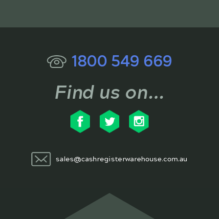
1800 549 669
Find us on...
sales@cashregisterwarehouse.com.au