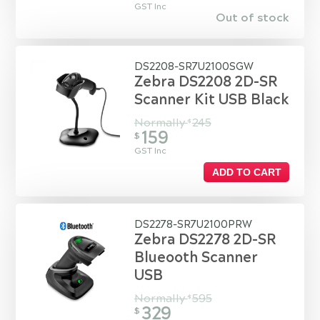
GST Inc
Out of stock
DS2208-SR7U2100SGW
Zebra DS2208 2D-SR
Scanner Kit USB Black
Normally
245
$
159
$
GST Inc
ADD TO CART
DS2278-SR7U2100PRW
Zebra DS2278 2D-SR
Blueooth Scanner
USB
Normally
595
$
329
$