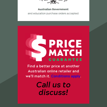
Find a better price at another
Australian online retailer and
we’ll match it.
Conditions apply
.
Call us to
discuss!