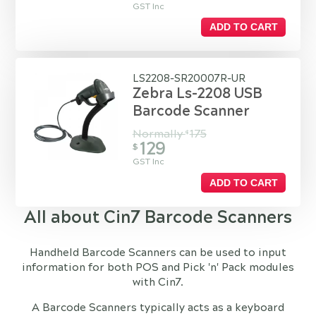
GST Inc
ADD TO CART
LS2208-SR20007R-UR
Zebra Ls-2208 USB
Barcode Scanner
Normally
175
$
129
$
GST Inc
ADD TO CART
All about Cin7 Barcode Scanners
Handheld Barcode Scanners can be used to input
information for both POS and Pick 'n' Pack modules
with Cin7.
A Barcode Scanners typically acts as a keyboard