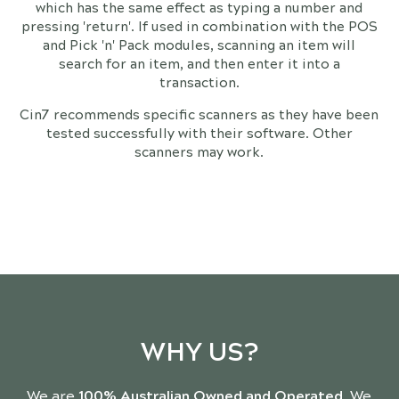
which has the same effect as typing a number and
pressing 'return'. If used in combination with the POS
and Pick 'n' Pack modules, scanning an item will
search for an item, and then enter it into a
transaction.
Cin7 recommends specific scanners as they have been
tested successfully with their software. Other
scanners may work.
WHY US?
We are
100% Australian Owned and Operated
. We