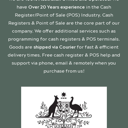
have
Over 20 Years experience
in the Cash
Register/Point of Sale (POS) Industry. Cash
Registers & Point of Sale are the core part of our
company. We offer additional services such as
programming for cash registers & POS terminals.
Goods are
shipped via Courier
for fast & efficient
delivery times. Free cash register & POS help and
support via phone, email & remotely when you
purchase from us!