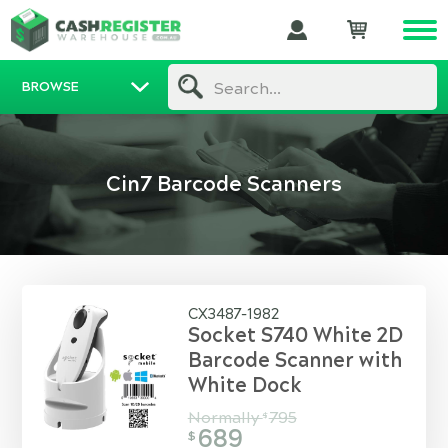
BROWSE
Search...
Cin7 Barcode Scanners
CX3487-1982
Socket S740 White 2D
Barcode Scanner with
White Dock
Normally
795
$
689
$