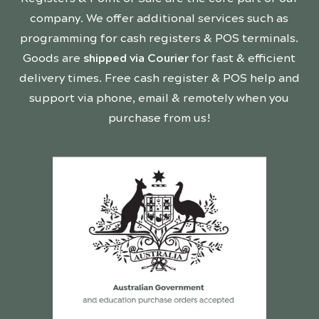
company. We offer additional services such as
programming for cash registers & POS terminals.
Goods are
shipped via Courier
for fast & efficient
delivery times. Free cash register & POS help and
support via phone, email & remotely when you
purchase from us!