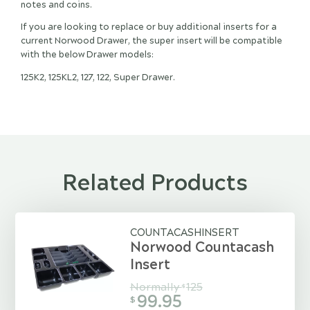
notes and coins.
If you are looking to replace or buy additional inserts for a
current Norwood Drawer, the super insert will be compatible
with the below Drawer models:
125K2, 125KL2, 127, 122, Super Drawer.
Related Products
COUNTACASHINSERT
Norwood Countacash
Insert
Normally
125
$
99.95
$