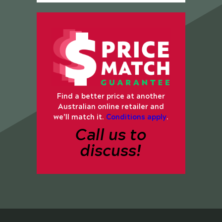
Find a better price at another
Australian online retailer and
we’ll match it.
Conditions apply
.
Call us to
discuss!