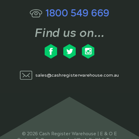
1800 549 669
Find us on...
sales@cashregisterwarehouse.com.au
© 2026 Cash Register Warehouse | E & O E