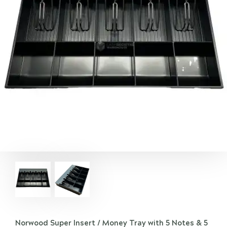
Norwood Super Insert / Money Tray with 5 Notes & 5