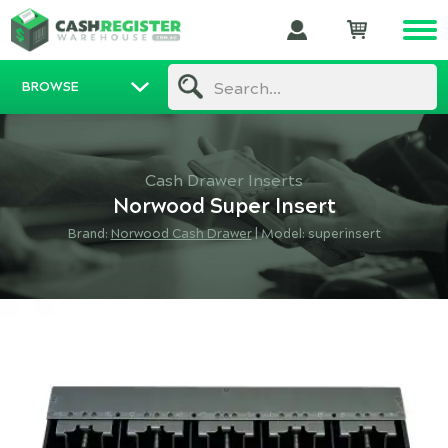
BROWSE
Search...
Cash Drawer Inserts
Norwood Super Insert
Brand:
Norwood Cash Drawer
|
Model: superinsert