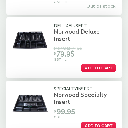
GST Inc
Out of stock
DELUXEINSERT
Norwood Deluxe
Insert
Normally
95
$
79.95
$
GST Inc
ADD TO CART
SPECIALTYINSERT
Norwood Specialty
Insert
99.95
$
GST Inc
ADD TO CART