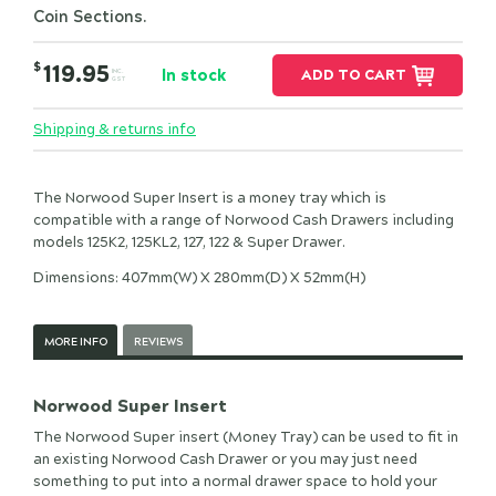
Coin Sections.
$
119.95
In stock
ADD TO CART
INC.
GST
Shipping & returns info
The Norwood Super Insert is a money tray which is
compatible with a range of Norwood Cash Drawers including
models 125K2, 125KL2, 127, 122 & Super Drawer.
Dimensions: 407mm(W) X 280mm(D) X 52mm(H)
MORE INFO
REVIEWS
Norwood Super Insert
The Norwood Super insert (Money Tray) can be used to fit in
an existing Norwood Cash Drawer or you may just need
something to put into a normal drawer space to hold your