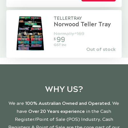
TELLERTRAY
Norwood Teller Tray
Normally
169
$
99
$
GST Inc
Out of stock
WHY US?
We are
100% Australian Owned and Operated
. We
have
Over 20 Years experience
in the Cash
Register/Point of Sale (POS) Industry. Cash
Registers & Point of Sale are the core part of our