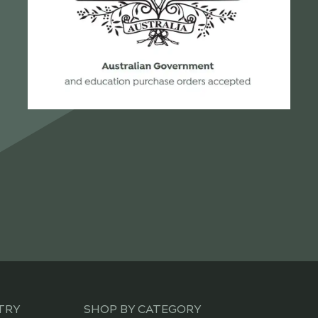
TRY
SHOP BY CATEGORY