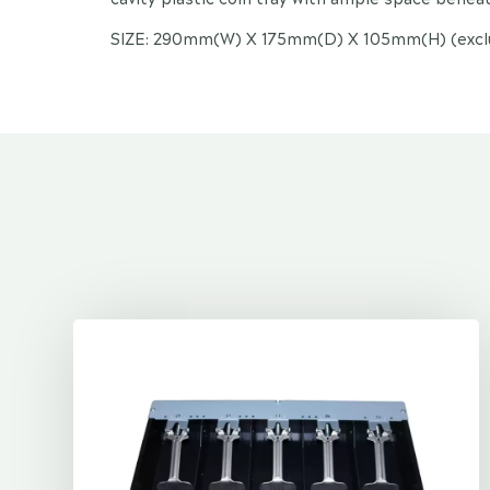
SIZE: 290mm(W) X 175mm(D) X 105mm(H) (exclud