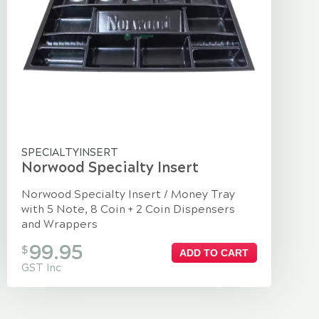
SPECIALTYINSERT
Norwood Specialty Insert
Norwood Specialty Insert / Money Tray
with 5 Note, 8 Coin + 2 Coin Dispensers
and Wrappers
99.95
$
ADD TO CART
GST Inc