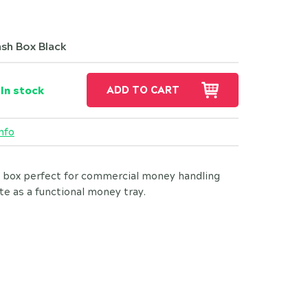
sh Box Black
In stock
ADD TO CART
nfo
 box perfect for commercial money handling
e as a functional money tray.