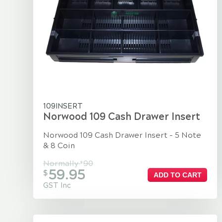
109INSERT
Norwood 109 Cash Drawer Insert
Norwood 109 Cash Drawer Insert - 5 Note
& 8 Coin
Normally
90
$
59.95
$
ADD TO CART
GST Inc