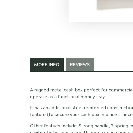
MORE INFO
REVIEWS
A rugged metal cash box perfect for commercia
operate as a functional money tray.
It has an additional steel reinforced constructi
feature (to secure your cash box in place if nece
Other featues include: Strong handle, 3 spring lo
cavity plastic coin tray with ample space benea