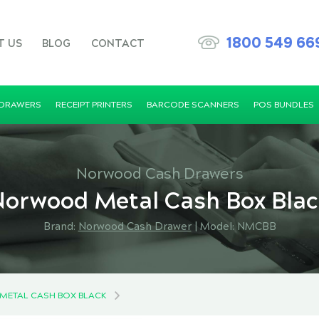
1800 549 66
T US
BLOG
CONTACT
 DRAWERS
RECEIPT PRINTERS
BARCODE SCANNERS
POS BUNDLES
Norwood Cash Drawers
orwood Metal Cash Box Bla
Brand:
Norwood Cash Drawer
|
Model: NMCBB
ETAL CASH BOX BLACK