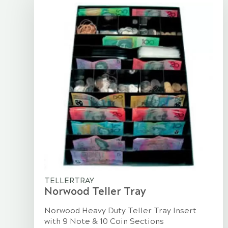
TELLERTRAY
Norwood Teller Tray
Norwood Heavy Duty Teller Tray Insert
with 9 Note & 10 Coin Sections