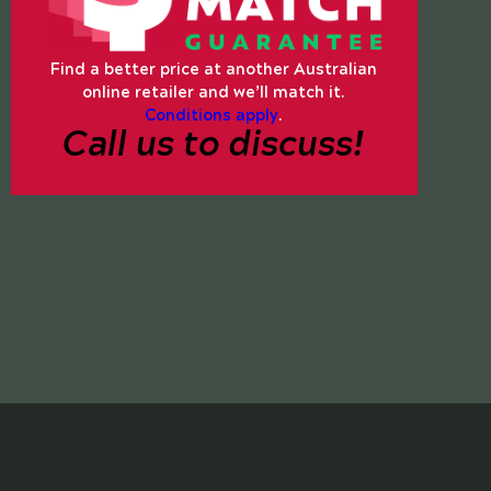
Find a better price at another Australian
online retailer and we’ll match it.
Conditions apply
.
Call us to discuss!