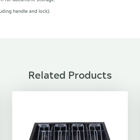
ing handle and lock).
Related Products