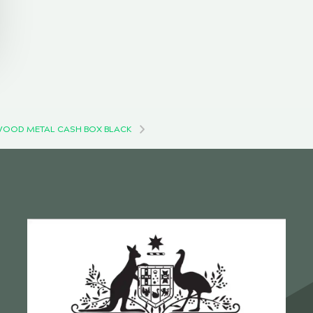
OOD METAL CASH BOX BLACK