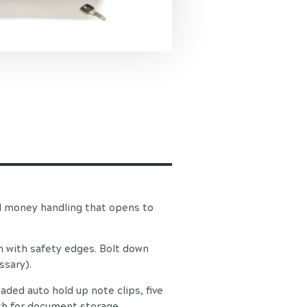
l money handling that opens to
on with safety edges. Bolt down
ssary).
aded auto hold up note clips, five
th for document storage.