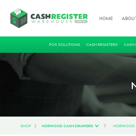
HOME
ABOU
POS SOLUTIONS
CASH REGISTERS
CASH
N
SHOP
NORWOOD CASH DRAWERS
NORWOOD M