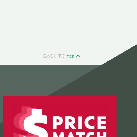
BACK TO
TOP