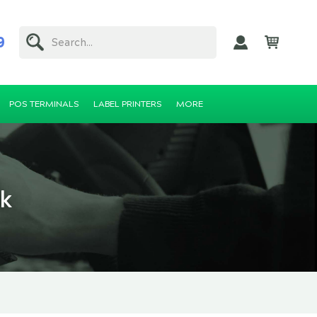
9
Search...
POS TERMINALS
LABEL PRINTERS
MORE
ck