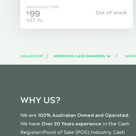
Normally
169
$
99
Out of stock
$
GST Inc
HOME
SHOP
NORWOOD CASH DRAWERS
NORW
WHY US?
We are
100% Australian Owned and Operated
.
We have
Over 20 Years experience
in the Cash
Register/Point of Sale (POS) Industry. Cash