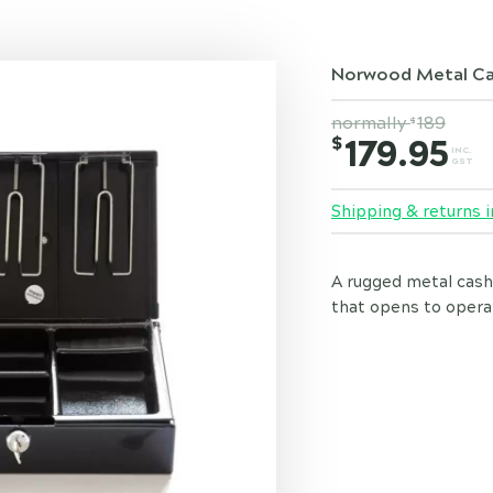
Norwood Metal Ca
normally
189
$
$
179.95
INC.
GST
Shipping & returns i
A rugged metal cash
that opens to operat