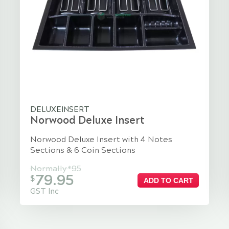
DELUXEINSERT
Norwood Deluxe Insert
Norwood Deluxe Insert with 4 Notes
Sections & 6 Coin Sections
Normally
95
$
79.95
$
ADD TO CART
GST Inc