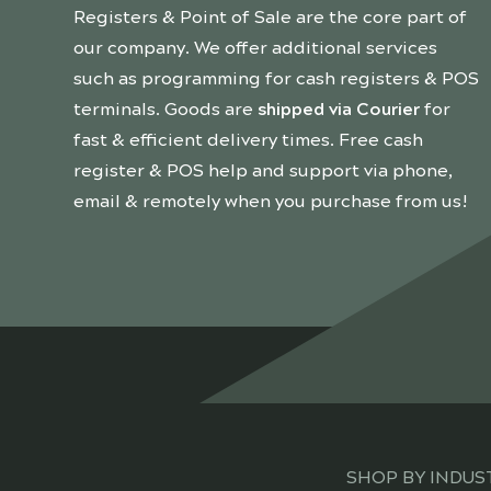
Registers & Point of Sale are the core part of
our company. We offer additional services
such as programming for cash registers & POS
terminals. Goods are
shipped via Courier
for
fast & efficient delivery times. Free cash
register & POS help and support via phone,
email & remotely when you purchase from us!
SHOP BY INDUS