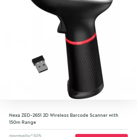
Nexa ZED-2651 2D Wireless Barcode Scanner with
150m Range
normally
325
$