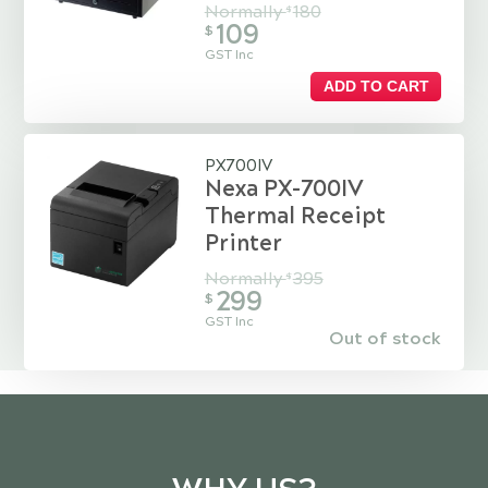
Normally
180
$
109
$
GST Inc
ADD TO CART
PX700IV
Nexa PX-700IV
Thermal Receipt
Printer
Normally
395
$
299
$
GST Inc
Out of stock