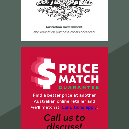
Find a better price at another
Australian online retailer and
we’ll match it.
Conditions apply
.
Call us to
discuss!