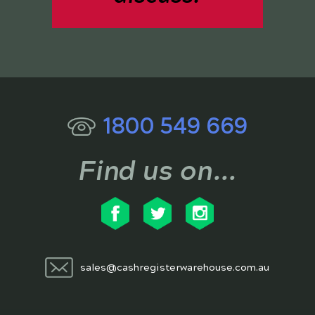
1800 549 669
Find us on...
sales@cashregisterwarehouse.com.au