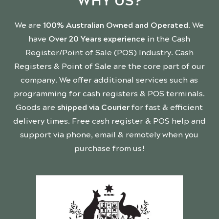
WHY US?
We are
100% Australian Owned and Operated
. We
have
Over 20 Years experience
in the Cash
Register/Point of Sale (POS) Industry. Cash
Registers & Point of Sale are the core part of our
company. We offer additional services such as
programming for cash registers & POS terminals.
Goods are
shipped via Courier
for fast & efficient
delivery times. Free cash register & POS help and
support via phone, email & remotely when you
purchase from us!