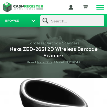
BROWSE
Search...
Cordless Barcode Scanners
Nexa ZED-2651 2D Wireless Barcode
Scanner
Brand:
Nexa POS
|
Model: ZED2651B