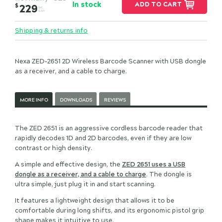
In stock
ADD TO CART
$
229
INC.
GST
Shipping & returns info
Nexa ZED-2651 2D Wireless Barcode Scanner with USB dongle
as a receiver, and a cable to charge.
MORE INFO
DOWNLOADS
REVIEWS
The ZED 2651 is an aggressive cordless barcode reader that
rapidly decodes 1D and 2D barcodes, even if they are low
contrast or high density.
A simple and effective design, the
ZED 2651 uses a USB
dongle as a receiver, and a cable to charge
. The dongle is
ultra simple, just plug it in and start scanning.
It features a lightweight design that allows it to be
comfortable during long shifts, and its ergonomic pistol grip
shape makes it intuitive to use.