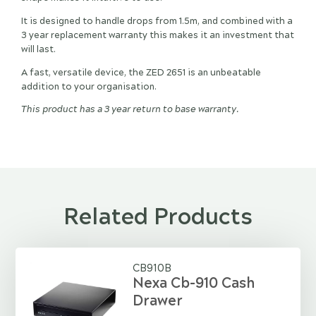
It is designed to handle drops from 1.5m, and combined with a
3 year replacement warranty this makes it an investment that
will last.
A fast, versatile device, the ZED 2651 is an unbeatable
addition to your organisation.
This product has a 3 year return to base warranty.
Related Products
CB910B
Nexa Cb-910 Cash
Drawer