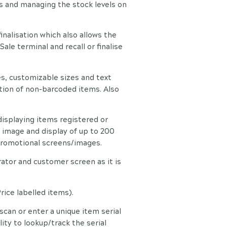
s and managing the stock levels on
finalisation which also allows the
ale terminal and recall or finalise
s, customizable sizes and text
ation of non-barcoded items. Also
isplaying items registered or
image and display of up to 200
 promotional screens/images.
ator and customer screen as it is
rice labelled items).
scan or enter a unique item serial
ty to lookup/track the serial