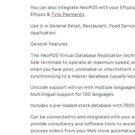
You can also integrate NeoPOS with your Eftpos 
Eftpos &
Tyro Payments
.
Use it in General Retail, Restaurant, Food Servic
Application.
General Features
The NeoPOS Virtual Database Replication techno
Sale terminals to operate at maximum speed, us
when you have poor, unreliable or intermittent 
synchronising to a master database (usually locat
Unicode support will run with multiple languages
Multilingual support for 100 languages.
Includes a pre-loaded stock database with 760
Can be connected to and integrated with your e
provide consultancy and software tools to assist
process orders from your Web store automatical