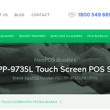
1800 549 66
T US
BLOG
CONTACT
 DRAWERS
RECEIPT PRINTERS
BARCODE SCANNERS
POS BUNDLES
NeoPOS Bundles
P-9735L Touch Screen POS 
Brand:
NeoPOS
|
Model: FEC-PP-9735L-NEOPOS
L TOUCH SCREEN POS SYSTEM BUNDLE