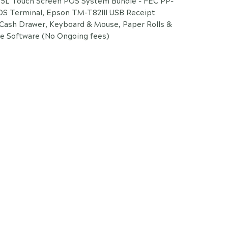
L Touch Screen POS System Bundle - FEC PP-
OS Terminal, Epson TM-T82III USB Receipt
 Cash Drawer, Keyboard & Mouse, Paper Rolls &
e Software (No Ongoing fees)