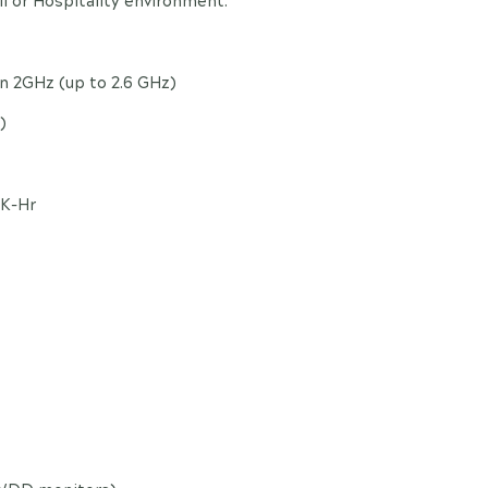
l or Hospitality environment.
on 2GHz (up to 2.6 GHz)
)
0K-Hr