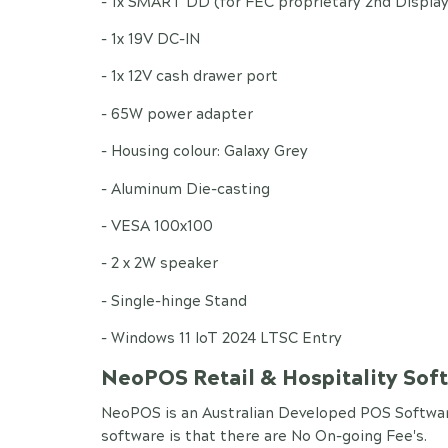
- 1x SMART DD (for FEC proprietary 2nd Displa
- 1x 19V DC-IN
- 1x 12V cash drawer port
- 65W power adapter
- Housing colour: Galaxy Grey
- Aluminum Die-casting
- VESA 100x100
- 2 x 2W speaker
- Single-hinge Stand
- Windows 11 IoT 2024 LTSC Entry
NeoPOS Retail & Hospitality Sof
NeoPOS is an Australian Developed POS Software
software is that there are No On-going Fee's.