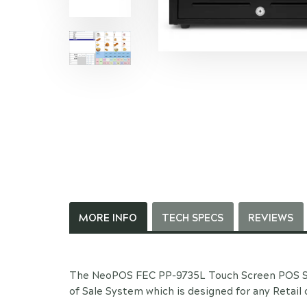
MORE INFO
TECH SPECS
REVIEWS
The NeoPOS FEC PP-9735L Touch Screen POS Sy
of Sale System which is designed for any Retail 