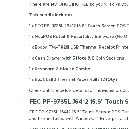
There are NO ONGOING FEE so you will own your
This bundle includes:
1 x FEC PP-9735L J6412 15.6" Touch Screen POS 
1 x NeoPOS Retail & Hospitality Software (No O
1 x Epson TM-T82III USB Thermal Receipt Printe
1 x Cash Drawer with 5 Note & 8 Coin Sections
1 x Keyboard & Mouse Combo
1 x Box 80x80 Thermal Paper Rolls (24Qty)
Check out the below details for individual produc
FEC PP-9735L J6412 15.6" Touch 
FEC PP-9735L J6412 15.6" Touch Screen POS Te
and Pre-installed with Windows 11 Enterprise LT