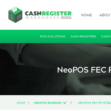
HOME
ABOU
POS SOLUTIONS
CASH REGISTERS
CASH
NeoPOS FEC P
SHOP
NEOPOS BUNDLES
NEOPOS FEC PP-9735