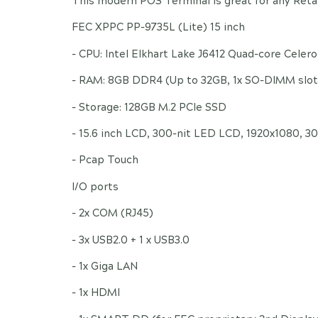
This modern POS Terminal is great for any Retai
FEC XPPC PP-9735L (Lite) 15 inch
- CPU: Intel Elkhart Lake J6412 Quad-core Celer
- RAM: 8GB DDR4 (Up to 32GB, 1x SO-DIMM slot
- Storage: 128GB M.2 PCIe SSD
- 15.6 inch LCD, 300-nit LED LCD, 1920x1080, 3
- Pcap Touch
I/O ports
- 2x COM (RJ45)
- 3x USB2.0 + 1 x USB3.0
- 1x Giga LAN
- 1x HDMI