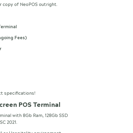
 copy of NeoPOS outright.
Terminal
ngoing Fees)
r
t specifications!
Screen POS Terminal
rminal with 8Gb Ram, 128Gb SSD
SC 2021.