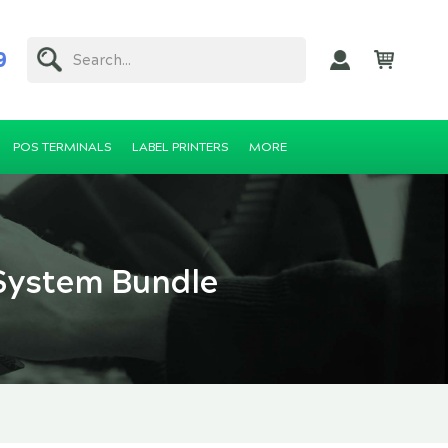
9
Search...
POS TERMINALS
LABEL PRINTERS
MORE
System Bundle