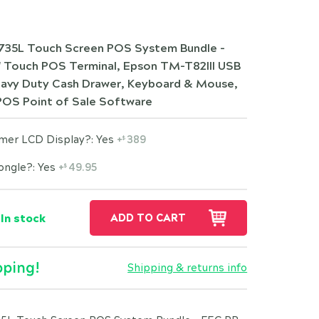
35L Touch Screen POS System Bundle -
" Touch POS Terminal, Epson TM-T82III USB
Heavy Duty Cash Drawer, Keyboard & Mouse,
POS Point of Sale Software
omer LCD Display?: Yes
+
389
$
ongle?: Yes
+
49.95
$
In stock
ADD TO CART
pping!
Shipping & returns info