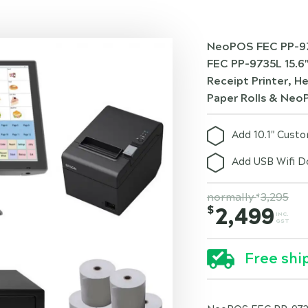
NeoPOS FEC PP-97
FEC PP-9735L 15.6
Receipt Printer, 
Paper Rolls & Neo
Add 10.1" Cust
Add USB Wifi D
normally
3,295
$
$
2,499
INC.
GST
Free shi