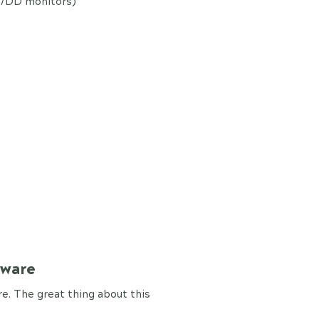
y/DD monitors)
tware
. The great thing about this