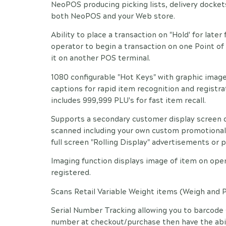
NeoPOS producing picking lists, delivery docket
both NeoPOS and your Web store.
Ability to place a transaction on "Hold' for later 
operator to begin a transaction on one Point of S
it on another POS terminal.
1080 configurable "Hot Keys" with graphic image
captions for rapid item recognition and registr
includes 999,999 PLU's for fast item recall.
Supports a secondary customer display screen d
scanned including your own custom promotional 
full screen "Rolling Display" advertisements or
Imaging function displays image of item on oper
registered.
Scans Retail Variable Weight items (Weigh and P
Serial Number Tracking allowing you to barcode 
number at checkout/purchase then have the abili