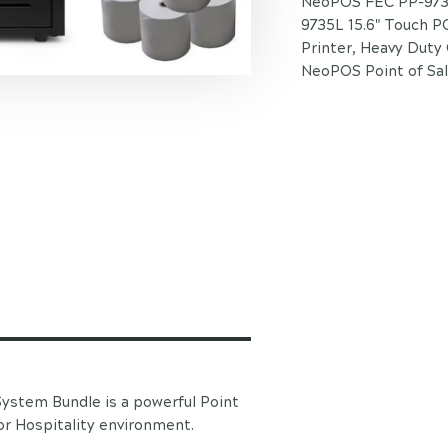
NeoPOS FEC PP-9735
9735L 15.6" Touch P
Printer, Heavy Duty
NeoPOS Point of Sal
stem Bundle is a powerful Point
or Hospitality environment.