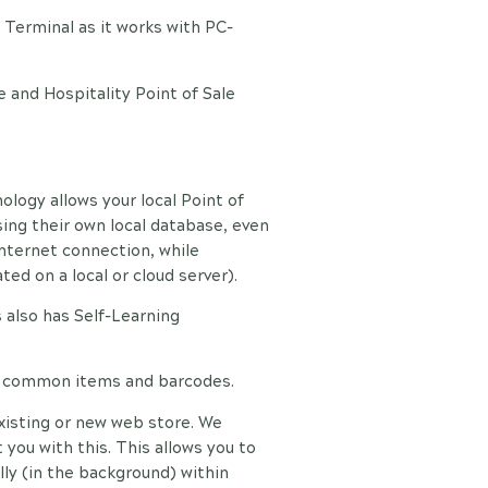
Terminal as it works with PC-
e and Hospitality Point of Sale
logy allows your local Point of
ing their own local database, even
internet connection, while
ed on a local or cloud server).
 also has Self-Learning
0 common items and barcodes.
xisting or new web store. We
 you with this. This allows you to
ly (in the background) within