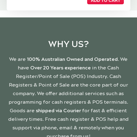
ADD TO CART
WHY US?
We are
100% Australian Owned and Operated
. We
have
Over 20 Years experience
in the Cash
Register/Point of Sale (POS) Industry. Cash
Registers & Point of Sale are the core part of our
company. We offer additional services such as
programming for cash registers & POS terminals.
Goods are
shipped via Courier
for fast & efficient
delivery times. Free cash register & POS help and
support via phone, email & remotely when you
purchase from us!