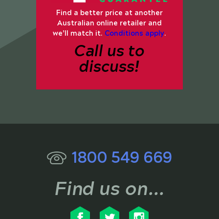
Find a better price at another
Australian online retailer and
we’ll match it.
Conditions apply
.
Call us to
discuss!
1800 549 669
Find us on...