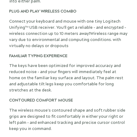
into either palm.
PLUG AND PLAY WIRELESS COMBO
Connect your keyboard and mouse with one tiny Logitech
Unifying™ USB receiver. You’ll get a reliable – and encrypted –
wireless connection up to 10 meters away1Wireless range may
vary due to environmental and computing conditions. with
virtually no delays or dropouts
FAMILIAR TYPING EXPERIENCE
The keys have been optimized for improved accuracy and
reduced noise – and your fingers will immediately feel at
home on the familiar key surface and layout. The palm rest
and adjustable tilt legs keep you comfortable for long
stretches at the desk.
CONTOURED COMFORT MOUSE
The wireless mouse’s contoured shape and soft rubber side
grips are designed to fit comfortably in either your right or
left palm – and enhanced tracking and precise cursor control
keep you in command.