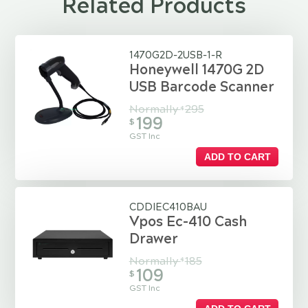
Related Products
1470G2D-2USB-1-R
Honeywell 1470G 2D
USB Barcode Scanner
Normally
295
$
199
$
GST Inc
ADD TO CART
CDDIEC410BAU
Vpos Ec-410 Cash
Drawer
Normally
185
$
109
$
GST Inc