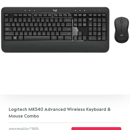
Logitech MK540 Advanced Wireless Keyboard &
Mouse Combo
normally
165
$