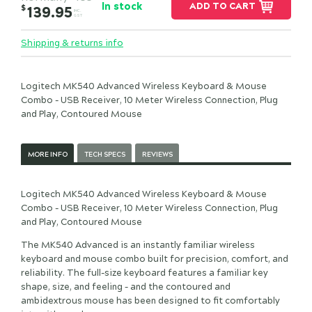
In stock
ADD TO CART
$
139.95
INC.
GST
Shipping & returns info
Logitech MK540 Advanced Wireless Keyboard & Mouse
Combo - USB Receiver, 10 Meter Wireless Connection, Plug
and Play, Contoured Mouse
MORE INFO
TECH SPECS
REVIEWS
Logitech MK540 Advanced Wireless Keyboard & Mouse
Combo - USB Receiver, 10 Meter Wireless Connection, Plug
and Play, Contoured Mouse
The MK540 Advanced is an instantly familiar wireless
keyboard and mouse combo built for precision, comfort, and
reliability. The full-size keyboard features a familiar key
shape, size, and feeling – and the contoured and
ambidextrous mouse has been designed to fit comfortably