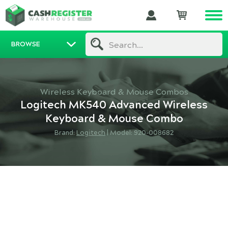
BROWSE
Search...
Wireless Keyboard & Mouse Combos
Logitech MK540 Advanced Wireless
Keyboard & Mouse Combo
Brand:
Logitech
|
Model: 920-008682