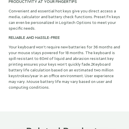
PRODUCTIVITY AT YOUR FINGERTIPS
Convenient and essential hot keys give you direct access a
media, calculator and battery check functions. Preset Fn keys
can even be personalized in Logitech Options to meet your
specific needs.
RELIABLE AND HASSLE-FREE
Your keyboard won’t require new batteries for 36 months and
your mouse stays powered for 18 months. The keyboard is
spill resistant to 60ml of liquid and abrasion resistant key
printing ensures your keys won’t quickly fade.2Keyboard
battery life calculation based on an estimated two million
keystrokes/year in an office environment. User experience
may vary. Mouse battery life may vary based on user and
computing conditions.