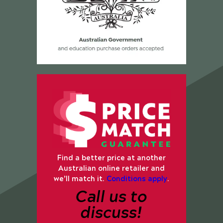
Find a better price at another
Australian online retailer and
we’ll match it.
Conditions apply
.
Call us to
discuss!