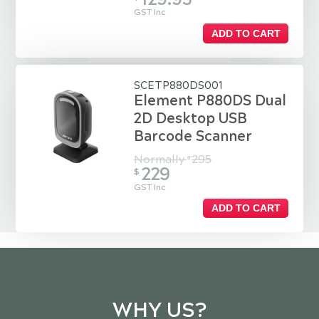
GST Inc
ADD TO CART
SCETP880DS001
Element P880DS Dual
2D Desktop USB
Barcode Scanner
Normally
295
$
229
$
GST Inc
ADD TO CART
WHY US?