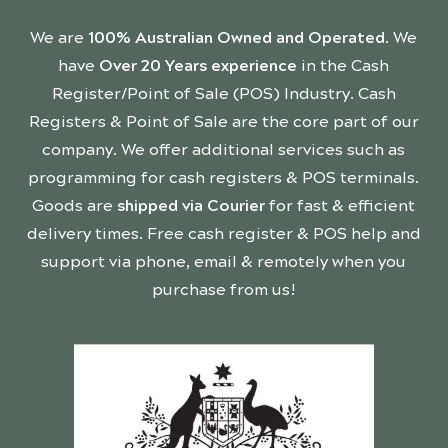
We are
100% Australian Owned and Operated
. We
have
Over 20 Years experience
in the Cash
Register/Point of Sale (POS) Industry. Cash
Registers & Point of Sale are the core part of our
company. We offer additional services such as
programming for cash registers & POS terminals.
Goods are
shipped via Courier
for fast & efficient
delivery times. Free cash register & POS help and
support via phone, email & remotely when you
purchase from us!