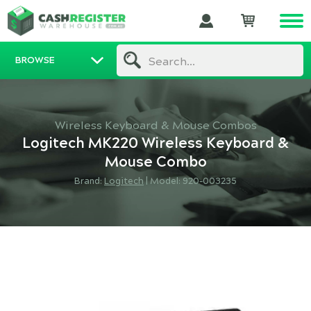
BROWSE
Search...
Wireless Keyboard & Mouse Combos
Logitech MK220 Wireless Keyboard &
Mouse Combo
Brand:
Logitech
|
Model: 920-003235