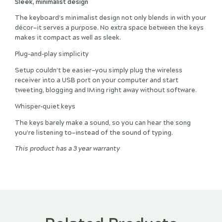
Sleek, minimalist design
The keyboard’s minimalist design not only blends in with your
décor—it serves a purpose. No extra space between the keys
makes it compact as well as sleek.
Plug-and-play simplicity
Setup couldn’t be easier—you simply plug the wireless
receiver into a USB port on your computer and start
tweeting, blogging and IMing right away without software.
Whisper-quiet keys
The keys barely make a sound, so you can hear the song
you’re listening to—instead of the sound of typing.
This product has a 3 year warranty