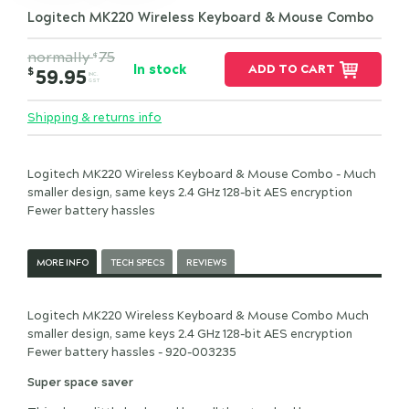
Logitech MK220 Wireless Keyboard & Mouse Combo
normally
75
$
In stock
ADD TO CART
$
59.95
INC.
GST
Shipping & returns info
Logitech MK220 Wireless Keyboard & Mouse Combo - Much
smaller design, same keys 2.4 GHz 128-bit AES encryption
Fewer battery hassles
MORE INFO
TECH SPECS
REVIEWS
Logitech MK220 Wireless Keyboard & Mouse Combo Much
smaller design, same keys 2.4 GHz 128-bit AES encryption
Fewer battery hassles - 920-003235
Super space saver