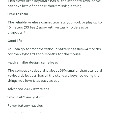
This clever little keyboard has all the standard keys—so you
can save lots of space without missing a thing.
Free to roam
The reliable wireless connection lets you work or play up to
10 meters (33 feet) away with virtually no delays or
dropouts.*
Good life
You can go for months without battery hassles—24 months
for the keyboard and 5 months for the mouse
Much smaller design, same keys
The compact keyboard is about 36% smaller than standard
keyboards but still has all the standard keys—so doing the
things you love is as easy as ever.
Advanced 2.4 GHz wireless
128-bit AES encryption
Fewer battery hassles