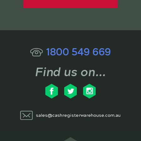
1800 549 669
Find us on...
sales@cashregisterwarehouse.com.au