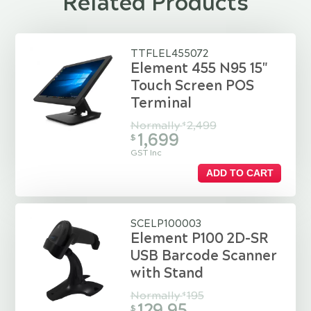
Related Products
TTFLEL455072
Element 455 N95 15"
Touch Screen POS
Terminal
Normally
2,499
$
1,699
$
GST Inc
ADD TO CART
SCELP100003
Element P100 2D-SR
USB Barcode Scanner
with Stand
Normally
195
$
129.95
$