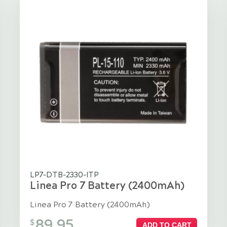
LP7-DTB-2330-ITP
Linea Pro 7 Battery (2400mAh)
Linea Pro 7 Battery (2400mAh)
89.95
$
ADD TO CART