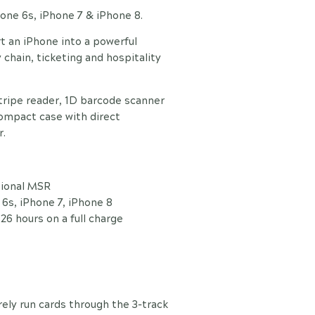
Phone 6s, iPhone 7 & iPhone 8.
t an iPhone into a powerful
 chain, ticketing and hospitality
tripe reader, 1D barcode scanner
compact case with direct
r.
tional MSR
6s, iPhone 7, iPhone 8
26 hours on a full charge
ely run cards through the 3-track