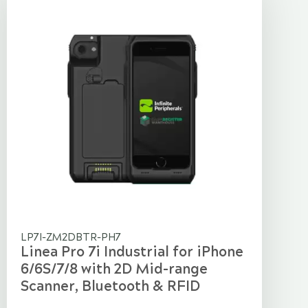
LP7I-ZM2DBTR-PH7
Linea Pro 7i Industrial for iPhone
6/6S/7/8 with 2D Mid-range
Scanner, Bluetooth & RFID