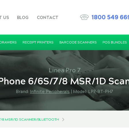
1800 549 66
T US
BLOG
CONTACT
 DRAWERS
RECEIPT PRINTERS
BARCODE SCANNERS
POS BUNDLES
Linea Pro 7
 iPhone 6/6S/7/8 MSR/1D Sca
Brand:
Infinite Peripherals
|
Model: LP7-BT-PH7
S/7/8 MSR/1D SCANNER/BLUETOOTH