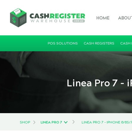
HOME
ABOU
POS SOLUTIONS
CASH REGISTERS
CASH
Linea Pro 7 -
SHOP
LINEA PRO 7
LINEA PRO 7 - IPHONE 6/6