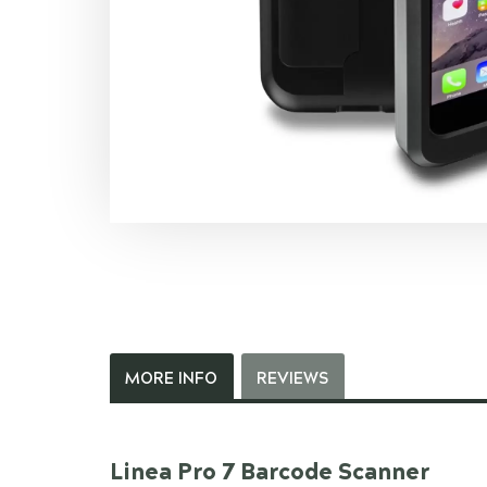
MORE INFO
REVIEWS
Linea Pro 7 Barcode Scanner