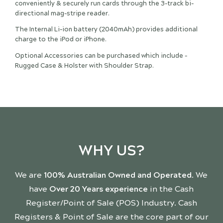
conveniently & securely run cards through the 3-track bi-
directional mag-stripe reader.
The Internal Li-ion battery (2040mAh) provides additional
charge to the iPod or iPhone.
Optional Accessories can be purchased which include -
Rugged Case & Holster with Shoulder Strap.
WHY US?
We are
100% Australian Owned and Operated
. We
have
Over 20 Years experience
in the Cash
Register/Point of Sale (POS) Industry. Cash
Registers & Point of Sale are the core part of our