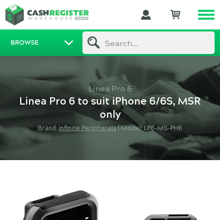
BROWSE
Search...
Linea Pro 6
Linea Pro 6 to suit iPhone 6/6S, MSR
only
Brand:
Infinite Peripherals
|
Model: LP6-MS-PH6