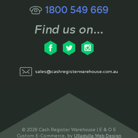
1800 549 669
Find us on...
sales@cashregisterwarehouse.com.au
© 2026 Cash Register Warehouse | E & O E
Custom E-Commerce, by
Ulladulla Web Design