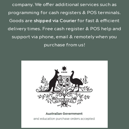
company. We offer additional services such as
programming for cash registers & POS terminals.
Goods are
shipped via Courier
for fast & efficient
delivery times. Free cash register & POS help and
support via phone, email & remotely when you
purchase from us!