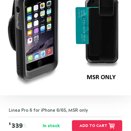
Linea Pro 6 for iPhone 6/6S, MSR only
$
339
In stock
ADD TO CART
INC.
GST