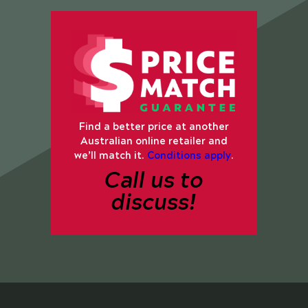
Find a better price at another
Australian online retailer and
we’ll match it.
Conditions apply
.
Call us to
discuss!