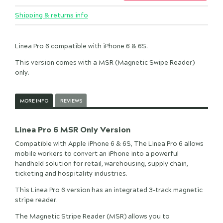
Shipping & returns info
Linea Pro 6 compatible with iPhone 6 & 6S.
This version comes with a MSR (Magnetic Swipe Reader)
only.
MORE INFO
REVIEWS
Linea Pro 6 MSR Only Version
Compatible with Apple iPhone 6 & 6S, The Linea Pro 6 allows
mobile workers to convert an iPhone into a powerful
handheld solution for retail, warehousing, supply chain,
ticketing and hospitality industries.
This Linea Pro 6 version has an integrated 3-track magnetic
stripe reader.
The Magnetic Stripe Reader (MSR) allows you to