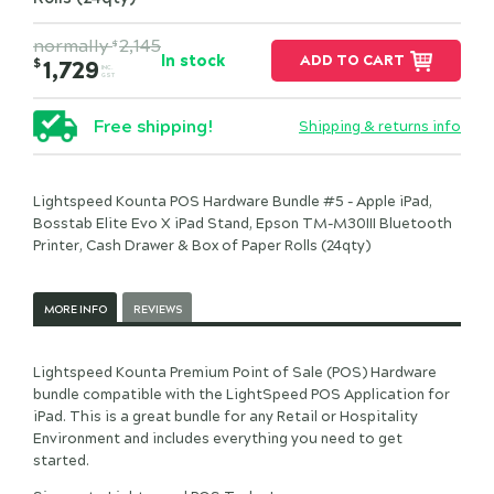
normally
2,145
$
In stock
ADD TO CART
$
1,729
INC.
GST
Free shipping!
Shipping & returns info
Lightspeed Kounta POS Hardware Bundle #5 - Apple iPad,
Bosstab Elite Evo X iPad Stand, Epson TM-M30III Bluetooth
Printer, Cash Drawer & Box of Paper Rolls (24qty)
MORE INFO
REVIEWS
Lightspeed Kounta Premium Point of Sale (POS) Hardware
bundle compatible with the LightSpeed POS Application for
iPad. This is a great bundle for any Retail or Hospitality
Environment and includes everything you need to get
started.