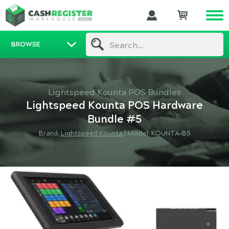
BROWSE
Search...
Lightspeed Kounta POS Bundles
Lightspeed Kounta POS Hardware
Bundle #5
Brand:
Lightspeed Kounta
|
Model: KOUNTA-B5