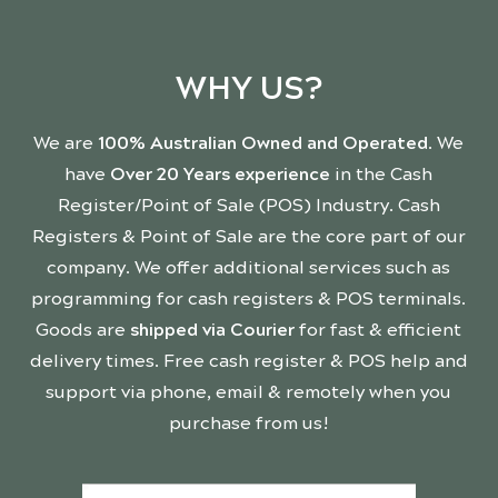
WHY US?
We are
100% Australian Owned and Operated
. We
have
Over 20 Years experience
in the Cash
Register/Point of Sale (POS) Industry. Cash
Registers & Point of Sale are the core part of our
company. We offer additional services such as
programming for cash registers & POS terminals.
Goods are
shipped via Courier
for fast & efficient
delivery times. Free cash register & POS help and
support via phone, email & remotely when you
purchase from us!