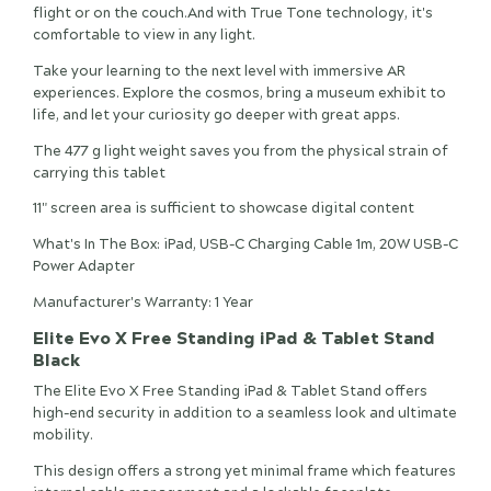
flight or on the couch.And with True Tone technology, it's
comfortable to view in any light.
Take your learning to the next level with immersive AR
experiences. Explore the cosmos, bring a museum exhibit to
life, and let your curiosity go deeper with great apps.
The 477 g light weight saves you from the physical strain of
carrying this tablet
11" screen area is sufficient to showcase digital content
What's In The Box: iPad, USB-C Charging Cable 1m, 20W USB-C
Power Adapter
Manufacturer's Warranty: 1 Year
Elite Evo X Free Standing iPad & Tablet Stand
Black
The Elite Evo X Free Standing iPad & Tablet Stand offers
high-end security in addition to a seamless look and ultimate
mobility.
This design offers a strong yet minimal frame which features