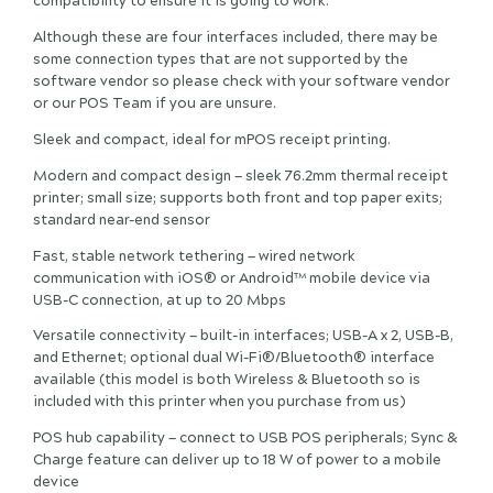
compatibility to ensure it is going to work.
Although these are four interfaces included, there may be
some connection types that are not supported by the
software vendor so please check with your software vendor
or our POS Team if you are unsure.
Sleek and compact, ideal for mPOS receipt printing.
Modern and compact design — sleek 76.2mm thermal receipt
printer; small size; supports both front and top paper exits;
standard near-end sensor
Fast, stable network tethering — wired network
communication with iOS® or Android™ mobile device via
USB-C connection, at up to 20 Mbps
Versatile connectivity — built-in interfaces; USB-A x 2, USB-B,
and Ethernet; optional dual Wi-Fi®/Bluetooth® interface
available (this model is both Wireless & Bluetooth so is
included with this printer when you purchase from us)
POS hub capability — connect to USB POS peripherals; Sync &
Charge feature can deliver up to 18 W of power to a mobile
device