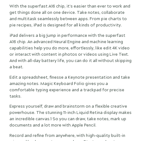
With the superfast A16 chip, it's easier than ever to work and
get things done all on one device. Take notes, collaborate
and multitask seamlessly between apps. From pie charts to
pie recipes, iPad is designed for all kinds of productivity.
iPad delivers a big jump in performance with the superfast
A16 chip. An advanced Neural Engine and machine learning
capabilities help you do more, effortlessly, like edit 4K video
or interact with content in photos or videos using Live Text.
And with all-day battery life, you can do it all without skipping
a beat.
Edit a spreadsheet, finesse a Keynote presentation and take
amazing notes. Magic Keyboard Folio gives you a
comfortable typing experience and a trackpad for precise
tasks.
Express yourself, draw and brainstorm on a flexible creative
powerhouse. The stunning 11-inch Liquid Retina display makes
an incredible canvas.1 So you can draw, take notes, mark up
documents and a lot more with Apple Pencil.
Record and refine from anywhere, with high-quality built-in