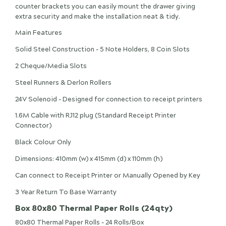
counter brackets you can easily mount the drawer giving
extra security and make the installation neat & tidy.
Main Features
Solid Steel Construction - 5 Note Holders, 8 Coin Slots
2 Cheque/Media Slots
Steel Runners & Derlon Rollers
24V Solenoid - Designed for connection to receipt printers
1.6M Cable with RJ12 plug (Standard Receipt Printer
Connector)
Black Colour Only
Dimensions: 410mm (w) x 415mm (d) x 110mm (h)
Can connect to Receipt Printer or Manually Opened by Key
3 Year Return To Base Warranty
Box 80x80 Thermal Paper Rolls (24qty)
80x80 Thermal Paper Rolls - 24 Rolls/Box