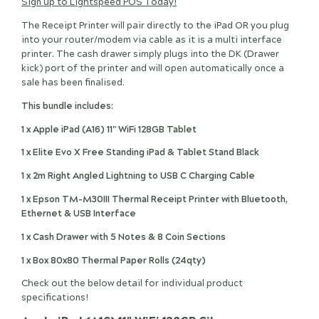
Sign up to Lightspeed POS Today!
The Receipt Printer will pair directly to the iPad OR you plug
into your router/modem via cable as it is a multi interface
printer. The cash drawer simply plugs into the DK (Drawer
kick) port of the printer and will open automatically once a
sale has been finalised.
This bundle includes:
1 x Apple iPad (A16) 11" WiFi 128GB Tablet
1 x Elite Evo X Free Standing iPad & Tablet Stand Black
1 x 2m Right Angled Lightning to USB C Charging Cable
1 x Epson TM-M30III Thermal Receipt Printer with Bluetooth,
Ethernet & USB Interface
1 x Cash Drawer with 5 Notes & 8 Coin Sections
1 x Box 80x80 Thermal Paper Rolls (24qty)
Check out the below detail for individual product
specifications!