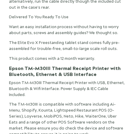
alternatively, run the cable directly though the included cut
out in the case’s rear.
Delivered To You Ready To Use
Want an easy installation process without having to worry
about parts, screws and assembly guides? We thought so.
The Elite Evo X Freestanding tablet stand comes fully pre-
assembled for trouble-free, small-to-large scale roll outs.
This product comes with a 12 month warranty.
Epson TM-M30III Thermal Receipt Printer with
Bluetooth, Ethernet & USB Interface
Epson TM-M30III Thermal Receipt Printer with USB, Ethernet,
Bluetooth & Wifi Interface. Power Supply & IEC Cable
Included.
The TM-M30III is compatible with software including Ai-
Menu, Shopify, Kounta, Lightspeed Restaurant POS (O-
Series), Loyverse, MobiPOS, Neto, Hike, WaiterOne, Uber
Eats and a range of other POS Software vendors on the
market. Please ensure you do check the device and software