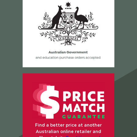
Find a better price at another
Australian online retailer and