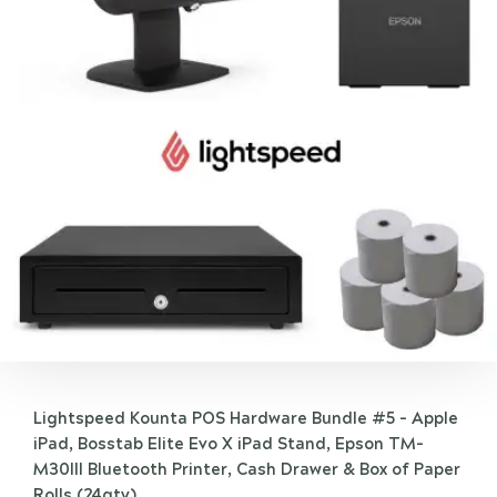
Lightspeed Kounta POS Hardware Bundle #5 - Apple
iPad, Bosstab Elite Evo X iPad Stand, Epson TM-
M30III Bluetooth Printer, Cash Drawer & Box of Paper
Rolls (24qty)