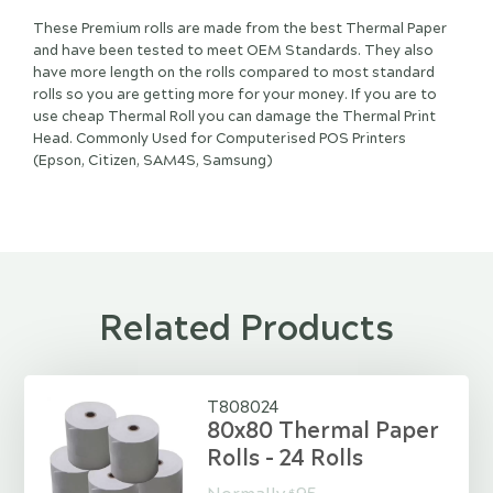
These Premium rolls are made from the best Thermal Paper
and have been tested to meet OEM Standards. They also
have more length on the rolls compared to most standard
rolls so you are getting more for your money. If you are to
use cheap Thermal Roll you can damage the Thermal Print
Head. Commonly Used for Computerised POS Printers
(Epson, Citizen, SAM4S, Samsung)
Related Products
T808024
80x80 Thermal Paper
Rolls - 24 Rolls
$