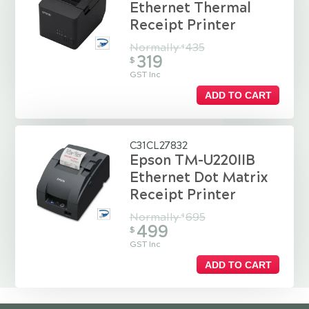
Ethernet Thermal
Receipt Printer
Normally
435
$
319
$
GST Inc
ADD TO CART
C31CL27832
Epson TM-U220IIB
Ethernet Dot Matrix
Receipt Printer
Normally
695
$
499
$
GST Inc
ADD TO CART