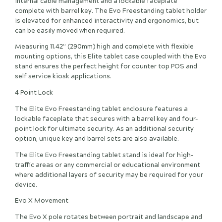
internal cable management and a lockable faceplate
complete with barrel key. The Evo Freestanding tablet holder
is elevated for enhanced interactivity and ergonomics, but
can be easily moved when required.
Measuring 11.42” (290mm) high and complete with flexible
mounting options, this Elite tablet case coupled with the Evo
stand ensures the perfect height for counter top POS and
self service kiosk applications.
4 Point Lock
The Elite Evo Freestanding tablet enclosure features a
lockable faceplate that secures with a barrel key and four-
point lock for ultimate security. As an additional security
option, unique key and barrel sets are also available.
The Elite Evo Freestanding tablet stand is ideal for high-
traffic areas or any commercial or educational environment
where additional layers of security may be required for your
device.
Evo X Movement
The Evo X pole rotates between portrait and landscape and