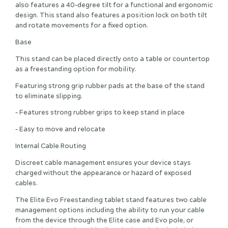
also features a 40-degree tilt for a functional and ergonomic
design. This stand also features a position lock on both tilt
and rotate movements for a fixed option.
Base
This stand can be placed directly onto a table or countertop
as a freestanding option for mobility.
Featuring strong grip rubber pads at the base of the stand
to eliminate slipping.
– Features strong rubber grips to keep stand in place
– Easy to move and relocate
Internal Cable Routing
Discreet cable management ensures your device stays
charged without the appearance or hazard of exposed
cables.
The Elite Evo Freestanding tablet stand features two cable
management options including the ability to run your cable
from the device through the Elite case and Evo pole, or