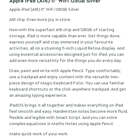
Apple iPad (A16) 11" WiFi 128GB Silver
Apple iPad (A16) 11" WiFi 128GB Silver
A16 chip. Even more joy in store.
Now with the superfast A16 chip and 128GB of starting
storage, iPad is more capable than ever. Get things done,
express yourself and stay immersed in your favourite
activities, all on a stunning 11-inch Liquid Retina display. And
using essential accessories designed just for iPad, you can
add even more versatility for the things you do every day.
Draw, paint and write with Apple Pencil. Type comfortably,
use a trackpad and enjoy content with the versatile two-
piece design of Magic Keyboard Folio. You can use familiar
keyboard shortcuts or the click-anywhere trackpad. And get
an amazing typing experience.
iPadOS brings it all together and makes everything on iPad
feel smooth and easy. Handwritten notes become more fluid,
flexible and legible with Smart Script. And you can solve
complex equations in Maths Notes using Apple Pencil.
Make quick work of your work.