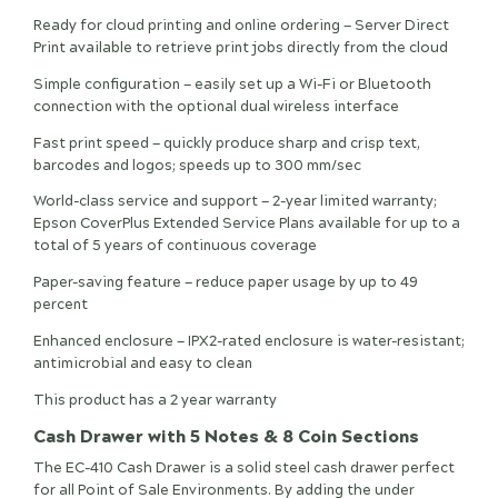
Ready for cloud printing and online ordering — Server Direct
Print available to retrieve print jobs directly from the cloud
Simple configuration — easily set up a Wi-Fi or Bluetooth
connection with the optional dual wireless interface
Fast print speed — quickly produce sharp and crisp text,
barcodes and logos; speeds up to 300 mm/sec
World-class service and support — 2-year limited warranty;
Epson CoverPlus Extended Service Plans available for up to a
total of 5 years of continuous coverage
Paper-saving feature — reduce paper usage by up to 49
percent
Enhanced enclosure — IPX2-rated enclosure is water-resistant;
antimicrobial and easy to clean
This product has a 2 year warranty
Cash Drawer with 5 Notes & 8 Coin Sections
The EC-410 Cash Drawer is a solid steel cash drawer perfect
for all Point of Sale Environments. By adding the under