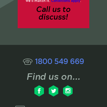
we’ll match it.
Conditions apply
.
Call us to
discuss!
1800 549 669
Find us on...