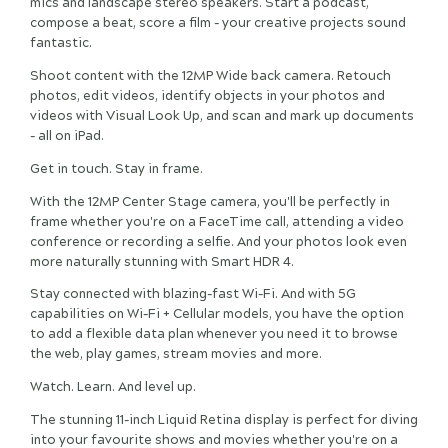
mics and landscape stereo speakers. Start a podcast,
compose a beat, score a film - your creative projects sound
fantastic.
Shoot content with the 12MP Wide back camera. Retouch
photos, edit videos, identify objects in your photos and
videos with Visual Look Up, and scan and mark up documents
- all on iPad.
Get in touch. Stay in frame.
With the 12MP Center Stage camera, you'll be perfectly in
frame whether you're on a FaceTime call, attending a video
conference or recording a selfie. And your photos look even
more naturally stunning with Smart HDR 4.
Stay connected with blazing-fast Wi-Fi. And with 5G
capabilities on Wi-Fi + Cellular models, you have the option
to add a flexible data plan whenever you need it to browse
the web, play games, stream movies and more.
Watch. Learn. And level up.
The stunning 11-inch Liquid Retina display is perfect for diving
into your favourite shows and movies whether you're on a