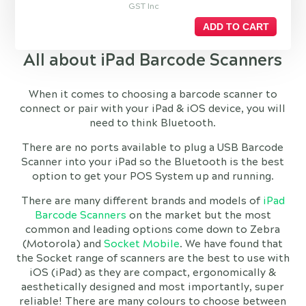
GST Inc
ADD TO CART
All about iPad Barcode Scanners
When it comes to choosing a barcode scanner to
connect or pair with your iPad & iOS device, you will
need to think Bluetooth.
There are no ports available to plug a USB Barcode
Scanner into your iPad so the Bluetooth is the best
option to get your POS System up and running.
There are many different brands and models of
iPad
Barcode Scanners
on the market but the most
common and leading options come down to Zebra
(Motorola) and
Socket Mobile
. We have found that
the Socket range of scanners are the best to use with
iOS (iPad) as they are compact, ergonomically &
aesthetically designed and most importantly, super
reliable! There are many colours to choose between