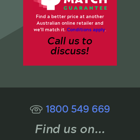
Find a better price at another
Australian online retailer and
we’ll match it.
Conditions apply
.
Call us to
discuss!
1800 549 669
Find us on...