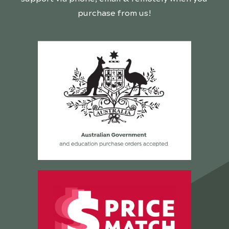
purchase from us!