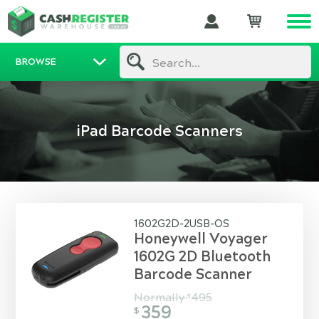
BROWSE
Search...
iPad Barcode Scanners
1602G2D-2USB-OS
Honeywell Voyager
1602G 2D Bluetooth
Barcode Scanner
Normally
495
$
359
$