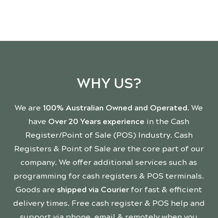
WHY US?
We are
100% Australian Owned and Operated
. We
have
Over 20 Years experience
in the Cash
Register/Point of Sale (POS) Industry. Cash
Registers & Point of Sale are the core part of our
company. We offer additional services such as
programming for cash registers & POS terminals.
Goods are
shipped via Courier
for fast & efficient
delivery times. Free cash register & POS help and
support via phone, email & remotely when you