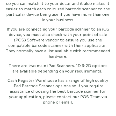
so you can match it to your decor and it also makes it
easier to match each coloured barcode scanner to the
particular device being use if you have more than one
in your business.
If you are connecting your barcode scanner to an iOS
device, you must also check with your point of sale
(POS) Software vendor to ensure you use the
compatible barcode scanner with their application.
They normally have a list available with recommended
hardware.
There are two main iPad Scanners. 1D & 2D options
are available depending on your requirements.
Cash Register Warehouse has a range of high quality
iPad Barcode Scanner options so if you require
assistance choosing the best barcode scanner for
your application, please contact our POS Team via
phone or email.