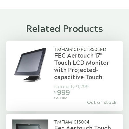
Related Products
TMFIAM1017PCT350LED
FEC Aertouch 17"
Touch LCD Monitor
with Projected-
capacitive Touch
Normally
1,299
$
999
$
GST Inc
Out of stock
TMFIAM1015004
Fec Aertouch Touch