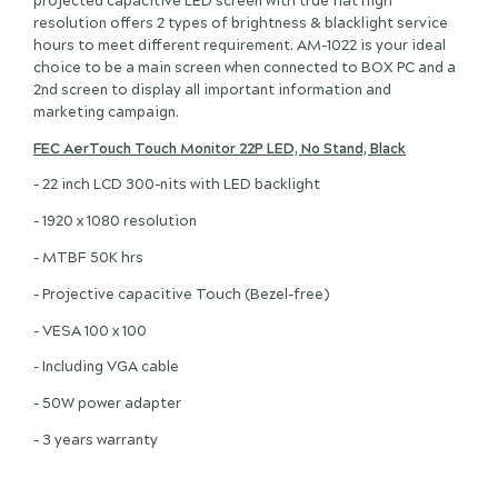
projected capacitive LED screen with true flat high
resolution offers 2 types of brightness & blacklight service
hours to meet different requirement. AM-1022 is your ideal
choice to be a main screen when connected to BOX PC and a
2nd screen to display all important information and
marketing campaign.
FEC AerTouch Touch Monitor 22P LED, No Stand, Black
- 22 inch LCD 300-nits with LED backlight
- 1920 x 1080 resolution
- MTBF 50K hrs
- Projective capacitive Touch (Bezel-free)
- VESA 100 x 100
- Including VGA cable
- 50W power adapter
- 3 years warranty