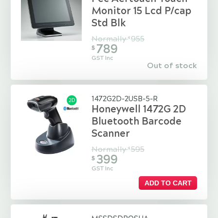
Monitor 15 Lcd P/cap
Std Blk
Normally
955
$
789
$
GST Inc
Out of stock
1472G2D-2USB-5-R
Honeywell 1472G 2D
Bluetooth Barcode
Scanner
Normally
595
$
399
$
GST Inc
ADD TO CART