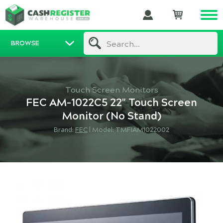
BROWSE
Search...
Touch Screen Monitors
FEC AM-1022C5 22" Touch Screen
Monitor (No Stand)
Brand:
FEC
|
Model: TMFIAM1022002