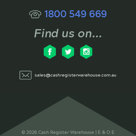
1800 549 669
Find us on...
sales@cashregisterwarehouse.com.au
© 2026 Cash Register Warehouse | E & O E