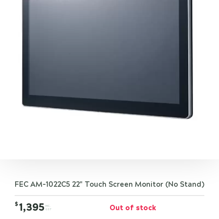
FEC AM-1022C5 22" Touch Screen Monitor (No Stand)
$
1,395
Out of stock
INC.
GST