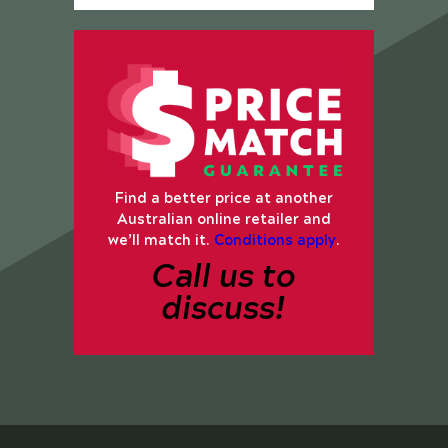
Find a better price at another
Australian online retailer and
we’ll match it.
Conditions apply
.
Call us to
discuss!