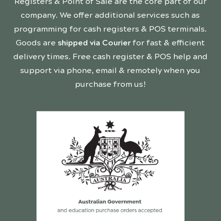
Registers & Point of Sale are the core part of our
company. We offer additional services such as
programming for cash registers & POS terminals.
Goods are
shipped via Courier
for fast & efficient
delivery times. Free cash register & POS help and
support via phone, email & remotely when you
purchase from us!