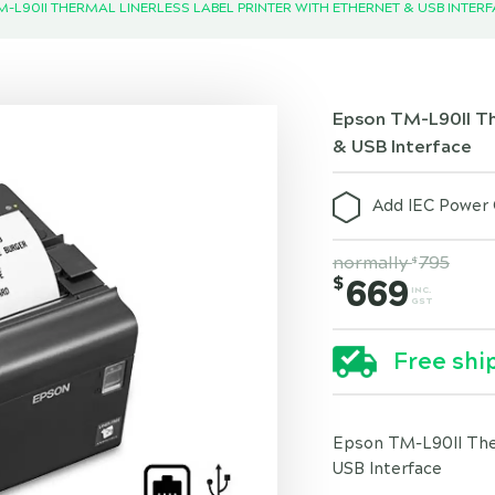
-L90II THERMAL LINERLESS LABEL PRINTER WITH ETHERNET & USB INTER
Epson TM-L90II The
& USB Interface
Add IEC Power 
normally
795
$
$
669
INC.
GST
Free shi
Epson TM-L90II Ther
USB Interface