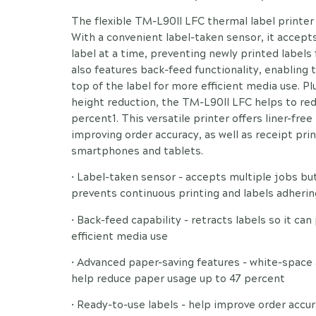
The flexible TM-L90II LFC thermal label printer f
With a convenient label-taken sensor, it accepts
label at a time, preventing newly printed labels
also features back-feed functionality, enabling t
top of the label for more efficient media use. P
height reduction, the TM-L90II LFC helps to re
percent1. This versatile printer offers liner-free
improving order accuracy, as well as receipt pri
smartphones and tablets.
• Label-taken sensor - accepts multiple jobs but
prevents continuous printing and labels adherin
• Back-feed capability - retracts labels so it can
efficient media use
• Advanced paper-saving features - white-space
help reduce paper usage up to 47 percent
• Ready-to-use labels - help improve order accu