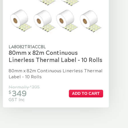
LA8082TR1ACCBL
80mm x 82m Continuous
Linerless Thermal Label - 10 Rolls
80mm x 82m Continuous Linerless Thermal
Label - 10 Rolls
Normally
395
$
349
$
ADD TO CART
GST Inc