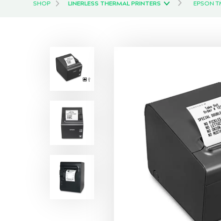
SHOP
LINERLESS THERMAL PRINTERS
EPSON TM