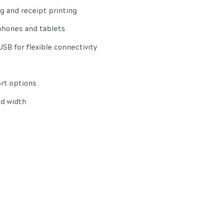
ing and receipt printing
phones and tablets
 USB for flexible connectivity
ort options
nd width