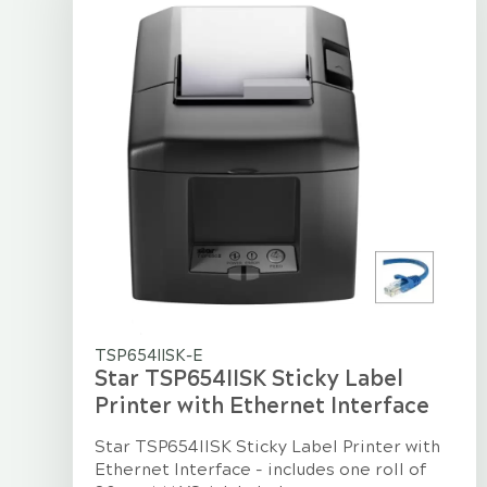
TSP654IISK-E
Star TSP654IISK Sticky Label
Printer with Ethernet Interface
Star TSP654IISK Sticky Label Printer with
Ethernet Interface - includes one roll of