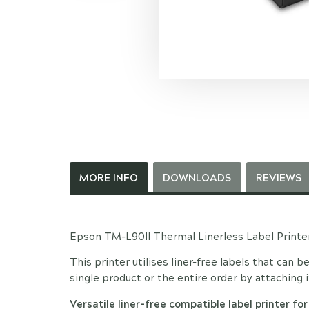
MORE INFO
DOWNLOADS
REVIEWS
Epson TM-L90II Thermal Linerless Label Printe
This printer utilises liner-free labels that can b
single product or the entire order by attaching i
Versatile liner-free compatible label printer for