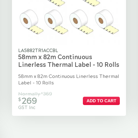
LA5882TR1ACCBL
58mm x 82m Continuous
Linerless Thermal Label - 10 Rolls
58mm x 82m Continuous Linerless Thermal
Label - 10 Rolls
Normally
369
$
269
$
ADD TO CART
GST Inc