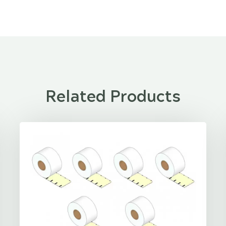
Related Products