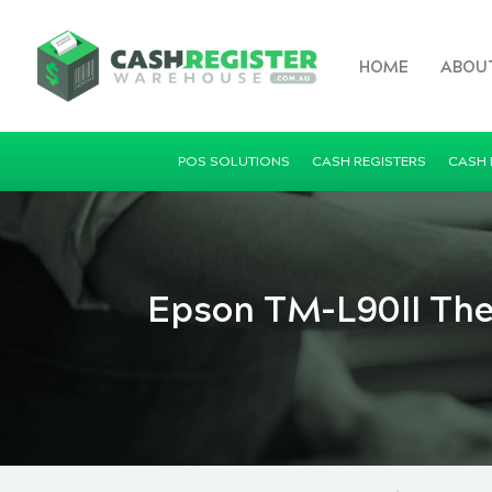
HOME
ABOU
POS SOLUTIONS
CASH REGISTERS
CASH
Epson TM-L90II Ther