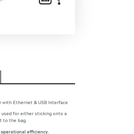
r with Ethernet & USB Interface
e used for either sticking onto a
t to the bag.
 operational efficiency.