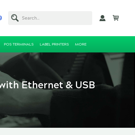
9
Search...
POS TERMINALS
LABEL PRINTERS
MORE
 with Ethernet & USB