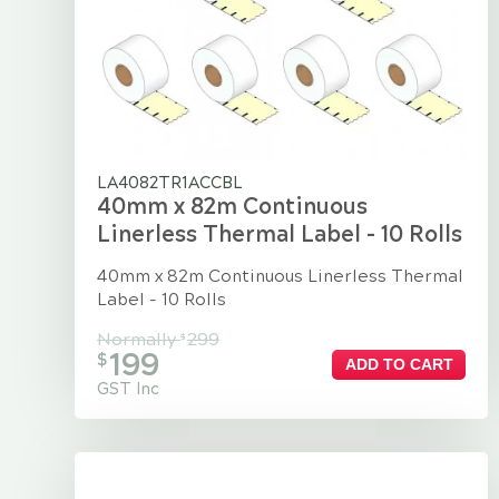
LA4082TR1ACCBL
40mm x 82m Continuous
Linerless Thermal Label - 10 Rolls
40mm x 82m Continuous Linerless Thermal
Label - 10 Rolls
Normally
299
$
199
$
ADD TO CART
GST Inc