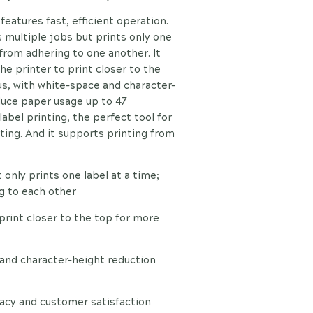
eatures fast, efficient operation.
 multiple jobs but prints only one
 from adhering to one another. It
he printer to print closer to the
lus, with white-space and character-
duce paper usage up to 47
 label printing, the perfect tool for
nting. And it supports printing from
 only prints one label at a time;
g to each other
 print closer to the top for more
 and character-height reduction
racy and customer satisfaction