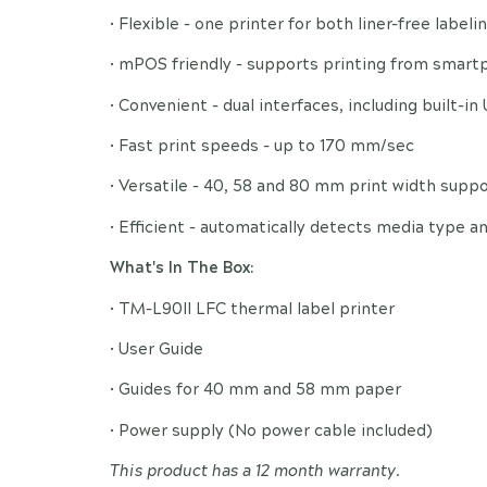
• Flexible - one printer for both liner-free label
• mPOS friendly - supports printing from smart
• Convenient - dual interfaces, including built-in
• Fast print speeds - up to 170 mm/sec
• Versatile - 40, 58 and 80 mm print width supp
• Efficient - automatically detects media type a
What's In The Box:
• TM-L90II LFC thermal label printer
• User Guide
• Guides for 40 mm and 58 mm paper
• Power supply (No power cable included)
This product has a 12 month warranty.