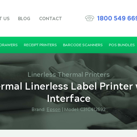
1800 549 66
T US
BLOG
CONTACT
 DRAWERS
RECEIPT PRINTERS
BARCODE SCANNERS
POS BUNDLES
Linerless Thermal Printers
mal Linerless Label Printer
Interface
Brand:
Epson
|
Model: C31C412692