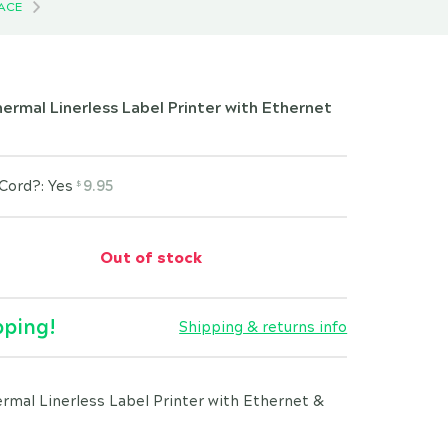
FACE
rmal Linerless Label Printer with Ethernet
Cord?: Yes
9.95
$
Out of stock
pping!
Shipping & returns info
mal Linerless Label Printer with Ethernet &