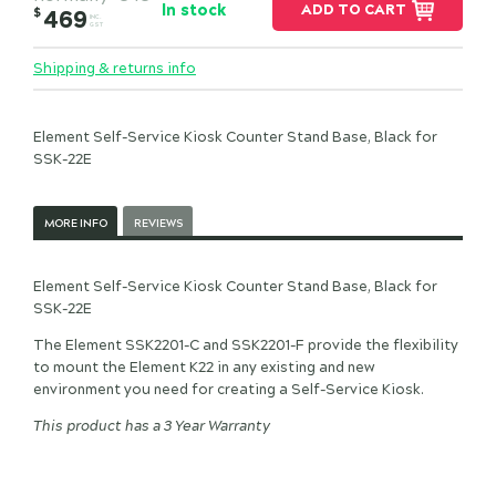
In stock
ADD TO CART
$
469
INC.
GST
Shipping & returns info
Element Self-Service Kiosk Counter Stand Base, Black for
SSK-22E
MORE INFO
REVIEWS
Element Self-Service Kiosk Counter Stand Base, Black for
SSK-22E
The Element SSK2201-C and SSK2201-F provide the flexibility
to mount the Element K22 in any existing and new
environment you need for creating a Self-Service Kiosk.
This product has a 3 Year Warranty