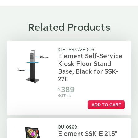
Related Products
KIETSSK22E006
Element Self-Service
Kiosk Floor Stand
Base, Black for SSK-
22E
389
$
GST Inc
ADD TO CART
BU10983
Element SSK-E 21.5"