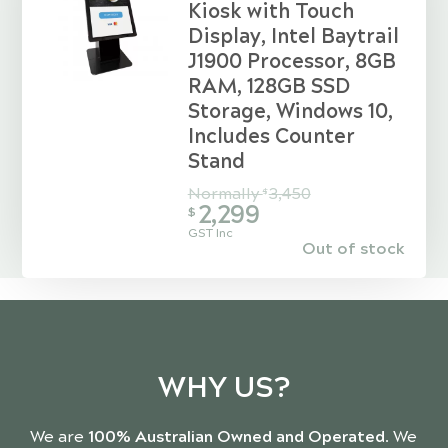
Kiosk with Touch
Display, Intel Baytrail
J1900 Processor, 8GB
RAM, 128GB SSD
Storage, Windows 10,
Includes Counter
Stand
Normally
3,450
$
2,299
$
GST Inc
Out of stock
WHY US?
We are
100% Australian Owned and Operated
. We