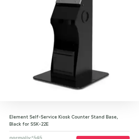
Element Self-Service Kiosk Counter Stand Base,
Black for SSK-22E
normally
545
$