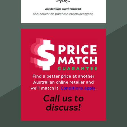
Find a better price at another
Australian online retailer and
we’ll match it.
Conditions apply
.
Call us to
discuss!