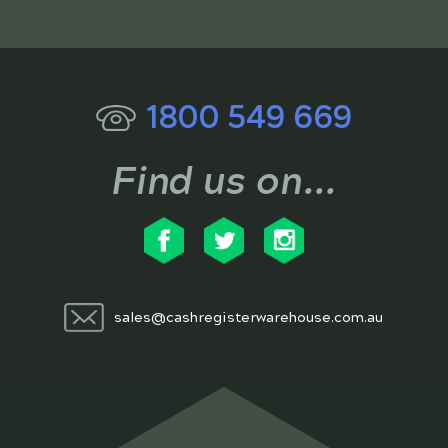
1800 549 669
Find us on...
sales@cashregisterwarehouse.com.au