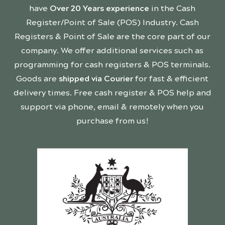
have
Over 20 Years experience
in the Cash
Register/Point of Sale (POS) Industry. Cash
Registers & Point of Sale are the core part of our
company. We offer additional services such as
programming for cash registers & POS terminals.
Goods are
shipped via Courier
for fast & efficient
delivery times. Free cash register & POS help and
support via phone, email & remotely when you
purchase from us!