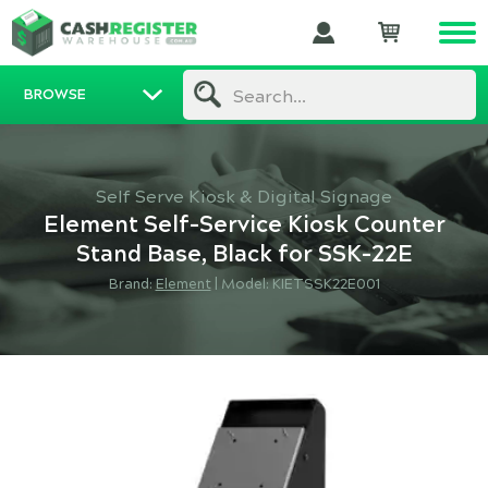
BROWSE
Search...
Self Serve Kiosk & Digital Signage
Element Self-Service Kiosk Counter
Stand Base, Black for SSK-22E
Brand:
Element
|
Model: KIETSSK22E001