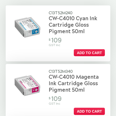
C13T52M240
CW-C4010 Cyan Ink
Cartridge Gloss
Pigment 50ml
109
$
GST Inc
ADD TO CART
C13T52M340
CW-C4010 Magenta
Ink Cartridge Gloss
Pigment 50ml
109
$
GST Inc
ADD TO CART