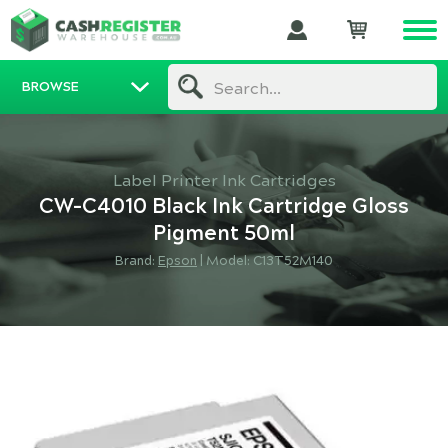
BROWSE
Search...
Label Printer Ink Cartridges
CW-C4010 Black Ink Cartridge Gloss
Pigment 50ml
Brand:
Epson
|
Model: C13T52M140