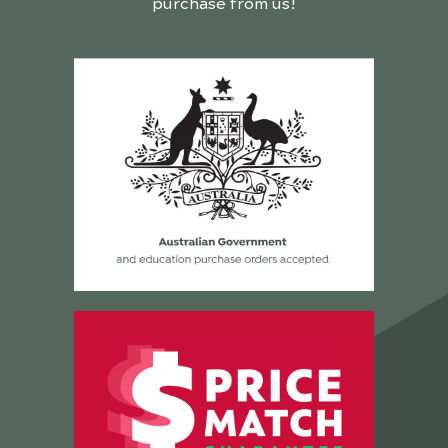
purchase from us!