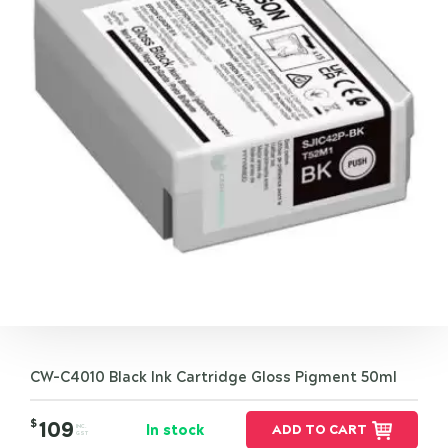
CW-C4010 Black Ink Cartridge Gloss Pigment 50ml
$
109
In stock
ADD TO CART
INC.
GST