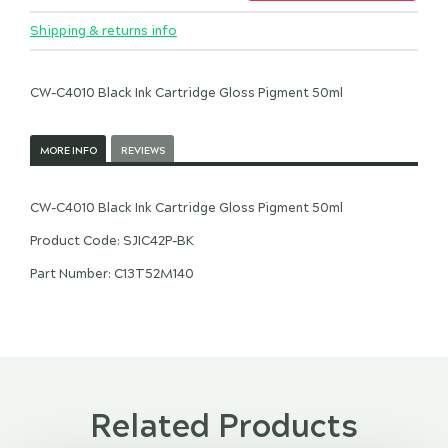
Shipping & returns info
CW-C4010 Black Ink Cartridge Gloss Pigment 50ml
MORE INFO
REVIEWS
CW-C4010 Black Ink Cartridge Gloss Pigment 50ml
Product Code: SJIC42P-BK
Part Number: C13T52M140
Related Products