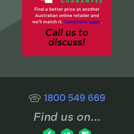
Find a better price at another
Australian online retailer and
we’ll match it.
Conditions apply
.
Call us to
discuss!
1800 549 669
Find us on...