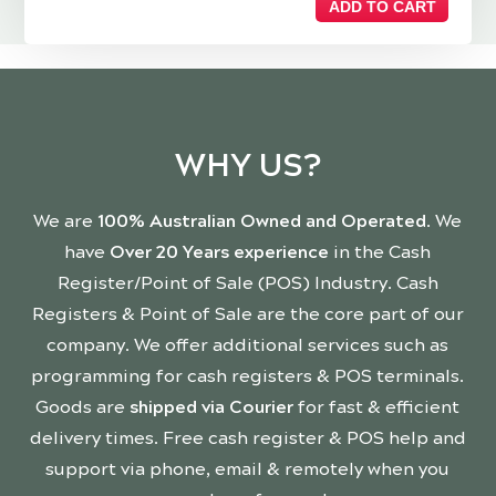
ADD TO CART
WHY US?
We are
100% Australian Owned and Operated
. We
have
Over 20 Years experience
in the Cash
Register/Point of Sale (POS) Industry. Cash
Registers & Point of Sale are the core part of our
company. We offer additional services such as
programming for cash registers & POS terminals.
Goods are
shipped via Courier
for fast & efficient
delivery times. Free cash register & POS help and
support via phone, email & remotely when you