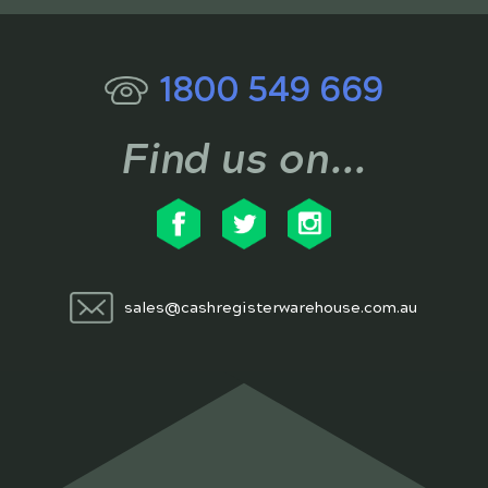
1800 549 669
Find us on...
sales@cashregisterwarehouse.com.au