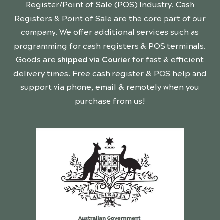
Register/Point of Sale (POS) Industry. Cash
Registers & Point of Sale are the core part of our
company. We offer additional services such as
programming for cash registers & POS terminals.
Goods are
shipped via Courier
for fast & efficient
delivery times. Free cash register & POS help and
support via phone, email & remotely when you
purchase from us!