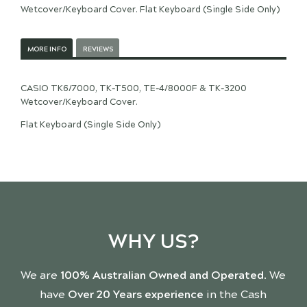
Wetcover/Keyboard Cover. Flat Keyboard (Single Side Only)
MORE INFO
REVIEWS
CASIO TK6/7000, TK-T500, TE-4/8000F & TK-3200
Wetcover/Keyboard Cover.
Flat Keyboard (Single Side Only)
WHY US?
We are
100% Australian Owned and Operated
. We
have
Over 20 Years experience
in the Cash