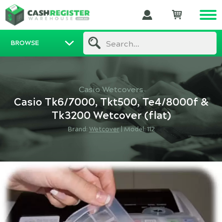
BROWSE
Search...
Casio Wetcovers
Casio Tk6/7000, Tkt500, Te4/8000f &
Tk3200 Wetcover (flat)
Brand:
Wetcover
|
Model: 112