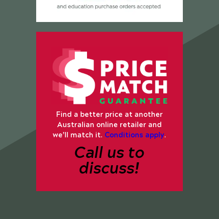
Find a better price at another
Australian online retailer and
we’ll match it.
Conditions apply
.
Call us to
discuss!