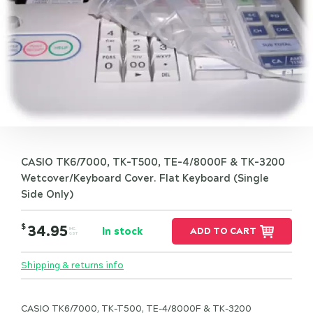
CASIO TK6/7000, TK-T500, TE-4/8000F & TK-3200
Wetcover/Keyboard Cover. Flat Keyboard (Single
Side Only)
$
34.95
In stock
ADD TO CART
INC.
GST
Shipping & returns info
CASIO TK6/7000, TK-T500, TE-4/8000F & TK-3200