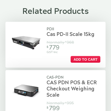
Related Products
PDII
Cas PD-II Scale 15kg
Normally
968
$
779
$
GST Inc
ADD TO CART
CAS-PDN
CAS PDN POS & ECR
Checkout Weighing
Scale
Normally
995
$
799
$