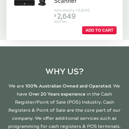
Scanner
Normally
3,649
$
2,649
$
GST Inc
ADD TO CART
WHY US?
We are
100% Australian Owned and Operated
. We
have
Over 20 Years experience
in the Cash
Register/Point of Sale (POS) Industry. Cash
Registers & Point of Sale are the core part of our
company. We offer additional services such as
programming for cash registers & POS terminals.