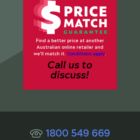
Find a better price at another
Australian online retailer and
we’ll match it.
Conditions apply
.
Call us to
discuss!
1800 549 669