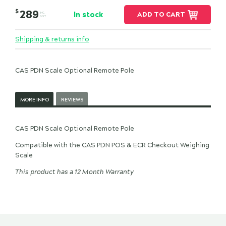
$
289
In stock
ADD TO CART
INC.
GST
Shipping & returns info
CAS PDN Scale Optional Remote Pole
MORE INFO
REVIEWS
CAS PDN Scale Optional Remote Pole
Compatible with the CAS PDN POS & ECR Checkout Weighing
Scale
This product has a 12 Month Warranty