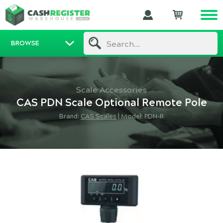
BROWSE
Search...
Scale Accessories
CAS PDN Scale Optional Remote Pole
Brand:
CAS Scales
|
Model: PDN-R