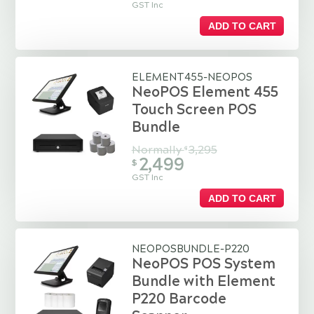
GST Inc
ADD TO CART
ELEMENT455-NEOPOS
NeoPOS Element 455
Touch Screen POS
Bundle
Normally
3,295
$
2,499
$
GST Inc
ADD TO CART
NEOPOSBUNDLE-P220
NeoPOS POS System
Bundle with Element
P220 Barcode