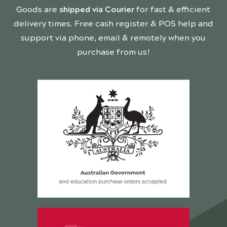
Goods are
shipped via Courier
for fast & efficient
delivery times. Free cash register & POS help and
support via phone, email & remotely when you
purchase from us!