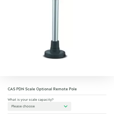
CAS PDN Scale Optional Remote Pole
What is your scale capacity?
Please choose