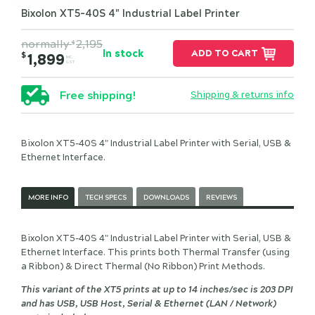
Bixolon XT5-40S 4" Industrial Label Printer
normally
2,195
$
In stock
ADD TO CART
$
1,899
INC.
GST
Free shipping!
Shipping & returns info
Bixolon XT5-40S 4" Industrial Label Printer with Serial, USB &
Ethernet Interface.
MORE INFO
TECH SPECS
DOWNLOADS
REVIEWS
Bixolon XT5-40S 4" Industrial Label Printer with Serial, USB &
Ethernet Interface. This prints both Thermal Transfer (using
a Ribbon) & Direct Thermal (No Ribbon) Print Methods.
This variant of the XT5 prints at up to 14 inches/sec is 203 DPI
and has USB, USB Host, Serial & Ethernet (LAN / Network)