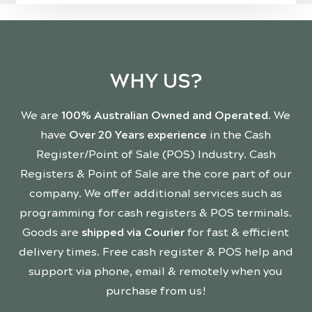
WHY US?
We are
100% Australian Owned and Operated
. We
have
Over 20 Years experience
in the Cash
Register/Point of Sale (POS) Industry. Cash
Registers & Point of Sale are the core part of our
company. We offer additional services such as
programming for cash registers & POS terminals.
Goods are
shipped via Courier
for fast & efficient
delivery times. Free cash register & POS help and
support via phone, email & remotely when you
purchase from us!