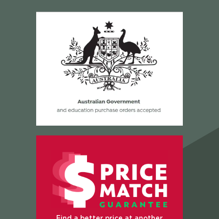
Find a better price at another