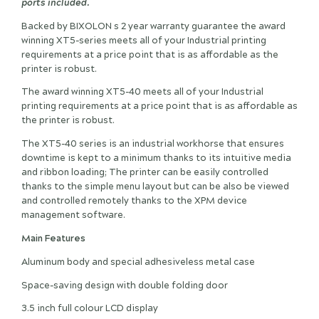
ports included.
Backed by BIXOLON s 2 year warranty guarantee the award
winning XT5-series meets all of your Industrial printing
requirements at a price point that is as affordable as the
printer is robust.
The award winning XT5-40 meets all of your Industrial
printing requirements at a price point that is as affordable as
the printer is robust.
The XT5-40 series is an industrial workhorse that ensures
downtime is kept to a minimum thanks to its intuitive media
and ribbon loading; The printer can be easily controlled
thanks to the simple menu layout but can be also be viewed
and controlled remotely thanks to the XPM device
management software.
Main Features
Aluminum body and special adhesiveless metal case
Space-saving design with double folding door
3.5 inch full colour LCD display