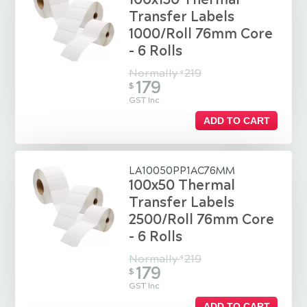
Transfer Labels
1000/Roll 76mm Core
- 6 Rolls
Normally
219
$
179
$
GST Inc
ADD TO CART
LA10050PP1AC76MM
100x50 Thermal
Transfer Labels
2500/Roll 76mm Core
- 6 Rolls
Normally
219
$
179
$
GST Inc
ADD TO CART