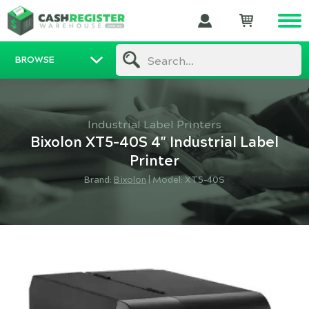
BROWSE
Search...
Industrial Label Printers
Bixolon XT5-40S 4" Industrial Label
Printer
Brand:
Bixolon
|
Model: XT5-40S