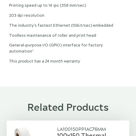
Printing speed up to 14 ips (356 mm/sec)
203 dpi resolution
The industry's fastest Ethernet (1Gbit/sec) embedded
Toolless maintenance of roller and print head
General-purpose I/O (GPIO) interface for factory
automation"
This product has a 24 month warranty
Related Products
LA100150PP1AC76MM
100x150 Thermal