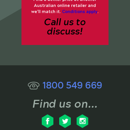
Australian online retailer and
we’ll match it.
Conditions apply
.
Call us to
discuss!
1800 549 669
Find us on...