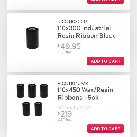
RICO110300R
110x300 Industrial
Resin Ribbon Black
49.95
$
GST Inc
ADD TO CART
RICO11045WR
110x450 Wax/Resin
Ribbons - 5pk
Normally
275
$
219
$
GST Inc
ADD TO CART