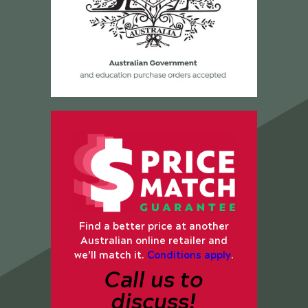
Find a better price at another
Australian online retailer and
we’ll match it.
Conditions apply
.
Call us to
discuss!