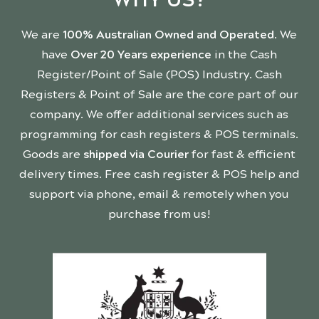
We are
100% Australian Owned and Operated
. We
have
Over 20 Years experience
in the Cash
Register/Point of Sale (POS) Industry. Cash
Registers & Point of Sale are the core part of our
company. We offer additional services such as
programming for cash registers & POS terminals.
Goods are
shipped via Courier
for fast & efficient
delivery times. Free cash register & POS help and
support via phone, email & remotely when you
purchase from us!