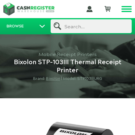
BROWSE
Search...
Mobile Receipt Printers
Bixolon STP-103III Thermal Receipt
Printer
Brand:
Bixolon
|
Model: STP103IIIURG