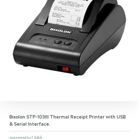
Bixolon STP-103III Thermal Receipt Printer with USB
& Serial Interface.
normally
345
$