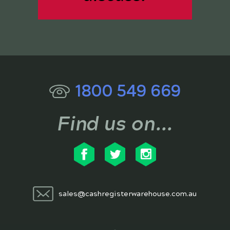
1800 549 669
Find us on...
sales@cashregisterwarehouse.com.au