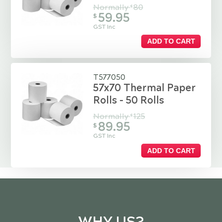
Normally
80
$
59.95
$
GST Inc
ADD TO CART
T577050
57x70 Thermal Paper
Rolls - 50 Rolls
Normally
125
$
89.95
$
GST Inc
ADD TO CART
WHY US?