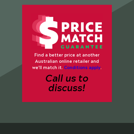
Find a better price at another
Australian online retailer and
we’ll match it.
Conditions apply
.
Call us to
discuss!