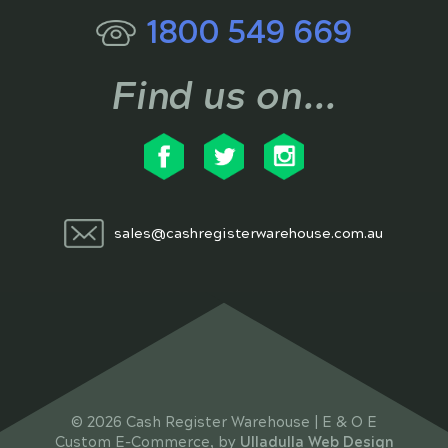
1800 549 669
Find us on...
sales@cashregisterwarehouse.com.au
© 2026 Cash Register Warehouse | E & O E
Custom E-Commerce, by
Ulladulla Web Design