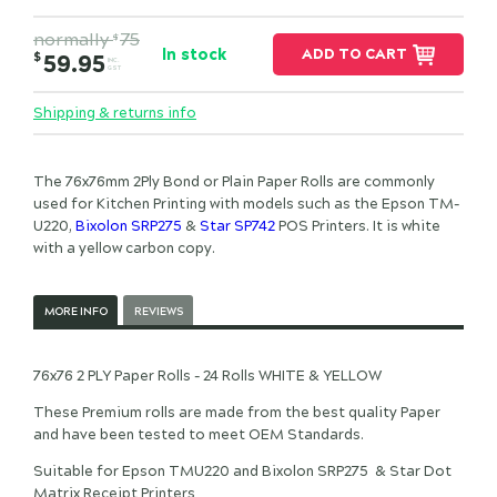
normally
75
$
In stock
ADD TO CART
$
59.95
INC.
GST
Shipping & returns info
The 76x76mm 2Ply Bond or Plain Paper Rolls are commonly
used for Kitchen Printing with models such as the Epson TM-
U220,
Bixolon SRP275
&
Star SP742
POS Printers. It is white
with a yellow carbon copy.
MORE INFO
REVIEWS
76x76 2 PLY Paper Rolls - 24 Rolls WHITE & YELLOW
These Premium rolls are made from the best quality Paper
and have been tested to meet OEM Standards.
Suitable for Epson TMU220 and Bixolon SRP275 & Star Dot
Matrix Receipt Printers