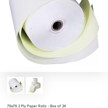
76x76 2 Ply Paper Rolls - Box of 24