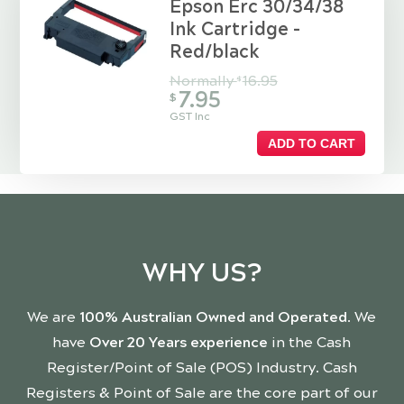
Epson Erc 30/34/38
Ink Cartridge -
Red/black
Normally
16.95
$
7.95
$
GST Inc
ADD TO CART
WHY US?
We are
100% Australian Owned and Operated
. We
have
Over 20 Years experience
in the Cash
Register/Point of Sale (POS) Industry. Cash
Registers & Point of Sale are the core part of our