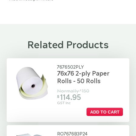
Related Products
7676502PLY
76x76 2-ply Paper
Rolls - 50 Rolls
Normally
150
$
114.95
$
GST Inc
ADD TO CART
RO7676B3P24