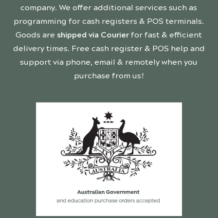
company. We offer additional services such as
programming for cash registers & POS terminals.
Goods are
shipped via Courier
for fast & efficient
delivery times. Free cash register & POS help and
support via phone, email & remotely when you
purchase from us!