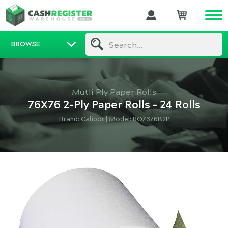
BROWSE
Search...
Mutli Ply Paper Rolls
76X76 2-Ply Paper Rolls - 24 Rolls
Brand:
Calibor
|
Model: RO7676B2P