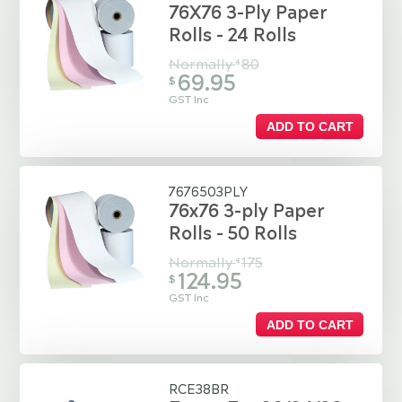
76X76 3-Ply Paper
Rolls - 24 Rolls
Normally
80
$
69.95
$
GST Inc
ADD TO CART
7676503PLY
76x76 3-ply Paper
Rolls - 50 Rolls
Normally
175
$
124.95
$
GST Inc
ADD TO CART
RCE38BR