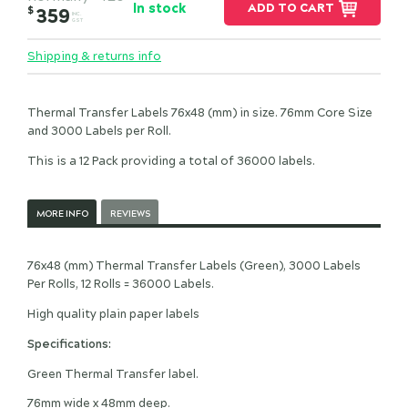
In stock
ADD TO CART
$
359
INC.
GST
Shipping & returns info
Thermal Transfer Labels 76x48 (mm) in size. 76mm Core Size
and 3000 Labels per Roll.
This is a 12 Pack providing a total of 36000 labels.
MORE INFO
REVIEWS
76x48 (mm) Thermal Transfer Labels (Green), 3000 Labels
Per Rolls, 12 Rolls = 36000 Labels.
High quality plain paper labels
Specifications:
Green Thermal Transfer label.
76mm wide x 48mm deep.