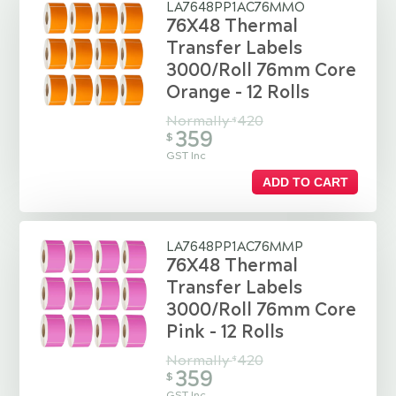
LA7648PP1AC76MMO
76X48 Thermal
Transfer Labels
3000/Roll 76mm Core
Orange - 12 Rolls
Normally
420
$
359
$
GST Inc
ADD TO CART
LA7648PP1AC76MMP
76X48 Thermal
Transfer Labels
3000/Roll 76mm Core
Pink - 12 Rolls
Normally
420
$
359
$
GST Inc