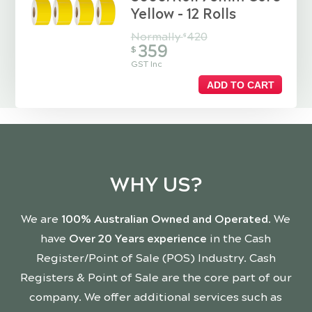
Yellow - 12 Rolls
Normally
420
$
359
$
GST Inc
ADD TO CART
WHY US?
We are
100% Australian Owned and Operated
. We
have
Over 20 Years experience
in the Cash
Register/Point of Sale (POS) Industry. Cash
Registers & Point of Sale are the core part of our
company. We offer additional services such as