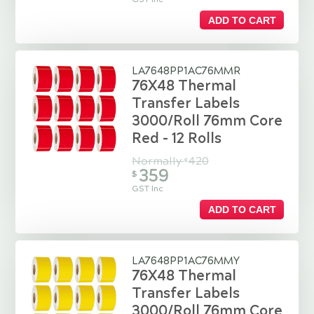
ADD TO CART
LA7648PP1AC76MMR
76X48 Thermal
Transfer Labels
3000/Roll 76mm Core
Red - 12 Rolls
Normally
420
$
359
$
GST Inc
ADD TO CART
LA7648PP1AC76MMY
76X48 Thermal
Transfer Labels
3000/Roll 76mm Core