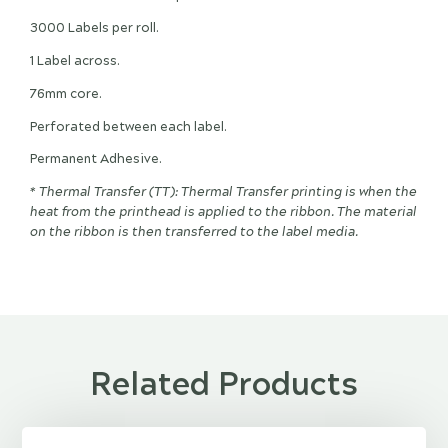
3000 Labels per roll.
1 Label across.
76mm core.
Perforated between each label.
Permanent Adhesive.
* Thermal Transfer (TT): Thermal Transfer printing is when the
heat from the printhead is applied to the ribbon. The material
on the ribbon is then transferred to the label media.
Related Products