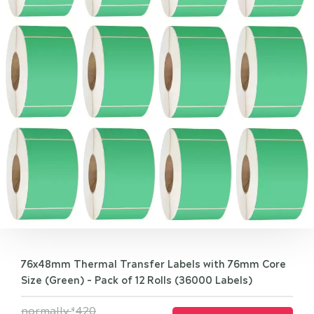
76x48mm Thermal Transfer Labels with 76mm Core
Size (Green) - Pack of 12 Rolls (36000 Labels)
normally
420
$