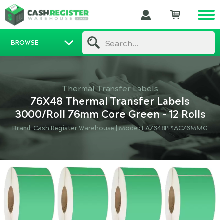
BROWSE
Search...
Thermal Transfer Labels
76X48 Thermal Transfer Labels
3000/Roll 76mm Core Green - 12 Rolls
Brand:
Cash Register Warehouse
|
Model: LA7648PP1AC76MMG