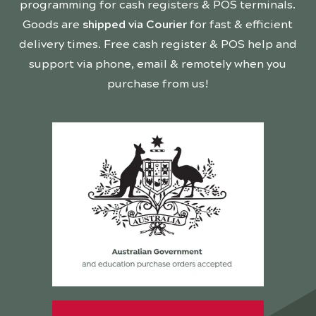
programming for cash registers & POS terminals.
Goods are
shipped via Courier
for fast & efficient
delivery times. Free cash register & POS help and
support via phone, email & remotely when you
purchase from us!