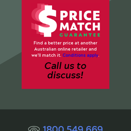
Find a better price at another
Australian online retailer and
we’ll match it.
Conditions apply
.
Call us to
discuss!
1800 549 669