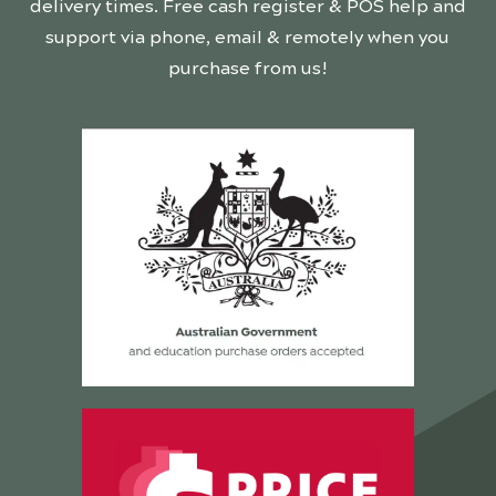
delivery times. Free cash register & POS help and
support via phone, email & remotely when you
purchase from us!