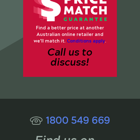
Find a better price at another
Australian online retailer and
we’ll match it.
Conditions apply
.
Call us to
discuss!
1800 549 669