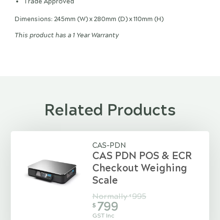
Trade Approved
Dimensions: 245mm (W) x 280mm (D) x 110mm (H)
This product has a 1 Year Warranty
Related Products
CAS-PDN
CAS PDN POS & ECR
Checkout Weighing
Scale
Normally
995
$
799
$
GST Inc