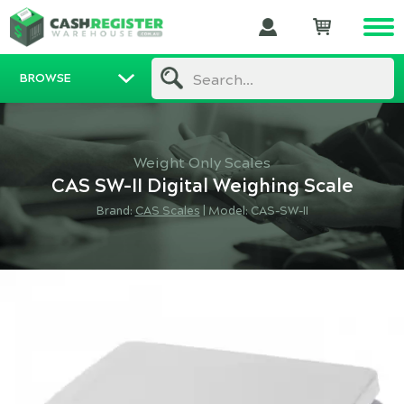
BROWSE
Search...
Weight Only Scales
CAS SW-II Digital Weighing Scale
Brand:
CAS Scales
|
Model: CAS-SW-II