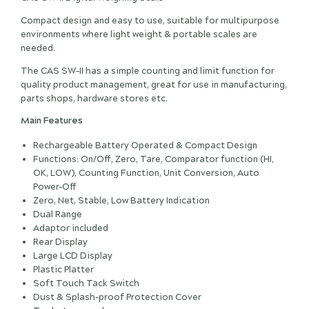
Compact design and easy to use, suitable for multipurpose
environments where light weight & portable scales are
needed.
The CAS SW-II has a simple counting and limit function for
quality product management, great for use in manufacturing,
parts shops, hardware stores etc.
Main Features
Rechargeable Battery Operated & Compact Design
Functions: On/Off, Zero, Tare, Comparator function (HI,
OK, LOW), Counting Function, Unit Conversion, Auto
Power-Off
Zero, Net, Stable, Low Battery Indication
Dual Range
Adaptor included
Rear Display
Large LCD Display
Plastic Platter
Soft Touch Tack Switch
Dust & Splash-proof Protection Cover