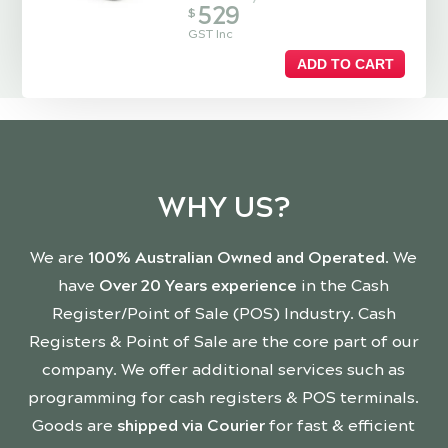
529
$
GST Inc
ADD TO CART
WHY US?
We are
100% Australian Owned and Operated
. We
have
Over 20 Years experience
in the Cash
Register/Point of Sale (POS) Industry. Cash
Registers & Point of Sale are the core part of our
company. We offer additional services such as
programming for cash registers & POS terminals.
Goods are
shipped via Courier
for fast & efficient