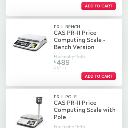
ADD TO CART
PR-II-BENCH
CAS PR-II Price
Computing Scale -
Bench Version
Normally
595
$
489
$
GST Inc
ADD TO CART
PR-II-POLE
CAS PR-II Price
Computing Scale with
Pole
Normally
645
$