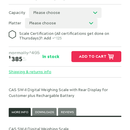
Capacity
Please choose
Platter
Please choose
Scale Certification (All certifications get done on
Thursdays)?: Add
+
125
$
normally
495
$
In stock
ADD TO CART
$
385
INC.
GST
Shipping & returns info
CAS SW-II Digital Weighing Scale with Rear Display for
Customer plus Rechargable Battery
MORE INFO
DOWNLOADS
REVIEWS
CAS SW-II Digital Weighing Scale