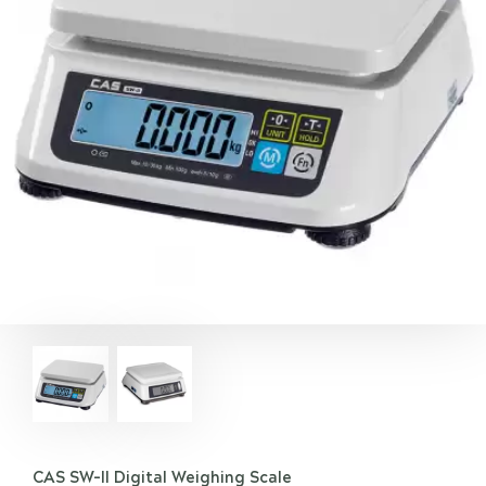
CAS SW-II Digital Weighing Scale