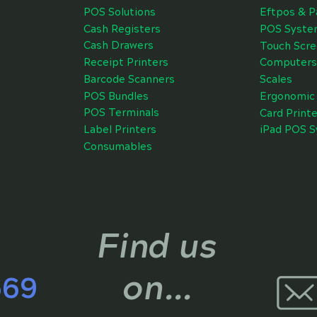
POS Solutions
Eftpos & P
Cash Registers
POS Syste
Cash Drawers
Touch Scr
Receipt Printers
Computers
Barcode Scanners
Scales
POS Bundles
Ergonomic 
POS Terminals
Card Printe
Label Printers
iPad POS 
Consumables
Find us
on...
669