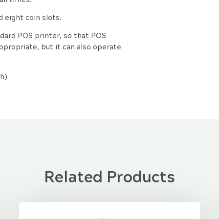
eight coin slots.
ndard POS printer, so that POS
propriate, but it can also operate
h)
Related Products