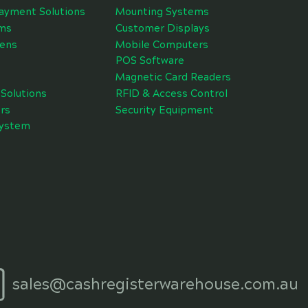
ayment Solutions
Mounting Systems
ms
Customer Displays
eens
Mobile Computers
POS Software
Magnetic Card Readers
Solutions
RFID & Access Control
rs
Security Equipment
System
sales@cashregisterwarehouse.com.au