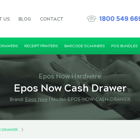
1800 549 66
T US
BLOG
CONTACT
 DRAWERS
RECEIPT PRINTERS
BARCODE SCANNERS
POS BUNDLES
Epos Now Hardware
Epos Now Cash Drawer
Brand:
Epos Now
|
Model: EPOS-NOW-CASH-DRAWER
H DRAWER