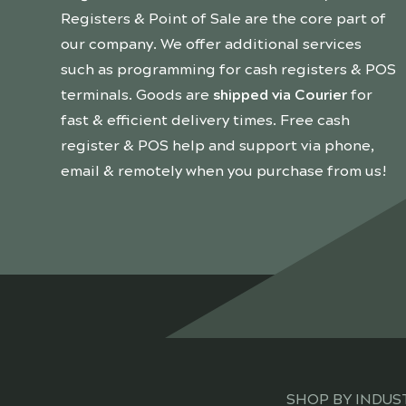
Registers & Point of Sale are the core part of
our company. We offer additional services
such as programming for cash registers & POS
terminals. Goods are
shipped via Courier
for
fast & efficient delivery times. Free cash
register & POS help and support via phone,
email & remotely when you purchase from us!
SHOP BY INDUS