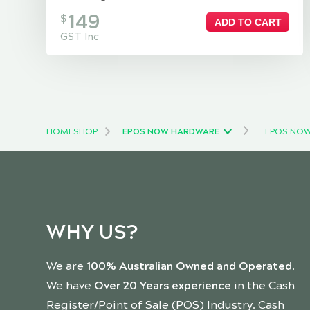
149
$
ADD TO CART
GST Inc
HOME
SHOP
EPOS NOW HARDWARE
EPOS NOW
WHY US?
We are
100% Australian Owned and Operated
.
We have
Over 20 Years experience
in the Cash
Register/Point of Sale (POS) Industry. Cash