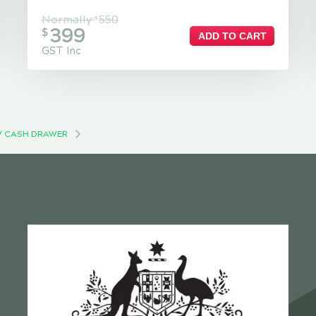
Normally
550
$
399
$
ADD TO CART
GST Inc
 CASH DRAWER