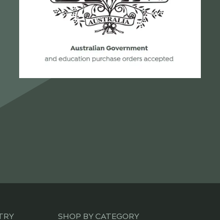
TRY
SHOP BY CATEGORY