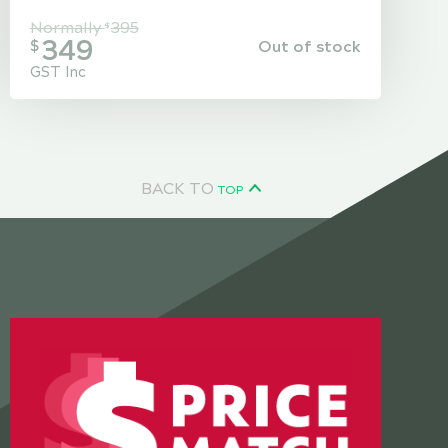
Normally
395
$
349
Out of stock
$
GST Inc
BACK TO
TOP