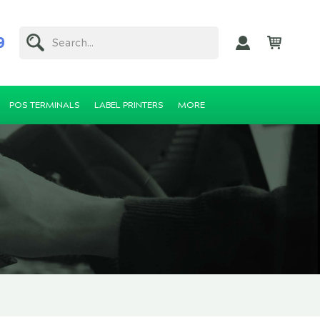
9
Search...
POS TERMINALS
LABEL PRINTERS
MORE