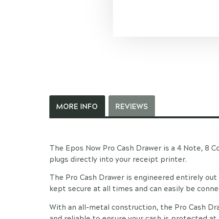
MORE INFO
REVIEWS
The Epos Now Pro Cash Drawer is a 4 Note, 8 Co
plugs directly into your receipt printer.
The Pro Cash Drawer is engineered entirely out 
kept secure at all times and can easily be conn
With an all-metal construction, the Pro Cash Dr
and reliable to ensure your cash is protected at 