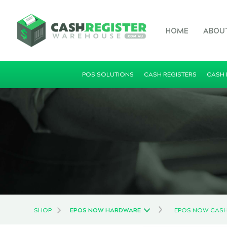
HOME
ABOU
POS SOLUTIONS
CASH REGISTERS
CASH
SHOP
EPOS NOW HARDWARE
EPOS NOW CAS