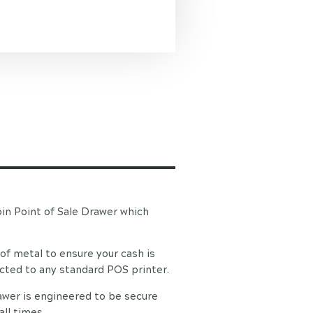
in Point of Sale Drawer which
of metal to ensure your cash is
ected to any standard POS printer.
awer is engineered to be secure
all times.