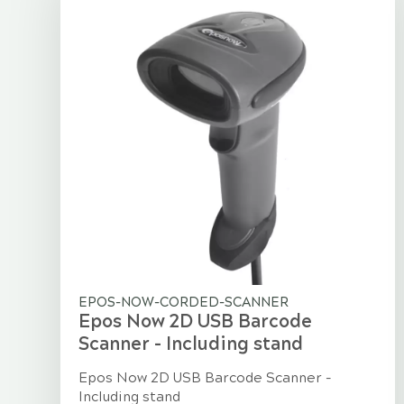
EPOS-NOW-CORDED-SCANNER
Epos Now 2D USB Barcode
Scanner - Including stand
Epos Now 2D USB Barcode Scanner -
Including stand