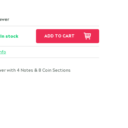
awer
In stock
ADD TO CART
nfo
r with 4 Notes & 8 Coin Sections