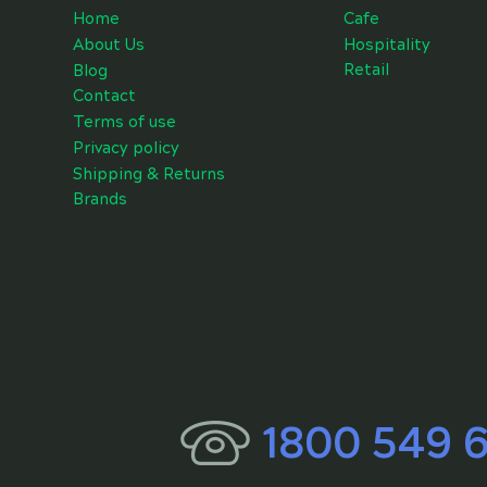
Cafe
Home
Hospitality
About Us
Retail
Blog
Contact
Terms of use
Privacy policy
Shipping & Returns
Brands
1800 549 