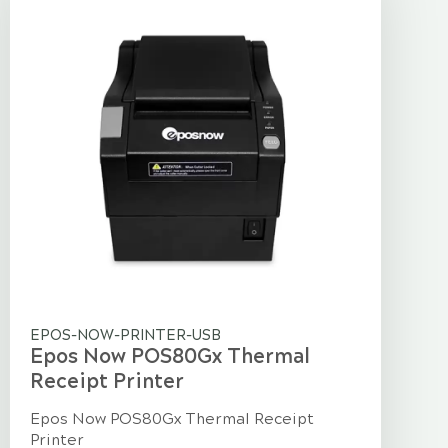
EPOS-NOW-PRINTER-USB
Epos Now POS80Gx Thermal
Receipt Printer
Epos Now POS80Gx Thermal Receipt
Printer