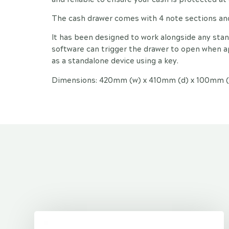
The cash drawer comes with 4 note sections and 
It has been designed to work alongside any sta
software can trigger the drawer to open when ap
as a standalone device using a key.
Dimensions: 420mm (w) x 410mm (d) x 100mm (