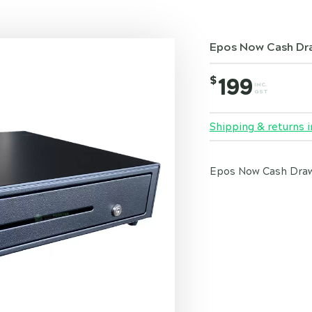
Epos Now Cash Dr
$
199
INC.
GST
Shipping & returns i
Epos Now Cash Drawe