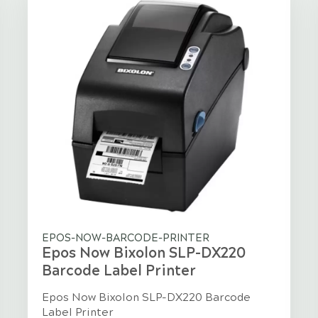
EPOS-NOW-BARCODE-PRINTER
Epos Now Bixolon SLP-DX220
Barcode Label Printer
Epos Now Bixolon SLP-DX220 Barcode
Label Printer