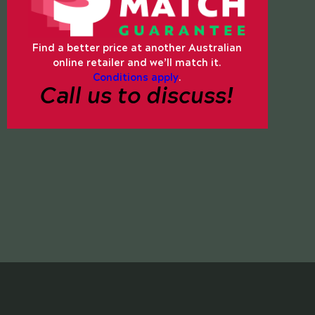
Find a better price at another Australian
online retailer and we’ll match it.
Conditions apply
.
Call us to discuss!